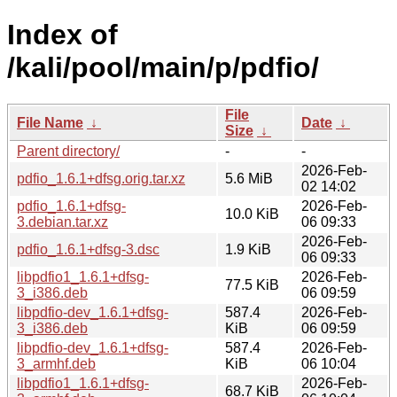
Index of
/kali/pool/main/p/pdfio/
File
File Name
↓
Date
↓
Size
↓
Parent directory/
-
-
2026-Feb-
pdfio_1.6.1+dfsg.orig.tar.xz
5.6 MiB
02 14:02
pdfio_1.6.1+dfsg-
2026-Feb-
10.0 KiB
3.debian.tar.xz
06 09:33
2026-Feb-
pdfio_1.6.1+dfsg-3.dsc
1.9 KiB
06 09:33
libpdfio1_1.6.1+dfsg-
2026-Feb-
77.5 KiB
3_i386.deb
06 09:59
libpdfio-dev_1.6.1+dfsg-
587.4
2026-Feb-
3_i386.deb
KiB
06 09:59
libpdfio-dev_1.6.1+dfsg-
587.4
2026-Feb-
3_armhf.deb
KiB
06 10:04
libpdfio1_1.6.1+dfsg-
2026-Feb-
68.7 KiB