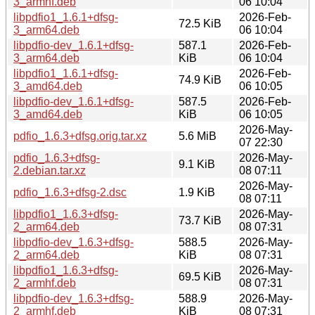
3_armhf.deb
06 10:04
libpdfio1_1.6.1+dfsg-
2026-Feb-
72.5 KiB
3_arm64.deb
06 10:04
libpdfio-dev_1.6.1+dfsg-
587.1
2026-Feb-
3_arm64.deb
KiB
06 10:04
libpdfio1_1.6.1+dfsg-
2026-Feb-
74.9 KiB
3_amd64.deb
06 10:05
libpdfio-dev_1.6.1+dfsg-
587.5
2026-Feb-
3_amd64.deb
KiB
06 10:05
2026-May-
pdfio_1.6.3+dfsg.orig.tar.xz
5.6 MiB
07 22:30
pdfio_1.6.3+dfsg-
2026-May-
9.1 KiB
2.debian.tar.xz
08 07:11
2026-May-
pdfio_1.6.3+dfsg-2.dsc
1.9 KiB
08 07:11
libpdfio1_1.6.3+dfsg-
2026-May-
73.7 KiB
2_arm64.deb
08 07:31
libpdfio-dev_1.6.3+dfsg-
588.5
2026-May-
2_arm64.deb
KiB
08 07:31
libpdfio1_1.6.3+dfsg-
2026-May-
69.5 KiB
2_armhf.deb
08 07:31
libpdfio-dev_1.6.3+dfsg-
588.9
2026-May-
2_armhf.deb
KiB
08 07:31