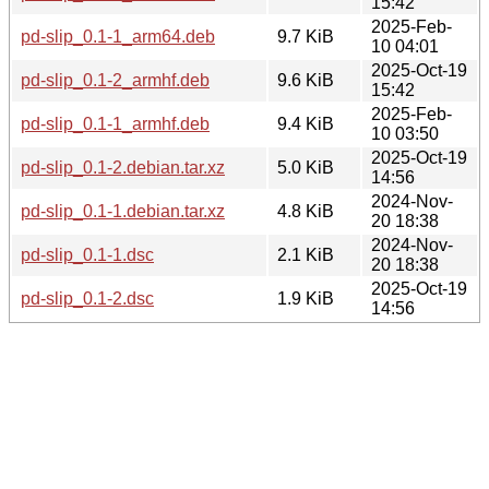
15:42
2025-Feb-
pd-slip_0.1-1_arm64.deb
9.7 KiB
10 04:01
2025-Oct-19
pd-slip_0.1-2_armhf.deb
9.6 KiB
15:42
2025-Feb-
pd-slip_0.1-1_armhf.deb
9.4 KiB
10 03:50
2025-Oct-19
pd-slip_0.1-2.debian.tar.xz
5.0 KiB
14:56
2024-Nov-
pd-slip_0.1-1.debian.tar.xz
4.8 KiB
20 18:38
2024-Nov-
pd-slip_0.1-1.dsc
2.1 KiB
20 18:38
2025-Oct-19
pd-slip_0.1-2.dsc
1.9 KiB
14:56