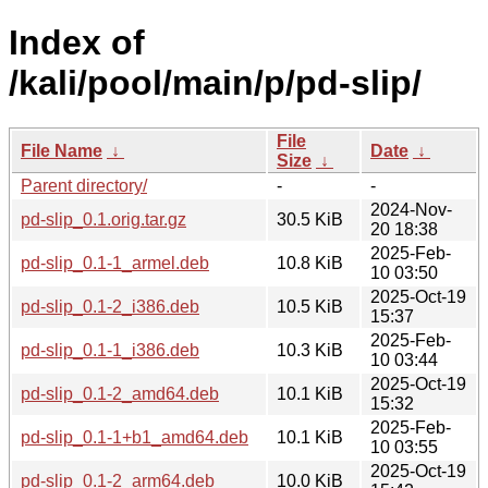
Index of
/kali/pool/main/p/pd-slip/
File
File Name
↓
Date
↓
Size
↓
Parent directory/
-
-
2024-Nov-
pd-slip_0.1.orig.tar.gz
30.5 KiB
20 18:38
2025-Feb-
pd-slip_0.1-1_armel.deb
10.8 KiB
10 03:50
2025-Oct-19
pd-slip_0.1-2_i386.deb
10.5 KiB
15:37
2025-Feb-
pd-slip_0.1-1_i386.deb
10.3 KiB
10 03:44
2025-Oct-19
pd-slip_0.1-2_amd64.deb
10.1 KiB
15:32
2025-Feb-
pd-slip_0.1-1+b1_amd64.deb
10.1 KiB
10 03:55
2025-Oct-19
pd-slip_0.1-2_arm64.deb
10.0 KiB