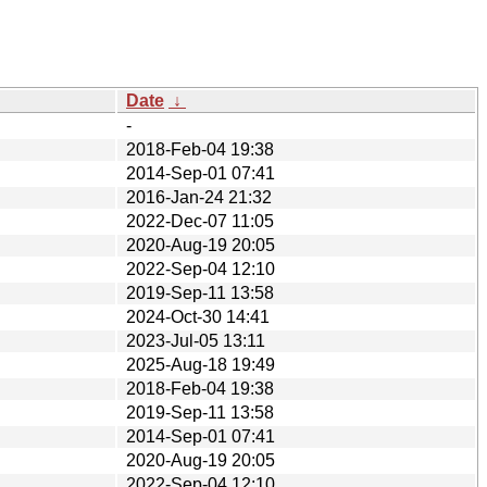
Date
↓
-
2018-Feb-04 19:38
2014-Sep-01 07:41
2016-Jan-24 21:32
2022-Dec-07 11:05
2020-Aug-19 20:05
2022-Sep-04 12:10
2019-Sep-11 13:58
2024-Oct-30 14:41
2023-Jul-05 13:11
2025-Aug-18 19:49
2018-Feb-04 19:38
2019-Sep-11 13:58
2014-Sep-01 07:41
2020-Aug-19 20:05
2022-Sep-04 12:10