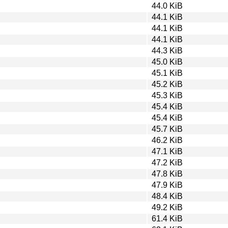
44.0 KiB
44.1 KiB
44.1 KiB
44.1 KiB
44.3 KiB
45.0 KiB
45.1 KiB
45.2 KiB
45.3 KiB
45.4 KiB
45.4 KiB
45.7 KiB
46.2 KiB
47.1 KiB
47.2 KiB
47.8 KiB
47.9 KiB
48.4 KiB
49.2 KiB
61.4 KiB