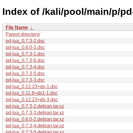
Index of /kali/pool/main/p/pd
File Name
↓
Parent directory/
pd-lua_0.7.3-2.dsc
pd-lua_0.6.0-2.dsc
pd-lua_0.7.3-1.dsc
pd-lua_0.7.3-6.dsc
pd-lua_0.7.3-4.dsc
pd-lua_0.7.3-5.dsc
pd-lua_0.7.3-3.dsc
pd-lua_0.12.23+ds-1.dsc
pd-lua_0.11.6+ds1-1.dsc
pd-lua_0.12.23+ds-3.dsc
pd-lua_0.7.3-2.debian.tar.xz
pd-lua_0.7.3-3.debian.tar.xz
pd-lua_0.6.0-2.debian.tar.xz
pd-lua_0.7.3-4.debian.tar.xz
pd-lua_0.7.3-5.debian.tar.xz