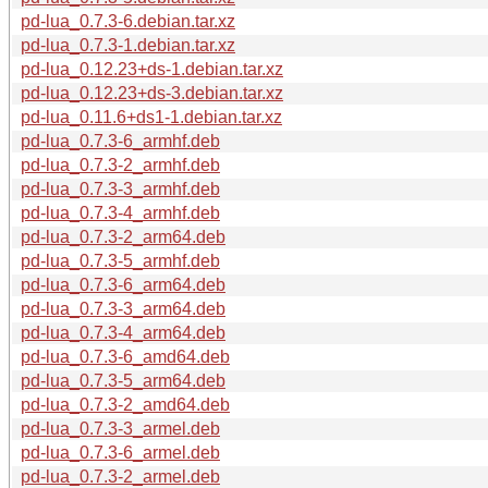
pd-lua_0.7.3-6.debian.tar.xz
pd-lua_0.7.3-1.debian.tar.xz
pd-lua_0.12.23+ds-1.debian.tar.xz
pd-lua_0.12.23+ds-3.debian.tar.xz
pd-lua_0.11.6+ds1-1.debian.tar.xz
pd-lua_0.7.3-6_armhf.deb
pd-lua_0.7.3-2_armhf.deb
pd-lua_0.7.3-3_armhf.deb
pd-lua_0.7.3-4_armhf.deb
pd-lua_0.7.3-2_arm64.deb
pd-lua_0.7.3-5_armhf.deb
pd-lua_0.7.3-6_arm64.deb
pd-lua_0.7.3-3_arm64.deb
pd-lua_0.7.3-4_arm64.deb
pd-lua_0.7.3-6_amd64.deb
pd-lua_0.7.3-5_arm64.deb
pd-lua_0.7.3-2_amd64.deb
pd-lua_0.7.3-3_armel.deb
pd-lua_0.7.3-6_armel.deb
pd-lua_0.7.3-2_armel.deb