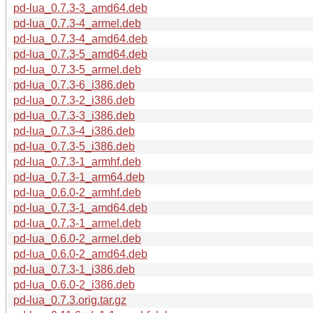
pd-lua_0.7.3-3_amd64.deb
pd-lua_0.7.3-4_armel.deb
pd-lua_0.7.3-4_amd64.deb
pd-lua_0.7.3-5_amd64.deb
pd-lua_0.7.3-5_armel.deb
pd-lua_0.7.3-6_i386.deb
pd-lua_0.7.3-2_i386.deb
pd-lua_0.7.3-3_i386.deb
pd-lua_0.7.3-4_i386.deb
pd-lua_0.7.3-5_i386.deb
pd-lua_0.7.3-1_armhf.deb
pd-lua_0.7.3-1_arm64.deb
pd-lua_0.6.0-2_armhf.deb
pd-lua_0.7.3-1_amd64.deb
pd-lua_0.7.3-1_armel.deb
pd-lua_0.6.0-2_armel.deb
pd-lua_0.6.0-2_amd64.deb
pd-lua_0.7.3-1_i386.deb
pd-lua_0.6.0-2_i386.deb
pd-lua_0.7.3.orig.tar.gz