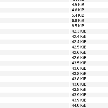
4.5 KiB
4.6 KiB
5.4 KiB
6.8 KiB
8.5 KiB
42.3 KiB
42.4 KiB
42.4 KiB
42.5 KiB
42.6 KiB
42.6 KiB
43.5 KiB
43.6 KiB
43.8 KiB
43.8 KiB
43.8 KiB
43.8 KiB
43.9 KiB
43.9 KiB
44.0 KiB