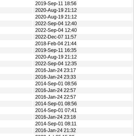
2019-Sep-11 18:56
2020-Aug-19 21:12
2020-Aug-19 21:12
2022-Sep-04 12:40
2022-Sep-04 12:40
2022-Dec-07 11:57
2018-Feb-04 21:44
2019-Sep-11 16:35
2020-Aug-19 21:12
2022-Sep-04 12:35
2016-Jan-24 23:17
2016-Jan-24 23:33
2014-Sep-01 08:56
2016-Jan-24 22:57
2016-Jan-24 22:57
2014-Sep-01 08:56
2014-Sep-01 07:41
2016-Jan-24 23:18
2014-Sep-01 08:11
2016-Jan-24 21:32