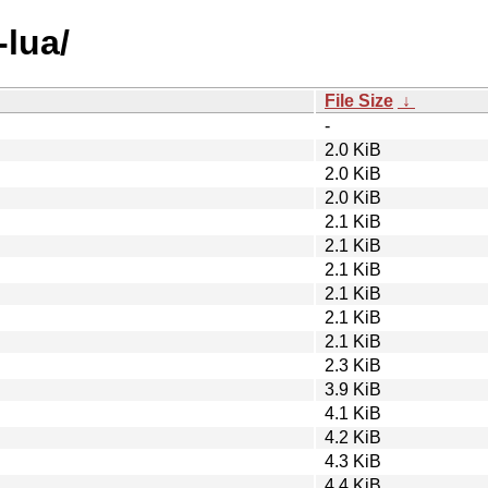
-lua/
File Size
↓
-
2.0 KiB
2.0 KiB
2.0 KiB
2.1 KiB
2.1 KiB
2.1 KiB
2.1 KiB
2.1 KiB
2.1 KiB
2.3 KiB
3.9 KiB
4.1 KiB
4.2 KiB
4.3 KiB
4.4 KiB