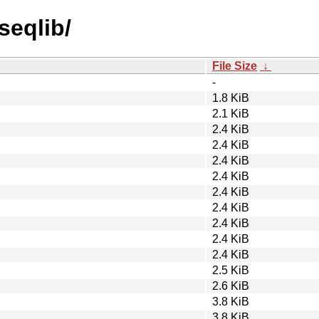
seqlib/
File Size
↓
-
1.8 KiB
2.1 KiB
2.4 KiB
2.4 KiB
2.4 KiB
2.4 KiB
2.4 KiB
2.4 KiB
2.4 KiB
2.4 KiB
2.4 KiB
2.5 KiB
2.6 KiB
3.8 KiB
3.8 KiB