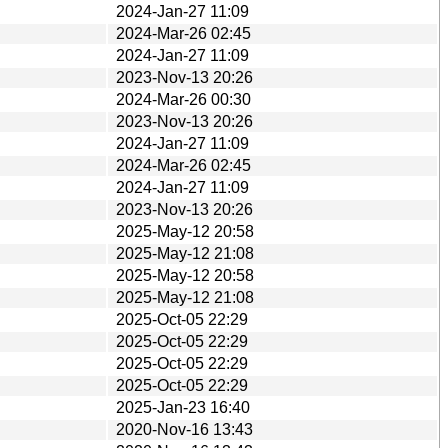
2024-Jan-27 11:09
2024-Mar-26 02:45
2024-Jan-27 11:09
2023-Nov-13 20:26
2024-Mar-26 00:30
2023-Nov-13 20:26
2024-Jan-27 11:09
2024-Mar-26 02:45
2024-Jan-27 11:09
2023-Nov-13 20:26
2025-May-12 20:58
2025-May-12 21:08
2025-May-12 20:58
2025-May-12 21:08
2025-Oct-05 22:29
2025-Oct-05 22:29
2025-Oct-05 22:29
2025-Oct-05 22:29
2025-Jan-23 16:40
2020-Nov-16 13:43