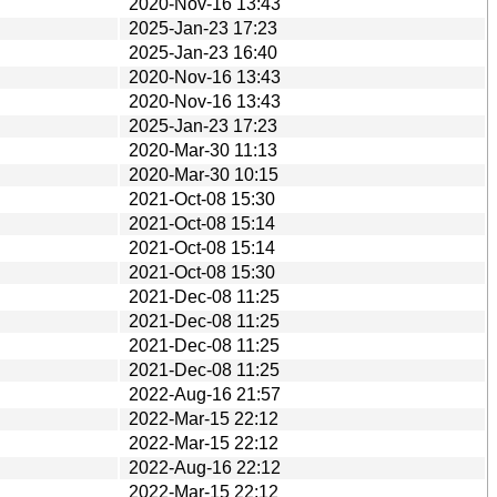
2020-Nov-16 13:43
2025-Jan-23 17:23
2025-Jan-23 16:40
2020-Nov-16 13:43
2020-Nov-16 13:43
2025-Jan-23 17:23
2020-Mar-30 11:13
2020-Mar-30 10:15
2021-Oct-08 15:30
2021-Oct-08 15:14
2021-Oct-08 15:14
2021-Oct-08 15:30
2021-Dec-08 11:25
2021-Dec-08 11:25
2021-Dec-08 11:25
2021-Dec-08 11:25
2022-Aug-16 21:57
2022-Mar-15 22:12
2022-Mar-15 22:12
2022-Aug-16 22:12
2022-Mar-15 22:12