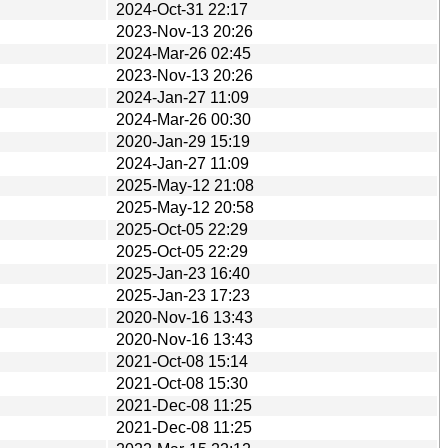
2024-Oct-31 22:17
2023-Nov-13 20:26
2024-Mar-26 02:45
2023-Nov-13 20:26
2024-Jan-27 11:09
2024-Mar-26 00:30
2020-Jan-29 15:19
2024-Jan-27 11:09
2025-May-12 21:08
2025-May-12 20:58
2025-Oct-05 22:29
2025-Oct-05 22:29
2025-Jan-23 16:40
2025-Jan-23 17:23
2020-Nov-16 13:43
2020-Nov-16 13:43
2021-Oct-08 15:14
2021-Oct-08 15:30
2021-Dec-08 11:25
2021-Dec-08 11:25