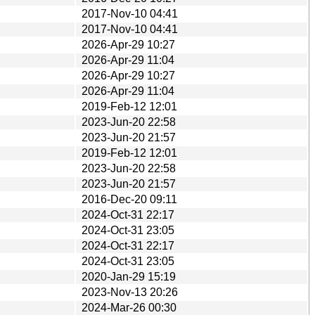
2017-Nov-10 04:41
2017-Nov-10 04:41
2026-Apr-29 10:27
2026-Apr-29 11:04
2026-Apr-29 10:27
2026-Apr-29 11:04
2019-Feb-12 12:01
2023-Jun-20 22:58
2023-Jun-20 21:57
2019-Feb-12 12:01
2023-Jun-20 22:58
2023-Jun-20 21:57
2016-Dec-20 09:11
2024-Oct-31 22:17
2024-Oct-31 23:05
2024-Oct-31 22:17
2024-Oct-31 23:05
2020-Jan-29 15:19
2023-Nov-13 20:26
2024-Mar-26 00:30