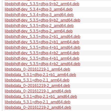
libpbihdf-dev_5.3.5+dfsg-9+b2_arm64.deb
libpbihdf-dev_5.3.4+dfsg-3_arm64.deb
libpbihdf-dev_5.3.4+dfsg-3_amd64.deb
libpbihdf-dev_5.3.5+dfsg-9+b2_amd64.deb
libpbihdf-dev_5.3.5+dfsg-2_amd64.deb
libpbihdf-dev_5.3.5+dfsg-2_arm64.deb
libpbihdf-dev_5.3.5+dfsg-2+b1_amd64.deb
libpbihdf-dev_5.3.5+dfsg-2+b1_arm64.deb
libpbihdf-dev_5.3.5+dfsg-4+b1_amd64.deb
libpbihdf-dev_5.3.5+dfsg-4+b2_arm64.deb
libpbihdf-dev_5.3.5+dfsg-4+b1_arm64.deb
libpbihdf-dev_5.3.5+dfsg-4+b2_amd64.deb
libpbdata_0~20161219-1_arm64.deb
libpbdata_5.3.1+dfsg-2.1+b1_arm64.deb
libpbdata_5.3.1+dfsg-2.1_arm64.deb
libpbdata_0~20161219-2_arm64.deb
libpbdata_0~20161219-1_amd64.deb
libpbdata_5.3.1+dfsg-2.1+b1_amd64.deb
libpbdata_5.3.1+dfsg-2.1_amd64.deb
libpbdata_0~20161219-2_amd64.deb