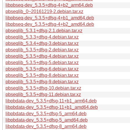
libpbseq-dev_5.3.5+dfsg-4+b2_arm64.deb
pbseqlib_0~20161219-2.debian.tar.xz
libpbseq-dev_5.3.5+dfsg-4+b1_amd64.deb
libpbseq-dev_5.3.5+dfsg-4+b2_amd64.deb
pbseqlib_5.3.1+dfsg-2.1.debian.tar.xz
pbseqlib_5.3.3+dfsg-4.debian.tar.xz
pbseqlib_5.3.4+dfsg-3.debian.tar.xz
pbseqlib_5.3.5+dfsg-2.debian.tar.xz
pbseqlib_5.3.5+dfsg-4.debian.tar.xz
pbseqlib_5.3.5+dfsg-5.debian.tar.xz
pbseqlib_5.3.5+dfsg-6.debian.tar.xz
pbseqlib_5.3.5+dfsg-8.debian.tar.xz
pbseqlib_5.3.5+dfsg-9.debian.tar.xz
pbseqlib_5.3.5+dfsg-10.debian.tar.xz
pbseqlib_5.3.5+dfsg-11.debian.tar.xz
libpbdata-dev_5.3.5+dfsg-11+b1_arm64.deb
libpbdata-dev_5.3.5+dfsg-11+b1_amd64.deb
libpbdata-dev_5.3.5+dfsg-5_arm64.deb
libpbdata-dev_5.3.5+dfsg-5_amd64.deb
libpbdata-dev_5.3.5+dfsg-8_arm64.deb