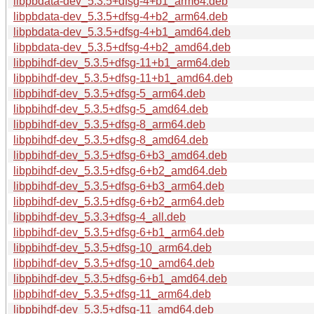
libpbdata-dev_5.3.5+dfsg-4+b1_arm64.deb
libpbdata-dev_5.3.5+dfsg-4+b2_arm64.deb
libpbdata-dev_5.3.5+dfsg-4+b1_amd64.deb
libpbdata-dev_5.3.5+dfsg-4+b2_amd64.deb
libpbihdf-dev_5.3.5+dfsg-11+b1_arm64.deb
libpbihdf-dev_5.3.5+dfsg-11+b1_amd64.deb
libpbihdf-dev_5.3.5+dfsg-5_arm64.deb
libpbihdf-dev_5.3.5+dfsg-5_amd64.deb
libpbihdf-dev_5.3.5+dfsg-8_arm64.deb
libpbihdf-dev_5.3.5+dfsg-8_amd64.deb
libpbihdf-dev_5.3.5+dfsg-6+b3_amd64.deb
libpbihdf-dev_5.3.5+dfsg-6+b2_amd64.deb
libpbihdf-dev_5.3.5+dfsg-6+b3_arm64.deb
libpbihdf-dev_5.3.5+dfsg-6+b2_arm64.deb
libpbihdf-dev_5.3.3+dfsg-4_all.deb
libpbihdf-dev_5.3.5+dfsg-6+b1_arm64.deb
libpbihdf-dev_5.3.5+dfsg-10_arm64.deb
libpbihdf-dev_5.3.5+dfsg-10_amd64.deb
libpbihdf-dev_5.3.5+dfsg-6+b1_amd64.deb
libpbihdf-dev_5.3.5+dfsg-11_arm64.deb
libpbihdf-dev_5.3.5+dfsg-11_amd64.deb