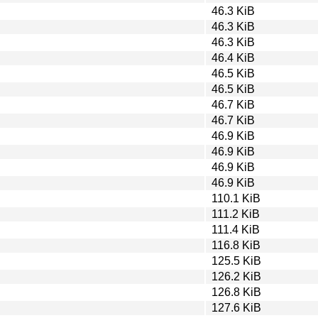
46.3 KiB
46.3 KiB
46.3 KiB
46.4 KiB
46.5 KiB
46.5 KiB
46.7 KiB
46.7 KiB
46.9 KiB
46.9 KiB
46.9 KiB
46.9 KiB
110.1 KiB
111.2 KiB
111.4 KiB
116.8 KiB
125.5 KiB
126.2 KiB
126.8 KiB
127.6 KiB