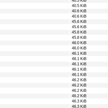
40.5 KiB
40.5 KiB
40.6 KiB
40.6 KiB
45.6 KiB
45.6 KiB
45.8 KiB
45.8 KiB
46.0 KiB
46.0 KiB
46.1 KiB
46.1 KiB
46.1 KiB
46.1 KiB
46.1 KiB
46.2 KiB
46.2 KiB
46.2 KiB
46.2 KiB
46.3 KiB
46.3 KiB