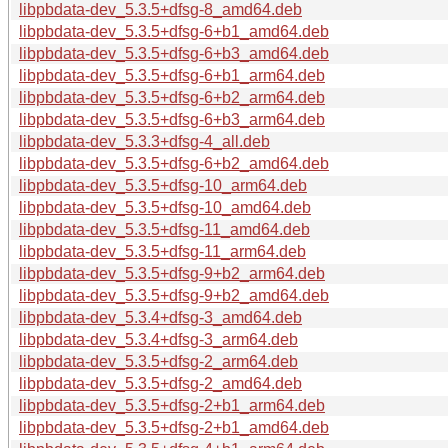
libpbdata-dev_5.3.5+dfsg-8_amd64.deb
libpbdata-dev_5.3.5+dfsg-6+b1_amd64.deb
libpbdata-dev_5.3.5+dfsg-6+b3_amd64.deb
libpbdata-dev_5.3.5+dfsg-6+b1_arm64.deb
libpbdata-dev_5.3.5+dfsg-6+b2_arm64.deb
libpbdata-dev_5.3.5+dfsg-6+b3_arm64.deb
libpbdata-dev_5.3.3+dfsg-4_all.deb
libpbdata-dev_5.3.5+dfsg-6+b2_amd64.deb
libpbdata-dev_5.3.5+dfsg-10_arm64.deb
libpbdata-dev_5.3.5+dfsg-10_amd64.deb
libpbdata-dev_5.3.5+dfsg-11_amd64.deb
libpbdata-dev_5.3.5+dfsg-11_arm64.deb
libpbdata-dev_5.3.5+dfsg-9+b2_arm64.deb
libpbdata-dev_5.3.5+dfsg-9+b2_amd64.deb
libpbdata-dev_5.3.4+dfsg-3_amd64.deb
libpbdata-dev_5.3.4+dfsg-3_arm64.deb
libpbdata-dev_5.3.5+dfsg-2_arm64.deb
libpbdata-dev_5.3.5+dfsg-2_amd64.deb
libpbdata-dev_5.3.5+dfsg-2+b1_arm64.deb
libpbdata-dev_5.3.5+dfsg-2+b1_amd64.deb