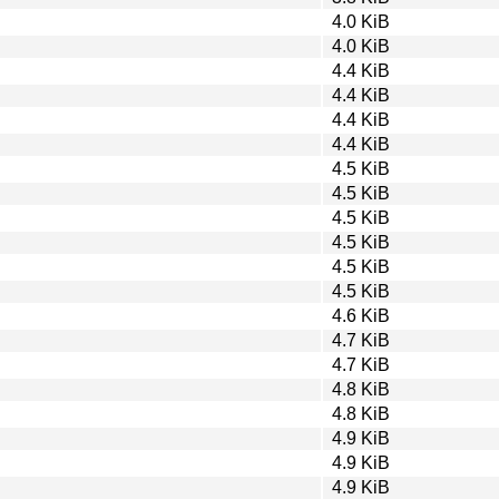
4.0 KiB
4.0 KiB
4.4 KiB
4.4 KiB
4.4 KiB
4.4 KiB
4.5 KiB
4.5 KiB
4.5 KiB
4.5 KiB
4.5 KiB
4.5 KiB
4.6 KiB
4.7 KiB
4.7 KiB
4.8 KiB
4.8 KiB
4.9 KiB
4.9 KiB
4.9 KiB