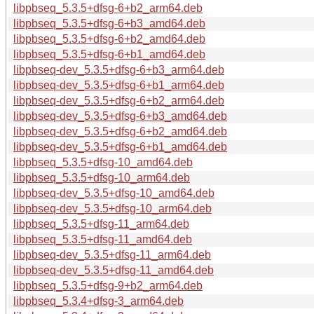
libpbseq_5.3.5+dfsg-6+b2_arm64.deb
libpbseq_5.3.5+dfsg-6+b3_amd64.deb
libpbseq_5.3.5+dfsg-6+b2_amd64.deb
libpbseq_5.3.5+dfsg-6+b1_amd64.deb
libpbseq-dev_5.3.5+dfsg-6+b3_arm64.deb
libpbseq-dev_5.3.5+dfsg-6+b1_arm64.deb
libpbseq-dev_5.3.5+dfsg-6+b2_arm64.deb
libpbseq-dev_5.3.5+dfsg-6+b3_amd64.deb
libpbseq-dev_5.3.5+dfsg-6+b2_amd64.deb
libpbseq-dev_5.3.5+dfsg-6+b1_amd64.deb
libpbseq_5.3.5+dfsg-10_amd64.deb
libpbseq_5.3.5+dfsg-10_arm64.deb
libpbseq-dev_5.3.5+dfsg-10_amd64.deb
libpbseq-dev_5.3.5+dfsg-10_arm64.deb
libpbseq_5.3.5+dfsg-11_arm64.deb
libpbseq_5.3.5+dfsg-11_amd64.deb
libpbseq-dev_5.3.5+dfsg-11_arm64.deb
libpbseq-dev_5.3.5+dfsg-11_amd64.deb
libpbseq_5.3.5+dfsg-9+b2_arm64.deb
libpbseq_5.3.4+dfsg-3_arm64.deb