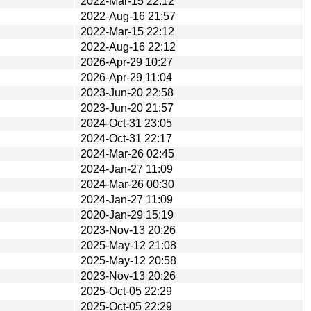
2022-Mar-15 22:12
2022-Aug-16 21:57
2022-Mar-15 22:12
2022-Aug-16 22:12
2026-Apr-29 10:27
2026-Apr-29 11:04
2023-Jun-20 22:58
2023-Jun-20 21:57
2024-Oct-31 23:05
2024-Oct-31 22:17
2024-Mar-26 02:45
2024-Jan-27 11:09
2024-Mar-26 00:30
2024-Jan-27 11:09
2020-Jan-29 15:19
2023-Nov-13 20:26
2025-May-12 21:08
2025-May-12 20:58
2023-Nov-13 20:26
2025-Oct-05 22:29
2025-Oct-05 22:29