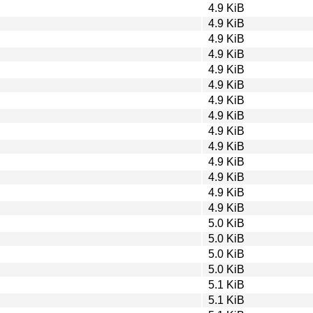
4.9 KiB
4.9 KiB
4.9 KiB
4.9 KiB
4.9 KiB
4.9 KiB
4.9 KiB
4.9 KiB
4.9 KiB
4.9 KiB
4.9 KiB
4.9 KiB
4.9 KiB
4.9 KiB
5.0 KiB
5.0 KiB
5.0 KiB
5.0 KiB
5.1 KiB
5.1 KiB