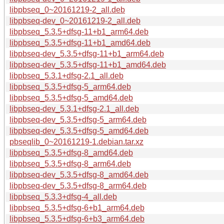
libpbseq_0~20161219-2_all.deb
libpbseq-dev_0~20161219-2_all.deb
libpbseq_5.3.5+dfsg-11+b1_arm64.deb
libpbseq_5.3.5+dfsg-11+b1_amd64.deb
libpbseq-dev_5.3.5+dfsg-11+b1_arm64.deb
libpbseq-dev_5.3.5+dfsg-11+b1_amd64.deb
libpbseq_5.3.1+dfsg-2.1_all.deb
libpbseq_5.3.5+dfsg-5_arm64.deb
libpbseq_5.3.5+dfsg-5_amd64.deb
libpbseq-dev_5.3.1+dfsg-2.1_all.deb
libpbseq-dev_5.3.5+dfsg-5_arm64.deb
libpbseq-dev_5.3.5+dfsg-5_amd64.deb
pbseqlib_0~20161219-1.debian.tar.xz
libpbseq_5.3.5+dfsg-8_amd64.deb
libpbseq_5.3.5+dfsg-8_arm64.deb
libpbseq-dev_5.3.5+dfsg-8_amd64.deb
libpbseq-dev_5.3.5+dfsg-8_arm64.deb
libpbseq_5.3.3+dfsg-4_all.deb
libpbseq_5.3.5+dfsg-6+b1_arm64.deb
libpbseq_5.3.5+dfsg-6+b3_arm64.deb