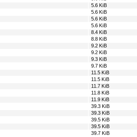
5.6 KiB
5.6 KiB
5.6 KiB
5.6 KiB
8.4 KiB
8.8 KiB
9.2 KiB
9.2 KiB
9.3 KiB
9.7 KiB
11.5 KiB
11.5 KiB
11.7 KiB
11.8 KiB
11.9 KiB
39.3 KiB
39.3 KiB
39.5 KiB
39.5 KiB
39.7 KiB