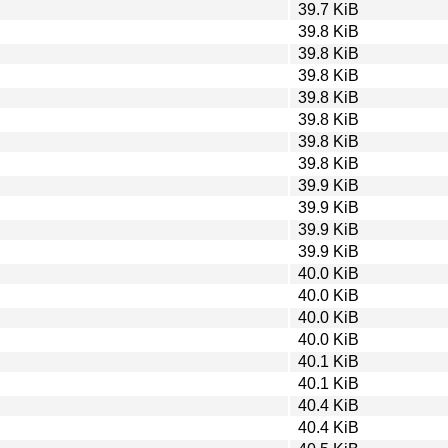
39.7 KiB
39.8 KiB
39.8 KiB
39.8 KiB
39.8 KiB
39.8 KiB
39.8 KiB
39.8 KiB
39.9 KiB
39.9 KiB
39.9 KiB
39.9 KiB
40.0 KiB
40.0 KiB
40.0 KiB
40.0 KiB
40.1 KiB
40.1 KiB
40.4 KiB
40.4 KiB