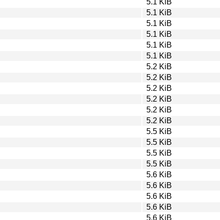
5.1 KiB
5.1 KiB
5.1 KiB
5.1 KiB
5.1 KiB
5.1 KiB
5.2 KiB
5.2 KiB
5.2 KiB
5.2 KiB
5.2 KiB
5.2 KiB
5.5 KiB
5.5 KiB
5.5 KiB
5.5 KiB
5.6 KiB
5.6 KiB
5.6 KiB
5.6 KiB
5.6 KiB