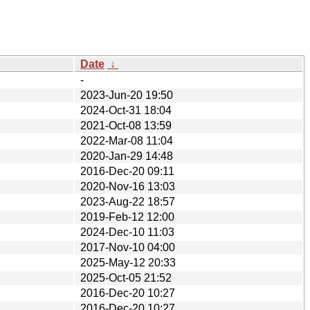
Date
↓
-
2023-Jun-20 19:50
2024-Oct-31 18:04
2021-Oct-08 13:59
2022-Mar-08 11:04
2020-Jan-29 14:48
2016-Dec-20 09:11
2020-Nov-16 13:03
2023-Aug-22 18:57
2019-Feb-12 12:00
2024-Dec-10 11:03
2017-Nov-10 04:00
2025-May-12 20:33
2025-Oct-05 21:52
2016-Dec-20 10:27
2016-Dec-20 10:27