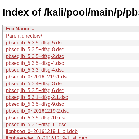
Index of /kali/pool/main/p/pb
File Name
↓
Parent directory/
pbseqlib_5.3.5+dfsg-5.dsc
pbseqlib_5.3.5+dfsg-8.dsc
pbseqlib_5.3.5+dfsg-2.dsc
pbseqlib_5.3.5+dfsg-4.dsc
pbseqlib_5.3.3+dfsg-4.dsc
pbseqlib_0~20161219-1.dsc
pbseqlib_5.3.4+dfsg-3.dsc
pbseqlib_5.3.5+dfsg-6.dsc
pbseqlib_5.3.1+dfsg-2.1.dsc
pbseqlib_5.3.5+dfsg-9.dsc
pbseqlib_0~20161219-2.dsc
pbseqlib_5.3.5+dfsg-10.dsc
pbseqlib_5.3.5+dfsg-11.dsc
libpbseq_0~20161219-1_all.deb
libpbseq-dev_0~20161219-1_all.deb