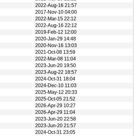
2022-Aug-16 21:57
2017-Nov-10 04:00
2022-Mar-15 22:12
2022-Aug-16 22:12
2019-Feb-12 12:00
2020-Jan-29 14:48
2020-Nov-16 13:03
2021-Oct-08 13:59
2022-Mar-08 11:04
2023-Jun-20 19:50
2023-Aug-22 18:57
2024-Oct-31 18:04
2024-Dec-10 11:03
2025-May-12 20:33
2025-Oct-05 21:52
2026-Apr-29 10:27
2026-Apr-29 11:04
2023-Jun-20 22:58
2023-Jun-20 21:57
2024-Oct-31 23:05