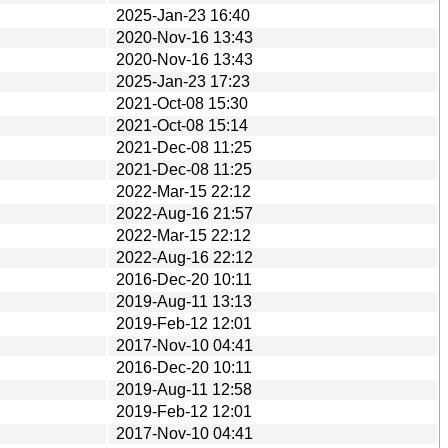
2025-Jan-23 16:40
2020-Nov-16 13:43
2020-Nov-16 13:43
2025-Jan-23 17:23
2021-Oct-08 15:30
2021-Oct-08 15:14
2021-Dec-08 11:25
2021-Dec-08 11:25
2022-Mar-15 22:12
2022-Aug-16 21:57
2022-Mar-15 22:12
2022-Aug-16 22:12
2016-Dec-20 10:11
2019-Aug-11 13:13
2019-Feb-12 12:01
2017-Nov-10 04:41
2016-Dec-20 10:11
2019-Aug-11 12:58
2019-Feb-12 12:01
2017-Nov-10 04:41