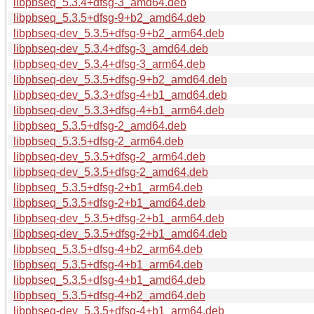
libpbseq_5.3.4+dfsg-3_amd64.deb
libpbseq_5.3.5+dfsg-9+b2_amd64.deb
libpbseq-dev_5.3.5+dfsg-9+b2_arm64.deb
libpbseq-dev_5.3.4+dfsg-3_amd64.deb
libpbseq-dev_5.3.4+dfsg-3_arm64.deb
libpbseq-dev_5.3.5+dfsg-9+b2_amd64.deb
libpbseq-dev_5.3.3+dfsg-4+b1_amd64.deb
libpbseq-dev_5.3.3+dfsg-4+b1_arm64.deb
libpbseq_5.3.5+dfsg-2_amd64.deb
libpbseq_5.3.5+dfsg-2_arm64.deb
libpbseq-dev_5.3.5+dfsg-2_arm64.deb
libpbseq-dev_5.3.5+dfsg-2_amd64.deb
libpbseq_5.3.5+dfsg-2+b1_arm64.deb
libpbseq_5.3.5+dfsg-2+b1_amd64.deb
libpbseq-dev_5.3.5+dfsg-2+b1_arm64.deb
libpbseq-dev_5.3.5+dfsg-2+b1_amd64.deb
libpbseq_5.3.5+dfsg-4+b2_arm64.deb
libpbseq_5.3.5+dfsg-4+b1_arm64.deb
libpbseq_5.3.5+dfsg-4+b1_amd64.deb
libpbseq_5.3.5+dfsg-4+b2_amd64.deb
libpbseq-dev_5.3.5+dfsg-4+b1_arm64.deb