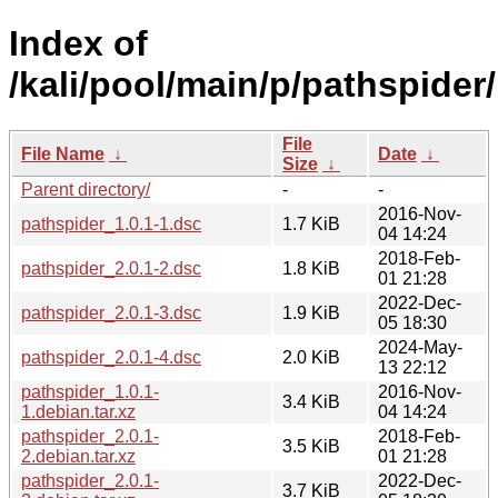
Index of
/kali/pool/main/p/pathspider/
File
File Name
↓
Date
↓
Size
↓
Parent directory/
-
-
2016-Nov-
pathspider_1.0.1-1.dsc
1.7 KiB
04 14:24
2018-Feb-
pathspider_2.0.1-2.dsc
1.8 KiB
01 21:28
2022-Dec-
pathspider_2.0.1-3.dsc
1.9 KiB
05 18:30
2024-May-
pathspider_2.0.1-4.dsc
2.0 KiB
13 22:12
pathspider_1.0.1-
2016-Nov-
3.4 KiB
1.debian.tar.xz
04 14:24
pathspider_2.0.1-
2018-Feb-
3.5 KiB
2.debian.tar.xz
01 21:28
pathspider_2.0.1-
2022-Dec-
3.7 KiB