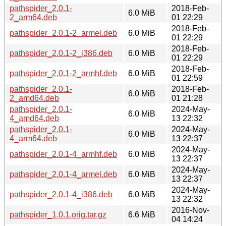
pathspider_2.0.1-
2018-Feb-
6.0 MiB
2_arm64.deb
01 22:29
2018-Feb-
pathspider_2.0.1-2_armel.deb
6.0 MiB
01 22:29
2018-Feb-
pathspider_2.0.1-2_i386.deb
6.0 MiB
01 22:29
2018-Feb-
pathspider_2.0.1-2_armhf.deb
6.0 MiB
01 22:59
pathspider_2.0.1-
2018-Feb-
6.0 MiB
2_amd64.deb
01 21:28
pathspider_2.0.1-
2024-May-
6.0 MiB
4_amd64.deb
13 22:32
pathspider_2.0.1-
2024-May-
6.0 MiB
4_arm64.deb
13 22:37
2024-May-
pathspider_2.0.1-4_armhf.deb
6.0 MiB
13 22:37
2024-May-
pathspider_2.0.1-4_armel.deb
6.0 MiB
13 22:37
2024-May-
pathspider_2.0.1-4_i386.deb
6.0 MiB
13 22:32
2016-Nov-
pathspider_1.0.1.orig.tar.gz
6.6 MiB
04 14:24