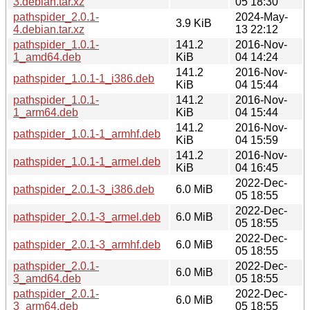
3.debian.tar.xz
05 18:30
pathspider_2.0.1-
2024-May-
3.9 KiB
4.debian.tar.xz
13 22:12
pathspider_1.0.1-
141.2
2016-Nov-
1_amd64.deb
KiB
04 14:24
141.2
2016-Nov-
pathspider_1.0.1-1_i386.deb
KiB
04 15:44
pathspider_1.0.1-
141.2
2016-Nov-
1_arm64.deb
KiB
04 15:44
141.2
2016-Nov-
pathspider_1.0.1-1_armhf.deb
KiB
04 15:59
141.2
2016-Nov-
pathspider_1.0.1-1_armel.deb
KiB
04 16:45
2022-Dec-
pathspider_2.0.1-3_i386.deb
6.0 MiB
05 18:55
2022-Dec-
pathspider_2.0.1-3_armel.deb
6.0 MiB
05 18:55
2022-Dec-
pathspider_2.0.1-3_armhf.deb
6.0 MiB
05 18:55
pathspider_2.0.1-
2022-Dec-
6.0 MiB
3_amd64.deb
05 18:55
pathspider_2.0.1-
2022-Dec-
6.0 MiB
3_arm64.deb
05 18:55