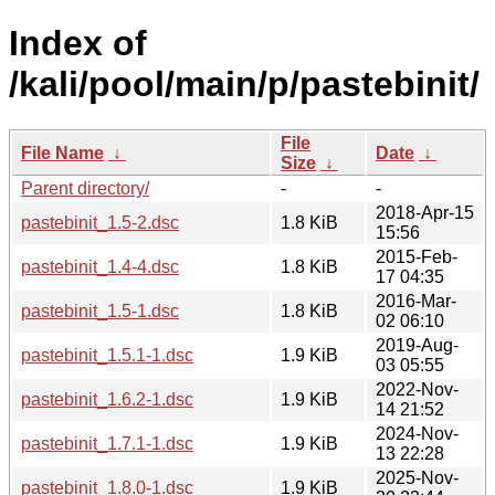
Index of
/kali/pool/main/p/pastebinit/
File
File Name
↓
Date
↓
Size
↓
Parent directory/
-
-
2018-Apr-15
pastebinit_1.5-2.dsc
1.8 KiB
15:56
2015-Feb-
pastebinit_1.4-4.dsc
1.8 KiB
17 04:35
2016-Mar-
pastebinit_1.5-1.dsc
1.8 KiB
02 06:10
2019-Aug-
pastebinit_1.5.1-1.dsc
1.9 KiB
03 05:55
2022-Nov-
pastebinit_1.6.2-1.dsc
1.9 KiB
14 21:52
2024-Nov-
pastebinit_1.7.1-1.dsc
1.9 KiB
13 22:28
2025-Nov-
pastebinit_1.8.0-1.dsc
1.9 KiB