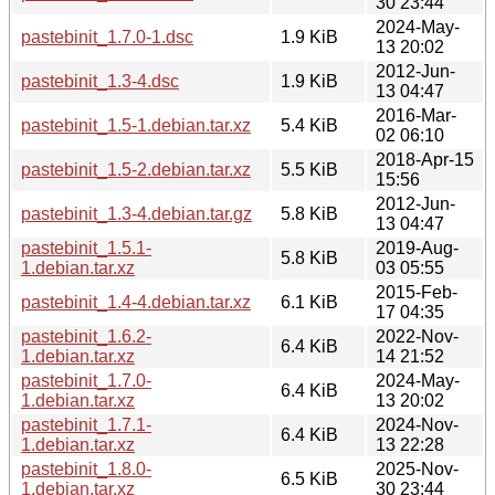
30 23:44
2024-May-
pastebinit_1.7.0-1.dsc
1.9 KiB
13 20:02
2012-Jun-
pastebinit_1.3-4.dsc
1.9 KiB
13 04:47
2016-Mar-
pastebinit_1.5-1.debian.tar.xz
5.4 KiB
02 06:10
2018-Apr-15
pastebinit_1.5-2.debian.tar.xz
5.5 KiB
15:56
2012-Jun-
pastebinit_1.3-4.debian.tar.gz
5.8 KiB
13 04:47
pastebinit_1.5.1-
2019-Aug-
5.8 KiB
1.debian.tar.xz
03 05:55
2015-Feb-
pastebinit_1.4-4.debian.tar.xz
6.1 KiB
17 04:35
pastebinit_1.6.2-
2022-Nov-
6.4 KiB
1.debian.tar.xz
14 21:52
pastebinit_1.7.0-
2024-May-
6.4 KiB
1.debian.tar.xz
13 20:02
pastebinit_1.7.1-
2024-Nov-
6.4 KiB
1.debian.tar.xz
13 22:28
pastebinit_1.8.0-
2025-Nov-
6.5 KiB
1.debian.tar.xz
30 23:44