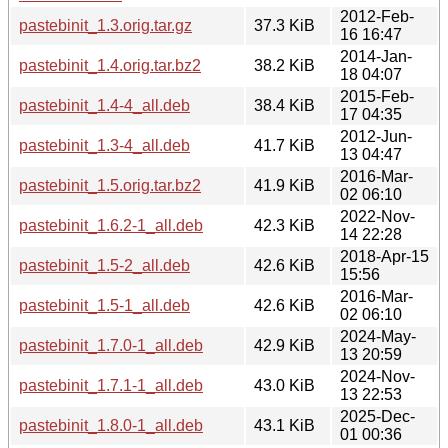
2012-Feb-
pastebinit_1.3.orig.tar.gz
37.3 KiB
16 16:47
2014-Jan-
pastebinit_1.4.orig.tar.bz2
38.2 KiB
18 04:07
2015-Feb-
pastebinit_1.4-4_all.deb
38.4 KiB
17 04:35
2012-Jun-
pastebinit_1.3-4_all.deb
41.7 KiB
13 04:47
2016-Mar-
pastebinit_1.5.orig.tar.bz2
41.9 KiB
02 06:10
2022-Nov-
pastebinit_1.6.2-1_all.deb
42.3 KiB
14 22:28
2018-Apr-15
pastebinit_1.5-2_all.deb
42.6 KiB
15:56
2016-Mar-
pastebinit_1.5-1_all.deb
42.6 KiB
02 06:10
2024-May-
pastebinit_1.7.0-1_all.deb
42.9 KiB
13 20:59
2024-Nov-
pastebinit_1.7.1-1_all.deb
43.0 KiB
13 22:53
2025-Dec-
pastebinit_1.8.0-1_all.deb
43.1 KiB
01 00:36