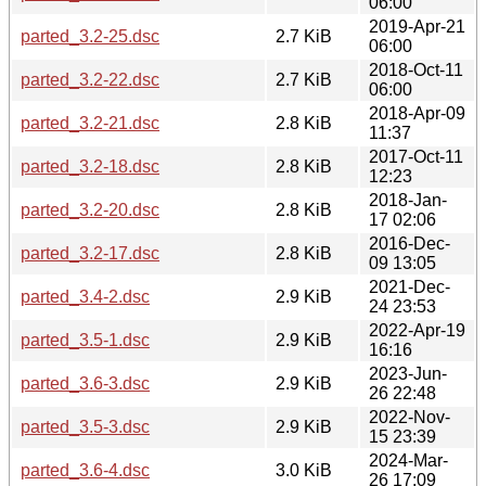
06:00
2019-Apr-21
parted_3.2-25.dsc
2.7 KiB
06:00
2018-Oct-11
parted_3.2-22.dsc
2.7 KiB
06:00
2018-Apr-09
parted_3.2-21.dsc
2.8 KiB
11:37
2017-Oct-11
parted_3.2-18.dsc
2.8 KiB
12:23
2018-Jan-
parted_3.2-20.dsc
2.8 KiB
17 02:06
2016-Dec-
parted_3.2-17.dsc
2.8 KiB
09 13:05
2021-Dec-
parted_3.4-2.dsc
2.9 KiB
24 23:53
2022-Apr-19
parted_3.5-1.dsc
2.9 KiB
16:16
2023-Jun-
parted_3.6-3.dsc
2.9 KiB
26 22:48
2022-Nov-
parted_3.5-3.dsc
2.9 KiB
15 23:39
2024-Mar-
parted_3.6-4.dsc
3.0 KiB
26 17:09