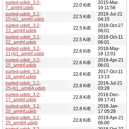
parted-udeb_3.2-
2015-Mar-
22.0 KiB
7_armhf.udeb
19 11:56
parted-udeb_3.2-
2019-Jul-21
22.5 KiB
25+b1_armhf.udeb
04:15
parted-udeb_3.2-
2018-Oct-27
22.5 KiB
23_armhf.udeb
06:01
parted-udeb_3.2-
2018-Oct-11
22.5 KiB
22_armhf.udeb
06:01
parted-udeb_3.2-
2018-May-
22.6 KiB
21+b1_armhf.udeb
18 12:01
parted-udeb_3.2-
2019-Apr-21
22.6 KiB
25_armhf.udeb
06:01
parted-udeb_3.2-
2017-Oct-11
22.6 KiB
18_armhf.udeb
13:13
parted-udeb_3.2-
2019-Jul-21
22.8 KiB
25+b1_arm64.udeb
03:28
parted-udeb_3.2-
2016-Dec-
22.8 KiB
17_armhf.udeb
09 17:41
parted-udeb_3.2-
2018-Jan-
22.8 KiB
20_armhf.udeb
17 05:28
parted-udeb_3.2-
2019-Apr-21
22.8 KiB
25_arm64.udeb
06:00