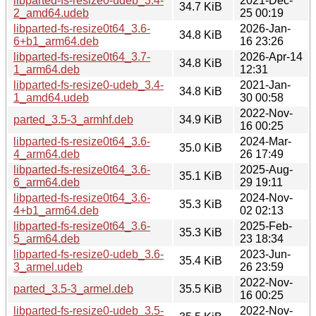
libparted-fs-resize0-udeb_3.4-
2021-Dec-
34.7 KiB
2_amd64.udeb
25 00:19
libparted-fs-resize0t64_3.6-
2026-Jan-
34.8 KiB
6+b1_arm64.deb
16 23:26
libparted-fs-resize0t64_3.7-
2026-Apr-14
34.8 KiB
1_arm64.deb
12:31
libparted-fs-resize0-udeb_3.4-
2021-Jan-
34.8 KiB
1_amd64.udeb
30 00:58
2022-Nov-
parted_3.5-3_armhf.deb
34.9 KiB
16 00:25
libparted-fs-resize0t64_3.6-
2024-Mar-
35.0 KiB
4_arm64.deb
26 17:49
libparted-fs-resize0t64_3.6-
2025-Aug-
35.1 KiB
6_arm64.deb
29 19:11
libparted-fs-resize0t64_3.6-
2024-Nov-
35.3 KiB
4+b1_arm64.deb
02 02:13
libparted-fs-resize0t64_3.6-
2025-Feb-
35.3 KiB
5_arm64.deb
23 18:34
libparted-fs-resize0-udeb_3.6-
2023-Jun-
35.4 KiB
3_armel.udeb
26 23:59
2022-Nov-
parted_3.5-3_armel.deb
35.5 KiB
16 00:25
libparted-fs-resize0-udeb_3.5-
2022-Nov-