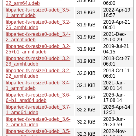
31.8 KiB
22_arm64.udeb
06:00
libparted-fs-resize0-udeb_3.5-
2022-Apr-19
31.9 KiB
1_armhf.udeb
16:57
libparted-fs-resize0-udeb_3.2-
2019-Apr-21
31.9 KiB
25_armhf.udeb
06:01
libparted-fs-resize0-udeb_3.4-
2021-Dec-
31.9 KiB
2_armhf.udeb
25 00:29
libparted-fs-resize0-udeb_3.2-
2019-Jul-21
31.9 KiB
25+b1_armhf.udeb
04:15
libparted-fs-resize0-udeb_3.2-
2018-Oct-27
31.9 KiB
23_armhf.udeb
06:01
libparted-fs-resize0-udeb_3.2-
2018-Oct-11
32.0 KiB
22_armhf.udeb
06:01
libparted-fs-resize0-udeb_3.4-
2021-Jan-
32.1 KiB
1_armhf.udeb
30 01:14
libparted-fs-resize0-udeb_3.6-
2026-Jan-
32.1 KiB
6+b1_amd64.udeb
17 08:14
libparted-fs-resize0-udeb_3.7-
2026-Apr-14
32.2 KiB
1_amd64.udeb
12:31
libparted-fs-resize0-udeb_3.6-
2023-Jun-
32.2 KiB
3_amd64.udeb
26 23:59
libparted-fs-resize0-udeb_3.5-
2022-Nov-
32.3 KiB