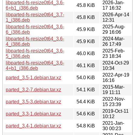
libparted-fs-resize0t64_3.6-
2026-Jan-
45.8 KiB
6+b1_i386.deb
17 16:32
libparted-fs-resize0t64_3.7-
2026-Apr-14
45.8 KiB
1_i386.deb
12:31
libparted-fs-resize0t64_3.6-
2025-Aug-
45.9 KiB
6_i386.deb
29 16:06
libparted-fs-resize0t64_3.6-
2024-Mar-
45.9 KiB
4_i386.deb
26 17:49
libparted-fs-resize0t64_3.6-
2025-Feb-
46.0 KiB
5_i386.deb
23 18:34
libparted-fs-resize0t64_3.6-
2024-Oct-29
46.1 KiB
4+b1_i386.deb
10:34
2022-Apr-19
parted_3.5-1.debian.tar.xz
54.0 KiB
16:16
2015-Mar-
parted_3.2-7.debian.tar.xz
54.1 KiB
19 11:11
2022-Nov-
parted_3.5-3.debian.tar.xz
54.4 KiB
15 23:39
2019-Oct-11
parted_3.3-1.debian.tar.xz
54.6 KiB
10:12
2021-Jan-
parted_3.4-1.debian.tar.xz
54.8 KiB
30 00:23