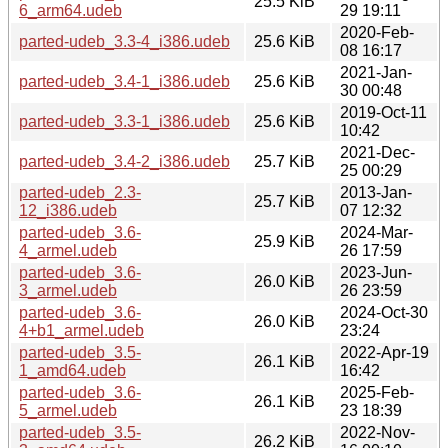
25.5 KiB
6_arm64.udeb
29 19:11
2020-Feb-
parted-udeb_3.3-4_i386.udeb
25.6 KiB
08 16:17
2021-Jan-
parted-udeb_3.4-1_i386.udeb
25.6 KiB
30 00:48
2019-Oct-11
parted-udeb_3.3-1_i386.udeb
25.6 KiB
10:42
2021-Dec-
parted-udeb_3.4-2_i386.udeb
25.7 KiB
25 00:29
parted-udeb_2.3-
2013-Jan-
25.7 KiB
12_i386.udeb
07 12:32
parted-udeb_3.6-
2024-Mar-
25.9 KiB
4_armel.udeb
26 17:59
parted-udeb_3.6-
2023-Jun-
26.0 KiB
3_armel.udeb
26 23:59
parted-udeb_3.6-
2024-Oct-30
26.0 KiB
4+b1_armel.udeb
23:24
parted-udeb_3.5-
2022-Apr-19
26.1 KiB
1_amd64.udeb
16:42
parted-udeb_3.6-
2025-Feb-
26.1 KiB
5_armel.udeb
23 18:39
parted-udeb_3.5-
2022-Nov-
26.2 KiB