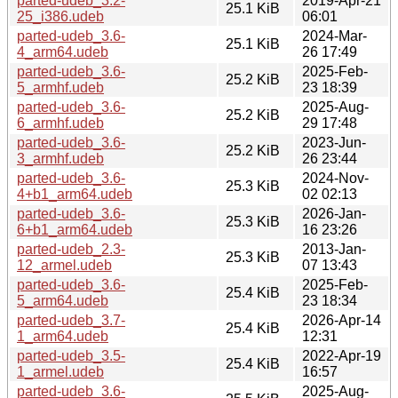
parted-udeb_3.2-
2019-Apr-21
25.1 KiB
25_i386.udeb
06:01
parted-udeb_3.6-
2024-Mar-
25.1 KiB
4_arm64.udeb
26 17:49
parted-udeb_3.6-
2025-Feb-
25.2 KiB
5_armhf.udeb
23 18:39
parted-udeb_3.6-
2025-Aug-
25.2 KiB
6_armhf.udeb
29 17:48
parted-udeb_3.6-
2023-Jun-
25.2 KiB
3_armhf.udeb
26 23:44
parted-udeb_3.6-
2024-Nov-
25.3 KiB
4+b1_arm64.udeb
02 02:13
parted-udeb_3.6-
2026-Jan-
25.3 KiB
6+b1_arm64.udeb
16 23:26
parted-udeb_2.3-
2013-Jan-
25.3 KiB
12_armel.udeb
07 13:43
parted-udeb_3.6-
2025-Feb-
25.4 KiB
5_arm64.udeb
23 18:34
parted-udeb_3.7-
2026-Apr-14
25.4 KiB
1_arm64.udeb
12:31
parted-udeb_3.5-
2022-Apr-19
25.4 KiB
1_armel.udeb
16:57
parted-udeb_3.6-
2025-Aug-