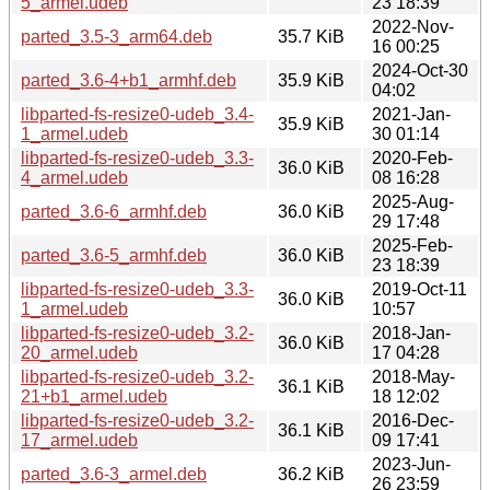
5_armel.udeb
23 18:39
2022-Nov-
parted_3.5-3_arm64.deb
35.7 KiB
16 00:25
2024-Oct-30
parted_3.6-4+b1_armhf.deb
35.9 KiB
04:02
libparted-fs-resize0-udeb_3.4-
2021-Jan-
35.9 KiB
1_armel.udeb
30 01:14
libparted-fs-resize0-udeb_3.3-
2020-Feb-
36.0 KiB
4_armel.udeb
08 16:28
2025-Aug-
parted_3.6-6_armhf.deb
36.0 KiB
29 17:48
2025-Feb-
parted_3.6-5_armhf.deb
36.0 KiB
23 18:39
libparted-fs-resize0-udeb_3.3-
2019-Oct-11
36.0 KiB
1_armel.udeb
10:57
libparted-fs-resize0-udeb_3.2-
2018-Jan-
36.0 KiB
20_armel.udeb
17 04:28
libparted-fs-resize0-udeb_3.2-
2018-May-
36.1 KiB
21+b1_armel.udeb
18 12:02
libparted-fs-resize0-udeb_3.2-
2016-Dec-
36.1 KiB
17_armel.udeb
09 17:41
2023-Jun-
parted_3.6-3_armel.deb
36.2 KiB
26 23:59