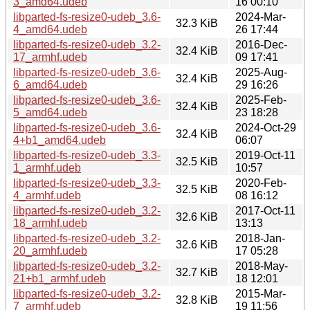
3_amd64.udeb
16 00:10
libparted-fs-resize0-udeb_3.6-
2024-Mar-
32.3 KiB
4_amd64.udeb
26 17:44
libparted-fs-resize0-udeb_3.2-
2016-Dec-
32.4 KiB
17_armhf.udeb
09 17:41
libparted-fs-resize0-udeb_3.6-
2025-Aug-
32.4 KiB
6_amd64.udeb
29 16:26
libparted-fs-resize0-udeb_3.6-
2025-Feb-
32.4 KiB
5_amd64.udeb
23 18:28
libparted-fs-resize0-udeb_3.6-
2024-Oct-29
32.4 KiB
4+b1_amd64.udeb
06:07
libparted-fs-resize0-udeb_3.3-
2019-Oct-11
32.5 KiB
1_armhf.udeb
10:57
libparted-fs-resize0-udeb_3.3-
2020-Feb-
32.5 KiB
4_armhf.udeb
08 16:12
libparted-fs-resize0-udeb_3.2-
2017-Oct-11
32.6 KiB
18_armhf.udeb
13:13
libparted-fs-resize0-udeb_3.2-
2018-Jan-
32.6 KiB
20_armhf.udeb
17 05:28
libparted-fs-resize0-udeb_3.2-
2018-May-
32.7 KiB
21+b1_armhf.udeb
18 12:01
libparted-fs-resize0-udeb_3.2-
2015-Mar-
32.8 KiB
7_armhf.udeb
19 11:56