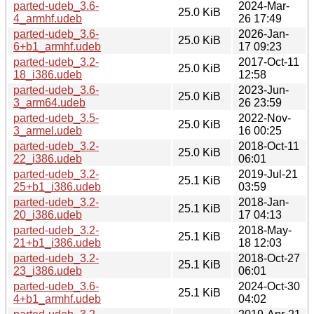
parted-udeb_3.6-
2024-Mar-
25.0 KiB
4_armhf.udeb
26 17:49
parted-udeb_3.6-
2026-Jan-
25.0 KiB
6+b1_armhf.udeb
17 09:23
parted-udeb_3.2-
2017-Oct-11
25.0 KiB
18_i386.udeb
12:58
parted-udeb_3.6-
2023-Jun-
25.0 KiB
3_arm64.udeb
26 23:59
parted-udeb_3.5-
2022-Nov-
25.0 KiB
3_armel.udeb
16 00:25
parted-udeb_3.2-
2018-Oct-11
25.0 KiB
22_i386.udeb
06:01
parted-udeb_3.2-
2019-Jul-21
25.1 KiB
25+b1_i386.udeb
03:59
parted-udeb_3.2-
2018-Jan-
25.1 KiB
20_i386.udeb
17 04:13
parted-udeb_3.2-
2018-May-
25.1 KiB
21+b1_i386.udeb
18 12:03
parted-udeb_3.2-
2018-Oct-27
25.1 KiB
23_i386.udeb
06:01
parted-udeb_3.6-
2024-Oct-30
25.1 KiB
4+b1_armhf.udeb
04:02