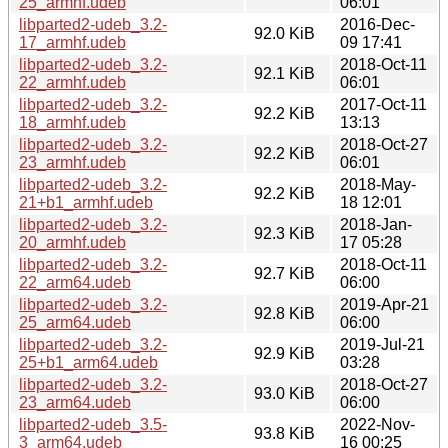
25_armhf.udeb
06:01
libparted2-udeb_3.2-
2016-Dec-
92.0 KiB
17_armhf.udeb
09 17:41
libparted2-udeb_3.2-
2018-Oct-11
92.1 KiB
22_armhf.udeb
06:01
libparted2-udeb_3.2-
2017-Oct-11
92.2 KiB
18_armhf.udeb
13:13
libparted2-udeb_3.2-
2018-Oct-27
92.2 KiB
23_armhf.udeb
06:01
libparted2-udeb_3.2-
2018-May-
92.2 KiB
21+b1_armhf.udeb
18 12:01
libparted2-udeb_3.2-
2018-Jan-
92.3 KiB
20_armhf.udeb
17 05:28
libparted2-udeb_3.2-
2018-Oct-11
92.7 KiB
22_arm64.udeb
06:00
libparted2-udeb_3.2-
2019-Apr-21
92.8 KiB
25_arm64.udeb
06:00
libparted2-udeb_3.2-
2019-Jul-21
92.9 KiB
25+b1_arm64.udeb
03:28
libparted2-udeb_3.2-
2018-Oct-27
93.0 KiB
23_arm64.udeb
06:00
libparted2-udeb_3.5-
2022-Nov-
93.8 KiB
3_arm64.udeb
16 00:25