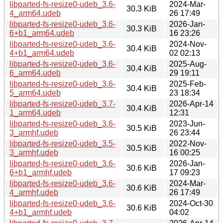
libparted-fs-resize0-udeb_3.6-
2024-Mar-
30.3 KiB
4_arm64.udeb
26 17:49
libparted-fs-resize0-udeb_3.6-
2026-Jan-
30.3 KiB
6+b1_arm64.udeb
16 23:26
libparted-fs-resize0-udeb_3.6-
2024-Nov-
30.4 KiB
4+b1_arm64.udeb
02 02:13
libparted-fs-resize0-udeb_3.6-
2025-Aug-
30.4 KiB
6_arm64.udeb
29 19:11
libparted-fs-resize0-udeb_3.6-
2025-Feb-
30.4 KiB
5_arm64.udeb
23 18:34
libparted-fs-resize0-udeb_3.7-
2026-Apr-14
30.4 KiB
1_arm64.udeb
12:31
libparted-fs-resize0-udeb_3.6-
2023-Jun-
30.5 KiB
3_armhf.udeb
26 23:44
libparted-fs-resize0-udeb_3.5-
2022-Nov-
30.5 KiB
3_armhf.udeb
16 00:25
libparted-fs-resize0-udeb_3.6-
2026-Jan-
30.6 KiB
6+b1_armhf.udeb
17 09:23
libparted-fs-resize0-udeb_3.6-
2024-Mar-
30.6 KiB
4_armhf.udeb
26 17:49
libparted-fs-resize0-udeb_3.6-
2024-Oct-30
30.6 KiB
4+b1_armhf.udeb
04:02