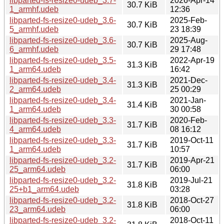
libparted-fs-resize0-udeb_3.7-
2026-Apr-14
30.7 KiB
1_armhf.udeb
12:36
libparted-fs-resize0-udeb_3.6-
2025-Feb-
30.7 KiB
5_armhf.udeb
23 18:39
libparted-fs-resize0-udeb_3.6-
2025-Aug-
30.7 KiB
6_armhf.udeb
29 17:48
libparted-fs-resize0-udeb_3.5-
2022-Apr-19
31.3 KiB
1_arm64.udeb
16:42
libparted-fs-resize0-udeb_3.4-
2021-Dec-
31.3 KiB
2_arm64.udeb
25 00:29
libparted-fs-resize0-udeb_3.4-
2021-Jan-
31.4 KiB
1_arm64.udeb
30 00:58
libparted-fs-resize0-udeb_3.3-
2020-Feb-
31.7 KiB
4_arm64.udeb
08 16:12
libparted-fs-resize0-udeb_3.3-
2019-Oct-11
31.7 KiB
1_arm64.udeb
10:57
libparted-fs-resize0-udeb_3.2-
2019-Apr-21
31.7 KiB
25_arm64.udeb
06:00
libparted-fs-resize0-udeb_3.2-
2019-Jul-21
31.8 KiB
25+b1_arm64.udeb
03:28
libparted-fs-resize0-udeb_3.2-
2018-Oct-27
31.8 KiB
23_arm64.udeb
06:00
libparted-fs-resize0-udeb_3.2-
2018-Oct-11