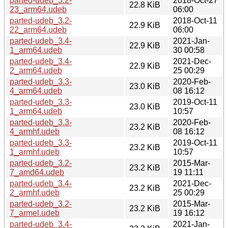
parted-udeb_3.2-
2018-Oct-27
22.8 KiB
23_arm64.udeb
06:00
parted-udeb_3.2-
2018-Oct-11
22.9 KiB
22_arm64.udeb
06:00
parted-udeb_3.4-
2021-Jan-
22.9 KiB
1_arm64.udeb
30 00:58
parted-udeb_3.4-
2021-Dec-
22.9 KiB
2_arm64.udeb
25 00:29
parted-udeb_3.3-
2020-Feb-
23.0 KiB
4_arm64.udeb
08 16:12
parted-udeb_3.3-
2019-Oct-11
23.0 KiB
1_arm64.udeb
10:57
parted-udeb_3.3-
2020-Feb-
23.2 KiB
4_armhf.udeb
08 16:12
parted-udeb_3.3-
2019-Oct-11
23.2 KiB
1_armhf.udeb
10:57
parted-udeb_3.2-
2015-Mar-
23.2 KiB
7_amd64.udeb
19 11:11
parted-udeb_3.4-
2021-Dec-
23.2 KiB
2_armhf.udeb
25 00:29
parted-udeb_3.2-
2015-Mar-
23.2 KiB
7_armel.udeb
19 16:12
parted-udeb_3.4-
2021-Jan-