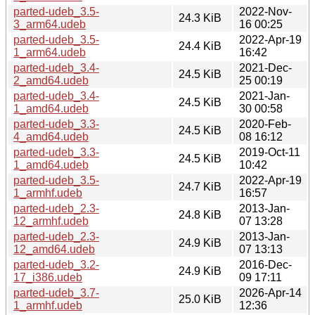
parted-udeb_3.5-
2022-Nov-
24.3 KiB
3_arm64.udeb
16 00:25
parted-udeb_3.5-
2022-Apr-19
24.4 KiB
1_arm64.udeb
16:42
parted-udeb_3.4-
2021-Dec-
24.5 KiB
2_amd64.udeb
25 00:19
parted-udeb_3.4-
2021-Jan-
24.5 KiB
1_amd64.udeb
30 00:58
parted-udeb_3.3-
2020-Feb-
24.5 KiB
4_amd64.udeb
08 16:12
parted-udeb_3.3-
2019-Oct-11
24.5 KiB
1_amd64.udeb
10:42
parted-udeb_3.5-
2022-Apr-19
24.7 KiB
1_armhf.udeb
16:57
parted-udeb_2.3-
2013-Jan-
24.8 KiB
12_armhf.udeb
07 13:28
parted-udeb_2.3-
2013-Jan-
24.9 KiB
12_amd64.udeb
07 13:13
parted-udeb_3.2-
2016-Dec-
24.9 KiB
17_i386.udeb
09 17:11
parted-udeb_3.7-
2026-Apr-14
25.0 KiB
1_armhf.udeb
12:36