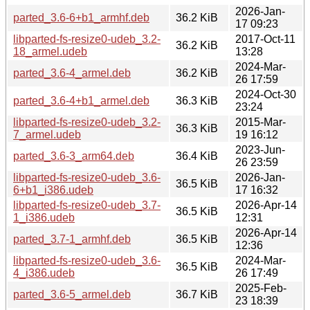
2026-Jan-
parted_3.6-6+b1_armhf.deb
36.2 KiB
17 09:23
libparted-fs-resize0-udeb_3.2-
2017-Oct-11
36.2 KiB
18_armel.udeb
13:28
2024-Mar-
parted_3.6-4_armel.deb
36.2 KiB
26 17:59
2024-Oct-30
parted_3.6-4+b1_armel.deb
36.3 KiB
23:24
libparted-fs-resize0-udeb_3.2-
2015-Mar-
36.3 KiB
7_armel.udeb
19 16:12
2023-Jun-
parted_3.6-3_arm64.deb
36.4 KiB
26 23:59
libparted-fs-resize0-udeb_3.6-
2026-Jan-
36.5 KiB
6+b1_i386.udeb
17 16:32
libparted-fs-resize0-udeb_3.7-
2026-Apr-14
36.5 KiB
1_i386.udeb
12:31
2026-Apr-14
parted_3.7-1_armhf.deb
36.5 KiB
12:36
libparted-fs-resize0-udeb_3.6-
2024-Mar-
36.5 KiB
4_i386.udeb
26 17:49
2025-Feb-
parted_3.6-5_armel.deb
36.7 KiB
23 18:39