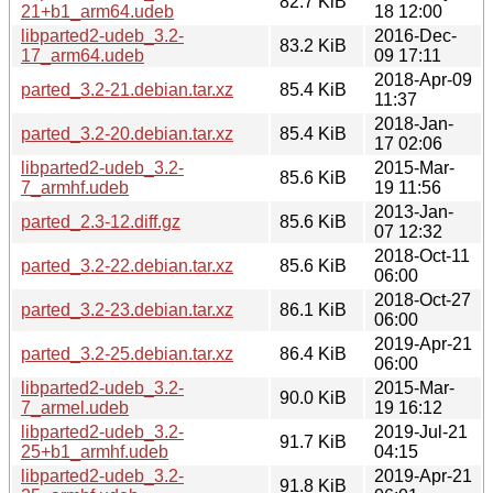
82.7 KiB
21+b1_arm64.udeb
18 12:00
libparted2-udeb_3.2-
2016-Dec-
83.2 KiB
17_arm64.udeb
09 17:11
2018-Apr-09
parted_3.2-21.debian.tar.xz
85.4 KiB
11:37
2018-Jan-
parted_3.2-20.debian.tar.xz
85.4 KiB
17 02:06
libparted2-udeb_3.2-
2015-Mar-
85.6 KiB
7_armhf.udeb
19 11:56
2013-Jan-
parted_2.3-12.diff.gz
85.6 KiB
07 12:32
2018-Oct-11
parted_3.2-22.debian.tar.xz
85.6 KiB
06:00
2018-Oct-27
parted_3.2-23.debian.tar.xz
86.1 KiB
06:00
2019-Apr-21
parted_3.2-25.debian.tar.xz
86.4 KiB
06:00
libparted2-udeb_3.2-
2015-Mar-
90.0 KiB
7_armel.udeb
19 16:12
libparted2-udeb_3.2-
2019-Jul-21
91.7 KiB
25+b1_armhf.udeb
04:15
libparted2-udeb_3.2-
2019-Apr-21
91.8 KiB