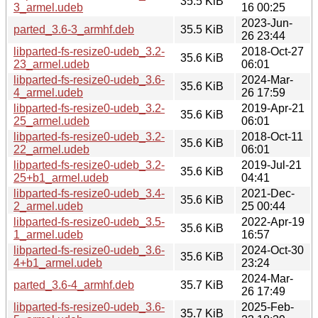
35.5 KiB
3_armel.udeb
16 00:25
2023-Jun-
parted_3.6-3_armhf.deb
35.5 KiB
26 23:44
libparted-fs-resize0-udeb_3.2-
2018-Oct-27
35.6 KiB
23_armel.udeb
06:01
libparted-fs-resize0-udeb_3.6-
2024-Mar-
35.6 KiB
4_armel.udeb
26 17:59
libparted-fs-resize0-udeb_3.2-
2019-Apr-21
35.6 KiB
25_armel.udeb
06:01
libparted-fs-resize0-udeb_3.2-
2018-Oct-11
35.6 KiB
22_armel.udeb
06:01
libparted-fs-resize0-udeb_3.2-
2019-Jul-21
35.6 KiB
25+b1_armel.udeb
04:41
libparted-fs-resize0-udeb_3.4-
2021-Dec-
35.6 KiB
2_armel.udeb
25 00:44
libparted-fs-resize0-udeb_3.5-
2022-Apr-19
35.6 KiB
1_armel.udeb
16:57
libparted-fs-resize0-udeb_3.6-
2024-Oct-30
35.6 KiB
4+b1_armel.udeb
23:24
2024-Mar-
parted_3.6-4_armhf.deb
35.7 KiB
26 17:49
libparted-fs-resize0-udeb_3.6-
2025-Feb-
35.7 KiB