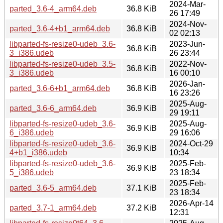
2024-Mar-
parted_3.6-4_arm64.deb
36.8 KiB
26 17:49
2024-Nov-
parted_3.6-4+b1_arm64.deb
36.8 KiB
02 02:13
libparted-fs-resize0-udeb_3.6-
2023-Jun-
36.8 KiB
3_i386.udeb
26 23:44
libparted-fs-resize0-udeb_3.5-
2022-Nov-
36.8 KiB
3_i386.udeb
16 00:10
2026-Jan-
parted_3.6-6+b1_arm64.deb
36.8 KiB
16 23:26
2025-Aug-
parted_3.6-6_arm64.deb
36.9 KiB
29 19:11
libparted-fs-resize0-udeb_3.6-
2025-Aug-
36.9 KiB
6_i386.udeb
29 16:06
libparted-fs-resize0-udeb_3.6-
2024-Oct-29
36.9 KiB
4+b1_i386.udeb
10:34
libparted-fs-resize0-udeb_3.6-
2025-Feb-
36.9 KiB
5_i386.udeb
23 18:34
2025-Feb-
parted_3.6-5_arm64.deb
37.1 KiB
23 18:34
2026-Apr-14
parted_3.7-1_arm64.deb
37.2 KiB
12:31