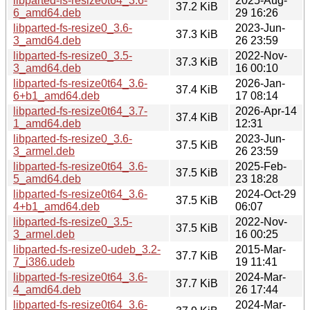
libparted-fs-resize0t64_3.6-
2025-Aug-
37.2 KiB
6_amd64.deb
29 16:26
libparted-fs-resize0_3.6-
2023-Jun-
37.3 KiB
3_amd64.deb
26 23:59
libparted-fs-resize0_3.5-
2022-Nov-
37.3 KiB
3_amd64.deb
16 00:10
libparted-fs-resize0t64_3.6-
2026-Jan-
37.4 KiB
6+b1_amd64.deb
17 08:14
libparted-fs-resize0t64_3.7-
2026-Apr-14
37.4 KiB
1_amd64.deb
12:31
libparted-fs-resize0_3.6-
2023-Jun-
37.5 KiB
3_armel.deb
26 23:59
libparted-fs-resize0t64_3.6-
2025-Feb-
37.5 KiB
5_amd64.deb
23 18:28
libparted-fs-resize0t64_3.6-
2024-Oct-29
37.5 KiB
4+b1_amd64.deb
06:07
libparted-fs-resize0_3.5-
2022-Nov-
37.5 KiB
3_armel.deb
16 00:25
libparted-fs-resize0-udeb_3.2-
2015-Mar-
37.7 KiB
7_i386.udeb
19 11:41
libparted-fs-resize0t64_3.6-
2024-Mar-
37.7 KiB
4_amd64.deb
26 17:44
libparted-fs-resize0t64_3.6-
2024-Mar-