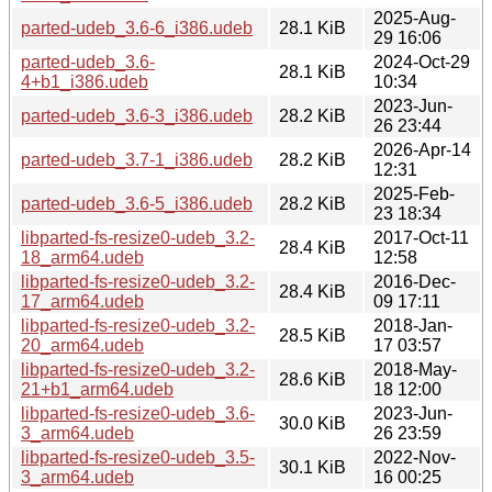
2025-Aug-
parted-udeb_3.6-6_i386.udeb
28.1 KiB
29 16:06
parted-udeb_3.6-
2024-Oct-29
28.1 KiB
4+b1_i386.udeb
10:34
2023-Jun-
parted-udeb_3.6-3_i386.udeb
28.2 KiB
26 23:44
2026-Apr-14
parted-udeb_3.7-1_i386.udeb
28.2 KiB
12:31
2025-Feb-
parted-udeb_3.6-5_i386.udeb
28.2 KiB
23 18:34
libparted-fs-resize0-udeb_3.2-
2017-Oct-11
28.4 KiB
18_arm64.udeb
12:58
libparted-fs-resize0-udeb_3.2-
2016-Dec-
28.4 KiB
17_arm64.udeb
09 17:11
libparted-fs-resize0-udeb_3.2-
2018-Jan-
28.5 KiB
20_arm64.udeb
17 03:57
libparted-fs-resize0-udeb_3.2-
2018-May-
28.6 KiB
21+b1_arm64.udeb
18 12:00
libparted-fs-resize0-udeb_3.6-
2023-Jun-
30.0 KiB
3_arm64.udeb
26 23:59
libparted-fs-resize0-udeb_3.5-
2022-Nov-
30.1 KiB
3_arm64.udeb
16 00:25