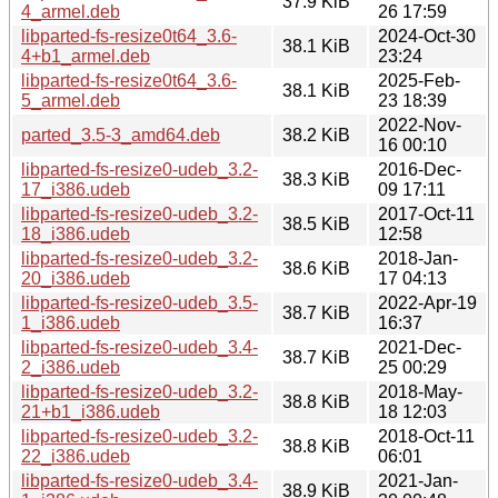
37.9 KiB
4_armel.deb
26 17:59
libparted-fs-resize0t64_3.6-
2024-Oct-30
38.1 KiB
4+b1_armel.deb
23:24
libparted-fs-resize0t64_3.6-
2025-Feb-
38.1 KiB
5_armel.deb
23 18:39
2022-Nov-
parted_3.5-3_amd64.deb
38.2 KiB
16 00:10
libparted-fs-resize0-udeb_3.2-
2016-Dec-
38.3 KiB
17_i386.udeb
09 17:11
libparted-fs-resize0-udeb_3.2-
2017-Oct-11
38.5 KiB
18_i386.udeb
12:58
libparted-fs-resize0-udeb_3.2-
2018-Jan-
38.6 KiB
20_i386.udeb
17 04:13
libparted-fs-resize0-udeb_3.5-
2022-Apr-19
38.7 KiB
1_i386.udeb
16:37
libparted-fs-resize0-udeb_3.4-
2021-Dec-
38.7 KiB
2_i386.udeb
25 00:29
libparted-fs-resize0-udeb_3.2-
2018-May-
38.8 KiB
21+b1_i386.udeb
18 12:03
libparted-fs-resize0-udeb_3.2-
2018-Oct-11
38.8 KiB
22_i386.udeb
06:01
libparted-fs-resize0-udeb_3.4-
2021-Jan-
38.9 KiB