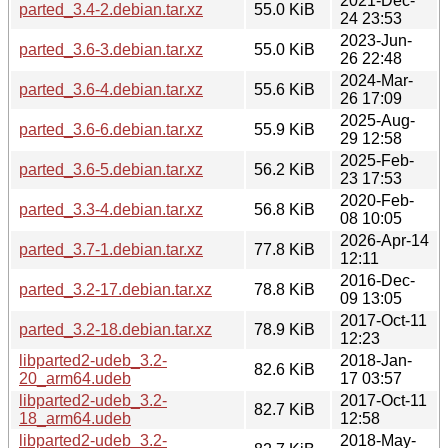
2021-Dec-
parted_3.4-2.debian.tar.xz
55.0 KiB
24 23:53
2023-Jun-
parted_3.6-3.debian.tar.xz
55.0 KiB
26 22:48
2024-Mar-
parted_3.6-4.debian.tar.xz
55.6 KiB
26 17:09
2025-Aug-
parted_3.6-6.debian.tar.xz
55.9 KiB
29 12:58
2025-Feb-
parted_3.6-5.debian.tar.xz
56.2 KiB
23 17:53
2020-Feb-
parted_3.3-4.debian.tar.xz
56.8 KiB
08 10:05
2026-Apr-14
parted_3.7-1.debian.tar.xz
77.8 KiB
12:11
2016-Dec-
parted_3.2-17.debian.tar.xz
78.8 KiB
09 13:05
2017-Oct-11
parted_3.2-18.debian.tar.xz
78.9 KiB
12:23
libparted2-udeb_3.2-
2018-Jan-
82.6 KiB
20_arm64.udeb
17 03:57
libparted2-udeb_3.2-
2017-Oct-11
82.7 KiB
18_arm64.udeb
12:58
libparted2-udeb_3.2-
2018-May-