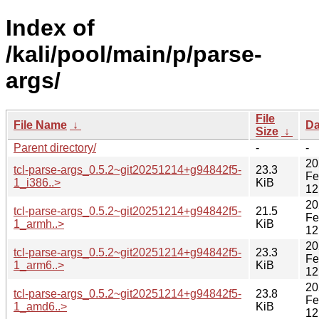
Index of
/kali/pool/main/p/parse-
args/
File
File Name
↓
Da
Size
↓
Parent directory/
-
-
20
tcl-parse-args_0.5.2~git20251214+g94842f5-
23.3
Fe
1_i386..>
KiB
12
20
tcl-parse-args_0.5.2~git20251214+g94842f5-
21.5
Fe
1_armh..>
KiB
12
20
tcl-parse-args_0.5.2~git20251214+g94842f5-
23.3
Fe
1_arm6..>
KiB
12
20
tcl-parse-args_0.5.2~git20251214+g94842f5-
23.8
Fe
1_amd6..>
KiB
12