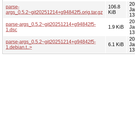
20
parse-
106.8
Ja
args_0.5.2~git20251214+g94842f5.orig.tar.gz
KiB
13
20
parse-args_0.5.2~git20251214+g94842f5-
1.9 KiB
Ja
1.dsc
13
20
parse-args_0.5.2~git20251214+g94842f5-
6.1 KiB
Ja
1.debian.t..>
13