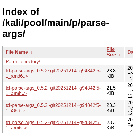
Index of
/kali/pool/main/p/parse-
args/
File
File Name
↓
Da
Size
↓
Parent directory/
-
-
20
tcl-parse-args_0.5.2~git20251214+g94842f5-
23.8
Fe
1_amd6..>
KiB
12
20
tcl-parse-args_0.5.2~git20251214+g94842f5-
21.5
Fe
1_armh..>
KiB
12
20
tcl-parse-args_0.5.2~git20251214+g94842f5-
23.3
Fe
1_i386..>
KiB
12
20
tcl-parse-args_0.5.2~git20251214+g94842f5-
23.3
Fe
1_arm6..>
KiB
12