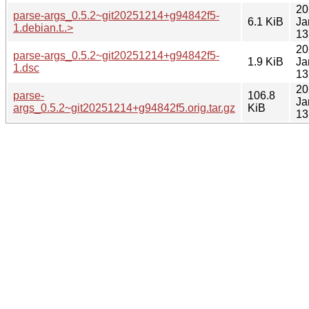
20
parse-args_0.5.2~git20251214+g94842f5-
6.1 KiB
Ja
1.debian.t..>
13
20
parse-args_0.5.2~git20251214+g94842f5-
1.9 KiB
Ja
1.dsc
13
20
parse-
106.8
Ja
args_0.5.2~git20251214+g94842f5.orig.tar.gz
KiB
13