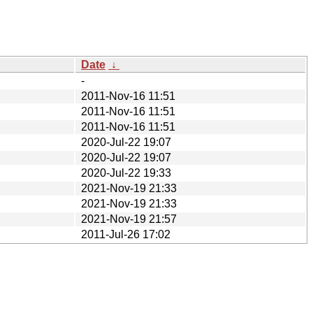
Date
↓
-
2011-Nov-16 11:51
2011-Nov-16 11:51
2011-Nov-16 11:51
2020-Jul-22 19:07
2020-Jul-22 19:07
2020-Jul-22 19:33
2021-Nov-19 21:33
2021-Nov-19 21:33
2021-Nov-19 21:57
2011-Jul-26 17:02