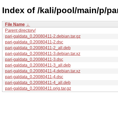
Index of /kali/pool/main/p/pa
File Name
↓
Parent directory/
pari-galdata_0.20080411-2.debian.tar.gz
pari-galdata_0.20080411-2.dsc
pari-galdata_0.20080411-2_all.deb
pari-galdata_0.20080411-3.debian.tar.xz
pari-galdata_0.20080411-3.dsc
pari-galdata_0.20080411-3_all.deb
pari-galdata_0.20080411-4.debian.tar.xz
pari-galdata_0.20080411-4.dsc
pari-galdata_0.20080411-4_all.deb
pari-galdata_0.20080411.orig.tar.gz