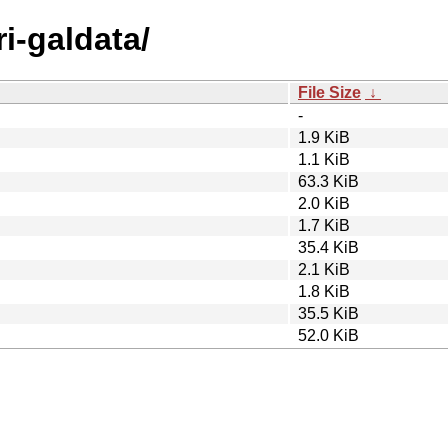
ri-galdata/
File Size
↓
-
1.9 KiB
1.1 KiB
63.3 KiB
2.0 KiB
1.7 KiB
35.4 KiB
2.1 KiB
1.8 KiB
35.5 KiB
52.0 KiB