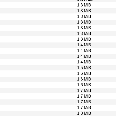
1.3 MiB
1.3 MiB
1.3 MiB
1.3 MiB
1.3 MiB
1.3 MiB
1.3 MiB
1.4 MiB
1.4 MiB
1.4 MiB
1.4 MiB
1.5 MiB
1.6 MiB
1.6 MiB
1.6 MiB
1.7 MiB
1.7 MiB
1.7 MiB
1.7 MiB
1.8 MiB