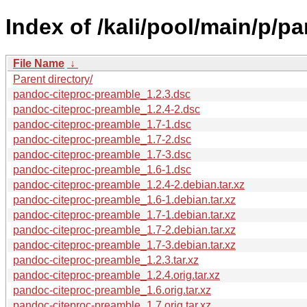
Index of /kali/pool/main/p/p
File Name
↓
Parent directory/
pandoc-citeproc-preamble_1.2.3.dsc
pandoc-citeproc-preamble_1.2.4-2.dsc
pandoc-citeproc-preamble_1.7-1.dsc
pandoc-citeproc-preamble_1.7-2.dsc
pandoc-citeproc-preamble_1.7-3.dsc
pandoc-citeproc-preamble_1.6-1.dsc
pandoc-citeproc-preamble_1.2.4-2.debian.tar.xz
pandoc-citeproc-preamble_1.6-1.debian.tar.xz
pandoc-citeproc-preamble_1.7-1.debian.tar.xz
pandoc-citeproc-preamble_1.7-2.debian.tar.xz
pandoc-citeproc-preamble_1.7-3.debian.tar.xz
pandoc-citeproc-preamble_1.2.3.tar.xz
pandoc-citeproc-preamble_1.2.4.orig.tar.xz
pandoc-citeproc-preamble_1.6.orig.tar.xz
pandoc-citeproc-preamble_1.7.orig.tar.xz