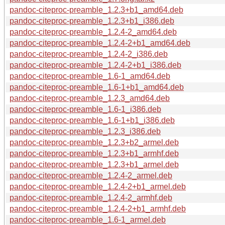
pandoc-citeproc-preamble_1.2.3+b1_amd64.deb
pandoc-citeproc-preamble_1.2.3+b1_i386.deb
pandoc-citeproc-preamble_1.2.4-2_amd64.deb
pandoc-citeproc-preamble_1.2.4-2+b1_amd64.deb
pandoc-citeproc-preamble_1.2.4-2_i386.deb
pandoc-citeproc-preamble_1.2.4-2+b1_i386.deb
pandoc-citeproc-preamble_1.6-1_amd64.deb
pandoc-citeproc-preamble_1.6-1+b1_amd64.deb
pandoc-citeproc-preamble_1.2.3_amd64.deb
pandoc-citeproc-preamble_1.6-1_i386.deb
pandoc-citeproc-preamble_1.6-1+b1_i386.deb
pandoc-citeproc-preamble_1.2.3_i386.deb
pandoc-citeproc-preamble_1.2.3+b2_armel.deb
pandoc-citeproc-preamble_1.2.3+b1_armhf.deb
pandoc-citeproc-preamble_1.2.3+b1_armel.deb
pandoc-citeproc-preamble_1.2.4-2_armel.deb
pandoc-citeproc-preamble_1.2.4-2+b1_armel.deb
pandoc-citeproc-preamble_1.2.4-2_armhf.deb
pandoc-citeproc-preamble_1.2.4-2+b1_armhf.deb
pandoc-citeproc-preamble_1.6-1_armel.deb