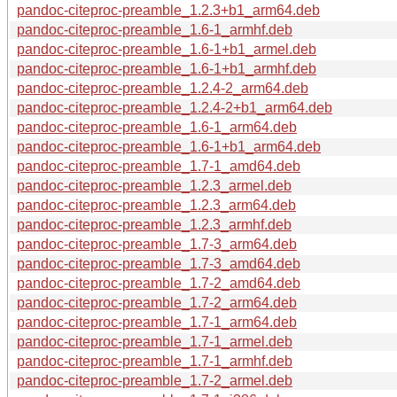
pandoc-citeproc-preamble_1.2.3+b1_arm64.deb
pandoc-citeproc-preamble_1.6-1_armhf.deb
pandoc-citeproc-preamble_1.6-1+b1_armel.deb
pandoc-citeproc-preamble_1.6-1+b1_armhf.deb
pandoc-citeproc-preamble_1.2.4-2_arm64.deb
pandoc-citeproc-preamble_1.2.4-2+b1_arm64.deb
pandoc-citeproc-preamble_1.6-1_arm64.deb
pandoc-citeproc-preamble_1.6-1+b1_arm64.deb
pandoc-citeproc-preamble_1.7-1_amd64.deb
pandoc-citeproc-preamble_1.2.3_armel.deb
pandoc-citeproc-preamble_1.2.3_arm64.deb
pandoc-citeproc-preamble_1.2.3_armhf.deb
pandoc-citeproc-preamble_1.7-3_arm64.deb
pandoc-citeproc-preamble_1.7-3_amd64.deb
pandoc-citeproc-preamble_1.7-2_amd64.deb
pandoc-citeproc-preamble_1.7-2_arm64.deb
pandoc-citeproc-preamble_1.7-1_arm64.deb
pandoc-citeproc-preamble_1.7-1_armel.deb
pandoc-citeproc-preamble_1.7-1_armhf.deb
pandoc-citeproc-preamble_1.7-2_armel.deb