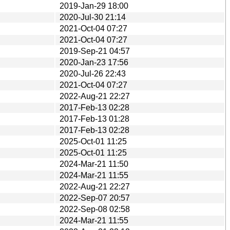
2019-Jan-29 18:00
2020-Jul-30 21:14
2021-Oct-04 07:27
2021-Oct-04 07:27
2019-Sep-21 04:57
2020-Jan-23 17:56
2020-Jul-26 22:43
2021-Oct-04 07:27
2022-Aug-21 22:27
2017-Feb-13 02:28
2017-Feb-13 01:28
2017-Feb-13 02:28
2025-Oct-01 11:25
2025-Oct-01 11:25
2024-Mar-21 11:50
2024-Mar-21 11:55
2022-Aug-21 22:27
2022-Sep-07 20:57
2022-Sep-08 02:58
2024-Mar-21 11:55