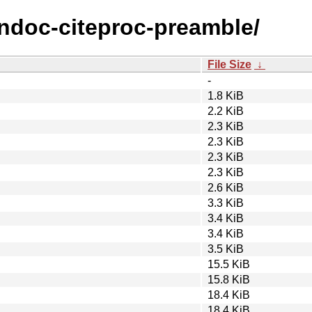
andoc-citeproc-preamble/
File Size
↓
-
1.8 KiB
2.2 KiB
2.3 KiB
2.3 KiB
2.3 KiB
2.3 KiB
2.6 KiB
3.3 KiB
3.4 KiB
3.4 KiB
3.5 KiB
15.5 KiB
15.8 KiB
18.4 KiB
18.4 KiB