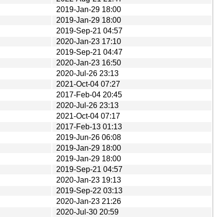
2019-Jan-29 18:00
2019-Jan-29 18:00
2019-Sep-21 04:57
2020-Jan-23 17:10
2019-Sep-21 04:47
2020-Jan-23 16:50
2020-Jul-26 23:13
2021-Oct-04 07:27
2017-Feb-04 20:45
2020-Jul-26 23:13
2021-Oct-04 07:17
2017-Feb-13 01:13
2019-Jun-26 06:08
2019-Jan-29 18:00
2019-Jan-29 18:00
2019-Sep-21 04:57
2020-Jan-23 19:13
2019-Sep-22 03:13
2020-Jan-23 21:26
2020-Jul-30 20:59