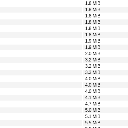
1.8 MiB
1.8 MiB
1.8 MiB
1.8 MiB
1.8 MiB
1.8 MiB
1.9 MiB
1.9 MiB
2.0 MiB
3.2 MiB
3.2 MiB
3.3 MiB
4.0 MiB
4.0 MiB
4.0 MiB
4.1 MiB
4.7 MiB
5.0 MiB
5.1 MiB
5.5 MiB