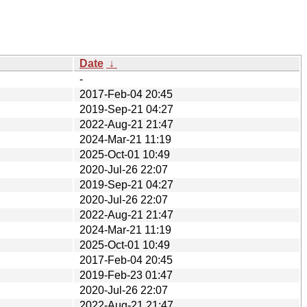
Date
↓
-
2017-Feb-04 20:45
2019-Sep-21 04:27
2022-Aug-21 21:47
2024-Mar-21 11:19
2025-Oct-01 10:49
2020-Jul-26 22:07
2019-Sep-21 04:27
2020-Jul-26 22:07
2022-Aug-21 21:47
2024-Mar-21 11:19
2025-Oct-01 10:49
2017-Feb-04 20:45
2019-Feb-23 01:47
2020-Jul-26 22:07
2022-Aug-21 21:47