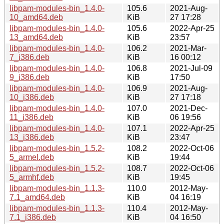
libpam-modules-bin_1.4.0-
105.6
2021-Aug-
10_amd64.deb
KiB
27 17:28
libpam-modules-bin_1.4.0-
105.6
2022-Apr-25
13_amd64.deb
KiB
23:57
libpam-modules-bin_1.4.0-
106.2
2021-Mar-
7_i386.deb
KiB
16 00:12
libpam-modules-bin_1.4.0-
106.8
2021-Jul-09
9_i386.deb
KiB
17:50
libpam-modules-bin_1.4.0-
106.9
2021-Aug-
10_i386.deb
KiB
27 17:18
libpam-modules-bin_1.4.0-
107.0
2021-Dec-
11_i386.deb
KiB
06 19:56
libpam-modules-bin_1.4.0-
107.1
2022-Apr-25
13_i386.deb
KiB
23:47
libpam-modules-bin_1.5.2-
108.2
2022-Oct-06
5_armel.deb
KiB
19:44
libpam-modules-bin_1.5.2-
108.7
2022-Oct-06
5_armhf.deb
KiB
19:45
libpam-modules-bin_1.1.3-
110.0
2012-May-
7.1_amd64.deb
KiB
04 16:19
libpam-modules-bin_1.1.3-
110.4
2012-May-
7.1_i386.deb
KiB
04 16:50