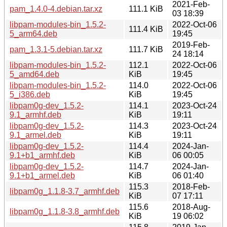
2021-Feb-
pam_1.4.0-4.debian.tar.xz
111.1 KiB
03 18:39
libpam-modules-bin_1.5.2-
2022-Oct-06
111.4 KiB
5_arm64.deb
19:45
2019-Feb-
pam_1.3.1-5.debian.tar.xz
111.7 KiB
24 18:14
libpam-modules-bin_1.5.2-
112.1
2022-Oct-06
5_amd64.deb
KiB
19:45
libpam-modules-bin_1.5.2-
114.0
2022-Oct-06
5_i386.deb
KiB
19:45
libpam0g-dev_1.5.2-
114.1
2023-Oct-24
9.1_armhf.deb
KiB
19:11
libpam0g-dev_1.5.2-
114.3
2023-Oct-24
9.1_armel.deb
KiB
19:11
libpam0g-dev_1.5.2-
114.4
2024-Jan-
9.1+b1_armhf.deb
KiB
06 00:05
libpam0g-dev_1.5.2-
114.7
2024-Jan-
9.1+b1_armel.deb
KiB
06 01:40
115.3
2018-Feb-
libpam0g_1.1.8-3.7_armhf.deb
KiB
07 17:11
115.6
2018-Aug-
libpam0g_1.1.8-3.8_armhf.deb
KiB
19 06:02