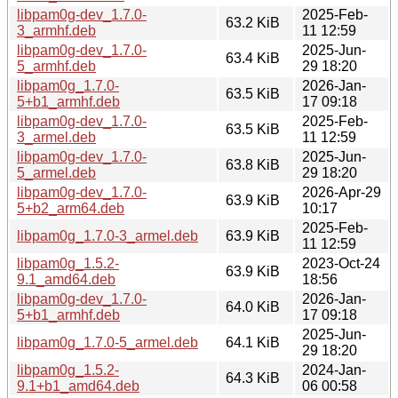
libpam0g-dev_1.7.0-
2025-Feb-
63.2 KiB
3_armhf.deb
11 12:59
libpam0g-dev_1.7.0-
2025-Jun-
63.4 KiB
5_armhf.deb
29 18:20
libpam0g_1.7.0-
2026-Jan-
63.5 KiB
5+b1_armhf.deb
17 09:18
libpam0g-dev_1.7.0-
2025-Feb-
63.5 KiB
3_armel.deb
11 12:59
libpam0g-dev_1.7.0-
2025-Jun-
63.8 KiB
5_armel.deb
29 18:20
libpam0g-dev_1.7.0-
2026-Apr-29
63.9 KiB
5+b2_arm64.deb
10:17
2025-Feb-
libpam0g_1.7.0-3_armel.deb
63.9 KiB
11 12:59
libpam0g_1.5.2-
2023-Oct-24
63.9 KiB
9.1_amd64.deb
18:56
libpam0g-dev_1.7.0-
2026-Jan-
64.0 KiB
5+b1_armhf.deb
17 09:18
2025-Jun-
libpam0g_1.7.0-5_armel.deb
64.1 KiB
29 18:20
libpam0g_1.5.2-
2024-Jan-
64.3 KiB
9.1+b1_amd64.deb
06 00:58