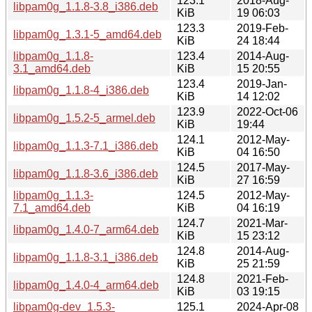
123.1
2018-Aug-
libpam0g_1.1.8-3.8_i386.deb
KiB
19 06:03
123.3
2019-Feb-
libpam0g_1.3.1-5_amd64.deb
KiB
24 18:44
libpam0g_1.1.8-
123.4
2014-Aug-
3.1_amd64.deb
KiB
15 20:55
123.4
2019-Jan-
libpam0g_1.1.8-4_i386.deb
KiB
14 12:02
123.9
2022-Oct-06
libpam0g_1.5.2-5_armel.deb
KiB
19:44
124.1
2012-May-
libpam0g_1.1.3-7.1_i386.deb
KiB
04 16:50
124.5
2017-May-
libpam0g_1.1.8-3.6_i386.deb
KiB
27 16:59
libpam0g_1.1.3-
124.5
2012-May-
7.1_amd64.deb
KiB
04 16:19
124.7
2021-Mar-
libpam0g_1.4.0-7_arm64.deb
KiB
15 23:12
124.8
2014-Aug-
libpam0g_1.1.8-3.1_i386.deb
KiB
25 21:59
124.8
2021-Feb-
libpam0g_1.4.0-4_arm64.deb
KiB
03 19:15
libpam0g-dev_1.5.3-
125.1
2024-Apr-08