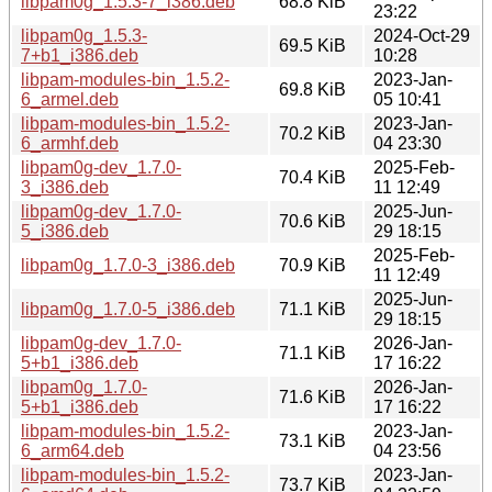
libpam0g_1.5.3-7_i386.deb
68.8 KiB
23:22
libpam0g_1.5.3-
2024-Oct-29
69.5 KiB
7+b1_i386.deb
10:28
libpam-modules-bin_1.5.2-
2023-Jan-
69.8 KiB
6_armel.deb
05 10:41
libpam-modules-bin_1.5.2-
2023-Jan-
70.2 KiB
6_armhf.deb
04 23:30
libpam0g-dev_1.7.0-
2025-Feb-
70.4 KiB
3_i386.deb
11 12:49
libpam0g-dev_1.7.0-
2025-Jun-
70.6 KiB
5_i386.deb
29 18:15
2025-Feb-
libpam0g_1.7.0-3_i386.deb
70.9 KiB
11 12:49
2025-Jun-
libpam0g_1.7.0-5_i386.deb
71.1 KiB
29 18:15
libpam0g-dev_1.7.0-
2026-Jan-
71.1 KiB
5+b1_i386.deb
17 16:22
libpam0g_1.7.0-
2026-Jan-
71.6 KiB
5+b1_i386.deb
17 16:22
libpam-modules-bin_1.5.2-
2023-Jan-
73.1 KiB
6_arm64.deb
04 23:56
libpam-modules-bin_1.5.2-
2023-Jan-
73.7 KiB