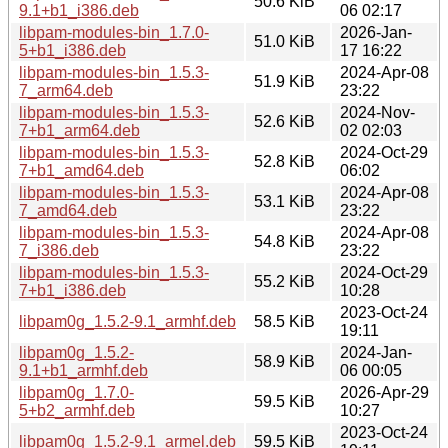
50.6 KiB
9.1+b1_i386.deb
06 02:17
libpam-modules-bin_1.7.0-
2026-Jan-
51.0 KiB
5+b1_i386.deb
17 16:22
libpam-modules-bin_1.5.3-
2024-Apr-08
51.9 KiB
7_arm64.deb
23:22
libpam-modules-bin_1.5.3-
2024-Nov-
52.6 KiB
7+b1_arm64.deb
02 02:03
libpam-modules-bin_1.5.3-
2024-Oct-29
52.8 KiB
7+b1_amd64.deb
06:02
libpam-modules-bin_1.5.3-
2024-Apr-08
53.1 KiB
7_amd64.deb
23:22
libpam-modules-bin_1.5.3-
2024-Apr-08
54.8 KiB
7_i386.deb
23:22
libpam-modules-bin_1.5.3-
2024-Oct-29
55.2 KiB
7+b1_i386.deb
10:28
2023-Oct-24
libpam0g_1.5.2-9.1_armhf.deb
58.5 KiB
19:11
libpam0g_1.5.2-
2024-Jan-
58.9 KiB
9.1+b1_armhf.deb
06 00:05
libpam0g_1.7.0-
2026-Apr-29
59.5 KiB
5+b2_armhf.deb
10:27
2023-Oct-24
libpam0g_1.5.2-9.1_armel.deb
59.5 KiB