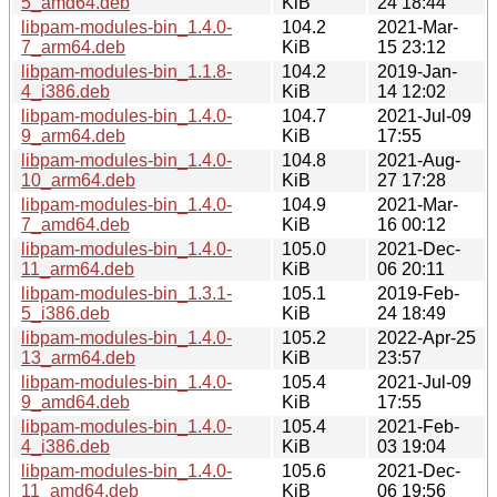
5_amd64.deb
KiB
24 18:44
libpam-modules-bin_1.4.0-
104.2
2021-Mar-
7_arm64.deb
KiB
15 23:12
libpam-modules-bin_1.1.8-
104.2
2019-Jan-
4_i386.deb
KiB
14 12:02
libpam-modules-bin_1.4.0-
104.7
2021-Jul-09
9_arm64.deb
KiB
17:55
libpam-modules-bin_1.4.0-
104.8
2021-Aug-
10_arm64.deb
KiB
27 17:28
libpam-modules-bin_1.4.0-
104.9
2021-Mar-
7_amd64.deb
KiB
16 00:12
libpam-modules-bin_1.4.0-
105.0
2021-Dec-
11_arm64.deb
KiB
06 20:11
libpam-modules-bin_1.3.1-
105.1
2019-Feb-
5_i386.deb
KiB
24 18:49
libpam-modules-bin_1.4.0-
105.2
2022-Apr-25
13_arm64.deb
KiB
23:57
libpam-modules-bin_1.4.0-
105.4
2021-Jul-09
9_amd64.deb
KiB
17:55
libpam-modules-bin_1.4.0-
105.4
2021-Feb-
4_i386.deb
KiB
03 19:04
libpam-modules-bin_1.4.0-
105.6
2021-Dec-
11_amd64.deb
KiB
06 19:56