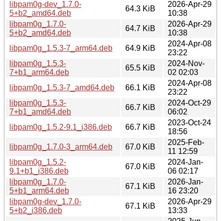
libpam0g-dev_1.7.0-
2026-Apr-29
64.3 KiB
5+b2_amd64.deb
10:38
libpam0g_1.7.0-
2026-Apr-29
64.7 KiB
5+b2_amd64.deb
10:38
2024-Apr-08
libpam0g_1.5.3-7_arm64.deb
64.9 KiB
23:22
libpam0g_1.5.3-
2024-Nov-
65.5 KiB
7+b1_arm64.deb
02 02:03
2024-Apr-08
libpam0g_1.5.3-7_amd64.deb
66.1 KiB
23:22
libpam0g_1.5.3-
2024-Oct-29
66.7 KiB
7+b1_amd64.deb
06:02
2023-Oct-24
libpam0g_1.5.2-9.1_i386.deb
66.7 KiB
18:56
2025-Feb-
libpam0g_1.7.0-3_arm64.deb
67.0 KiB
11 12:59
libpam0g_1.5.2-
2024-Jan-
67.0 KiB
9.1+b1_i386.deb
06 02:17
libpam0g_1.7.0-
2026-Jan-
67.1 KiB
5+b1_arm64.deb
16 23:20
libpam0g-dev_1.7.0-
2026-Apr-29
67.1 KiB
5+b2_i386.deb
13:33