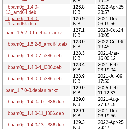
KiB
19:45
libpam0g_1.4.0-
126.8
2022-Apr-25
13_amd64.deb
KiB
23:57
libpam0g_1.4.0-
126.9
2021-Dec-
11_amd64.deb
KiB
06 19:56
127.1
2023-Oct-24
pam_1.5.2-9.1.debian.tar.xz
KiB
18:05
128.0
2022-Oct-06
libpam0g_1.5.2-5_amd64.deb
KiB
19:45
128.3
2021-Mar-
libpam0g_1.4.0-7_i386.deb
KiB
16 00:12
128.4
2021-Feb-
libpam0g_1.4.0-4_i386.deb
KiB
03 19:04
128.9
2021-Jul-09
libpam0g_1.4.0-9_i386.deb
KiB
17:50
129.0
2025-Feb-
pam_1.7.0-3.debian.tar.xz
KiB
11 12:33
129.0
2021-Aug-
libpam0g_1.4.0-10_i386.deb
KiB
27 17:18
129.1
2021-Dec-
libpam0g_1.4.0-11_i386.deb
KiB
06 19:56
129.3
2022-Apr-25
libpam0g_1.4.0-13_i386.deb
KiB
23:47