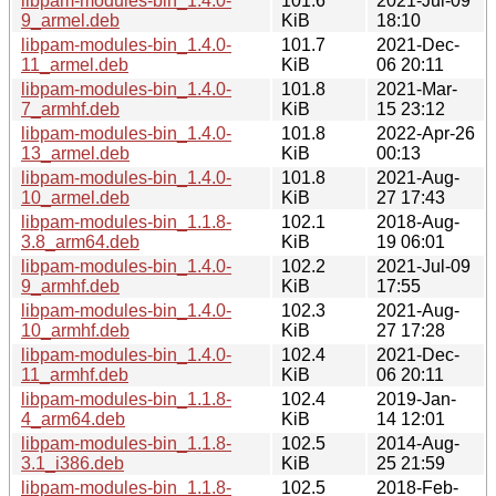
libpam-modules-bin_1.4.0-
101.6
2021-Jul-09
9_armel.deb
KiB
18:10
libpam-modules-bin_1.4.0-
101.7
2021-Dec-
11_armel.deb
KiB
06 20:11
libpam-modules-bin_1.4.0-
101.8
2021-Mar-
7_armhf.deb
KiB
15 23:12
libpam-modules-bin_1.4.0-
101.8
2022-Apr-26
13_armel.deb
KiB
00:13
libpam-modules-bin_1.4.0-
101.8
2021-Aug-
10_armel.deb
KiB
27 17:43
libpam-modules-bin_1.1.8-
102.1
2018-Aug-
3.8_arm64.deb
KiB
19 06:01
libpam-modules-bin_1.4.0-
102.2
2021-Jul-09
9_armhf.deb
KiB
17:55
libpam-modules-bin_1.4.0-
102.3
2021-Aug-
10_armhf.deb
KiB
27 17:28
libpam-modules-bin_1.4.0-
102.4
2021-Dec-
11_armhf.deb
KiB
06 20:11
libpam-modules-bin_1.1.8-
102.4
2019-Jan-
4_arm64.deb
KiB
14 12:01
libpam-modules-bin_1.1.8-
102.5
2014-Aug-
3.1_i386.deb
KiB
25 21:59
libpam-modules-bin_1.1.8-
102.5
2018-Feb-