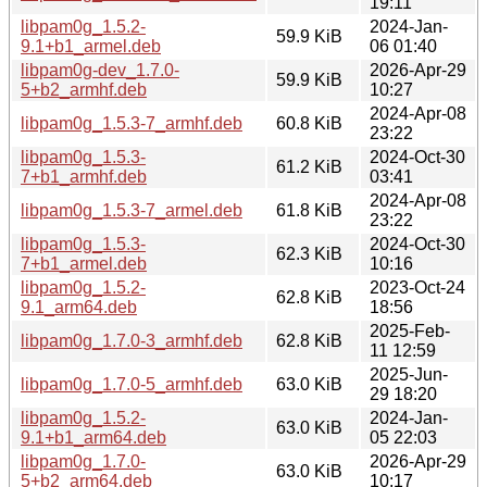
19:11
libpam0g_1.5.2-
2024-Jan-
59.9 KiB
9.1+b1_armel.deb
06 01:40
libpam0g-dev_1.7.0-
2026-Apr-29
59.9 KiB
5+b2_armhf.deb
10:27
2024-Apr-08
libpam0g_1.5.3-7_armhf.deb
60.8 KiB
23:22
libpam0g_1.5.3-
2024-Oct-30
61.2 KiB
7+b1_armhf.deb
03:41
2024-Apr-08
libpam0g_1.5.3-7_armel.deb
61.8 KiB
23:22
libpam0g_1.5.3-
2024-Oct-30
62.3 KiB
7+b1_armel.deb
10:16
libpam0g_1.5.2-
2023-Oct-24
62.8 KiB
9.1_arm64.deb
18:56
2025-Feb-
libpam0g_1.7.0-3_armhf.deb
62.8 KiB
11 12:59
2025-Jun-
libpam0g_1.7.0-5_armhf.deb
63.0 KiB
29 18:20
libpam0g_1.5.2-
2024-Jan-
63.0 KiB
9.1+b1_arm64.deb
05 22:03
libpam0g_1.7.0-
2026-Apr-29
63.0 KiB
5+b2_arm64.deb
10:17