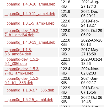
121.8
2021-Aug-
libpam0g_1.4.0-10_armel.deb
KiB
27 17:43
121.9
2021-Dec-
libpam0g_1.4.0-11_armel.deb
KiB
06 20:11
122.0
2019-Feb-
libpam0g_1.3.1-5_arm64.deb
KiB
24 18:27
libpam0g-dev_1.5.3-
122.0
2024-Oct-29
7+b1_amd64.deb
KiB
06:02
122.0
2022-Apr-26
libpam0g_1.4.0-13_armel.deb
KiB
00:13
libpam0g_1.1.8-
122.2
2017-May-
3.6_amd64.deb
KiB
27 16:59
libpam0g-dev_1.5.2-
122.3
2023-Oct-24
9.1_i386.deb
KiB
18:56
libpam0g-dev_1.5.3-
122.4
2024-Nov-
7+b1_arm64.deb
KiB
02 02:03
libpam0g-dev_1.5.2-
122.6
2024-Jan-
9.1+b1_i386.deb
KiB
06 02:17
122.9
2018-Feb-
libpam0g_1.1.8-3.7_i386.deb
KiB
07 16:56
122.9
2022-Oct-06
libpam0g_1.5.2-5_armhf.deb
KiB
19:45