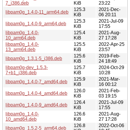
7_i386.deb
KiB
23:22
125.3
2021-Dec-
libpam0g_1.4.0-11_arm64.deb
KiB
06 20:11
125.3
2021-Jul-09
libpam0g_1.4.0-9_arm64.deb
KiB
17:55
libpam0g_1.4.0-
125.4
2021-Aug-
10_arm64.deb
KiB
27 17:28
libpam0g_1.4.0-
125.5
2022-Apr-25
13_arm64.deb
KiB
23:57
125.6
2019-Feb-
libpam0g_1.3.1-5_i386.deb
KiB
24 18:49
libpam0g-dev_1.5.3-
125.7
2024-Oct-29
7+b1_i386.deb
KiB
10:28
125.9
2021-Mar-
libpam0g_1.4.0-7_amd64.deb
KiB
16 00:12
126.0
2021-Feb-
libpam0g_1.4.0-4_amd64.deb
KiB
03 19:15
126.4
2021-Jul-09
libpam0g_1.4.0-9_amd64.deb
KiB
17:55
libpam0g_1.4.0-
126.6
2021-Aug-
10_amd64.deb
KiB
27 17:28
126.8
2022-Oct-06
libpam0g_1.5.2-5_arm64.deb