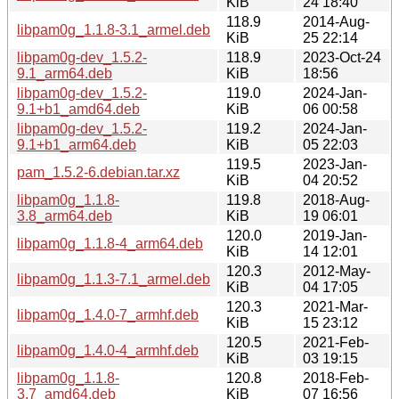
KiB
24 18:40
118.9
2014-Aug-
libpam0g_1.1.8-3.1_armel.deb
KiB
25 22:14
libpam0g-dev_1.5.2-
118.9
2023-Oct-24
9.1_arm64.deb
KiB
18:56
libpam0g-dev_1.5.2-
119.0
2024-Jan-
9.1+b1_amd64.deb
KiB
06 00:58
libpam0g-dev_1.5.2-
119.2
2024-Jan-
9.1+b1_arm64.deb
KiB
05 22:03
119.5
2023-Jan-
pam_1.5.2-6.debian.tar.xz
KiB
04 20:52
libpam0g_1.1.8-
119.8
2018-Aug-
3.8_arm64.deb
KiB
19 06:01
120.0
2019-Jan-
libpam0g_1.1.8-4_arm64.deb
KiB
14 12:01
120.3
2012-May-
libpam0g_1.1.3-7.1_armel.deb
KiB
04 17:05
120.3
2021-Mar-
libpam0g_1.4.0-7_armhf.deb
KiB
15 23:12
120.5
2021-Feb-
libpam0g_1.4.0-4_armhf.deb
KiB
03 19:15
libpam0g_1.1.8-
120.8
2018-Feb-
3.7_amd64.deb
KiB
07 16:56