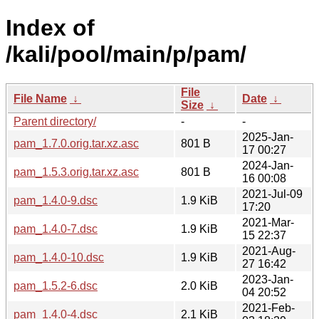
Index of
/kali/pool/main/p/pam/
File
File Name
↓
Date
↓
Size
↓
Parent directory/
-
-
2025-Jan-
pam_1.7.0.orig.tar.xz.asc
801 B
17 00:27
2024-Jan-
pam_1.5.3.orig.tar.xz.asc
801 B
16 00:08
2021-Jul-09
pam_1.4.0-9.dsc
1.9 KiB
17:20
2021-Mar-
pam_1.4.0-7.dsc
1.9 KiB
15 22:37
2021-Aug-
pam_1.4.0-10.dsc
1.9 KiB
27 16:42
2023-Jan-
pam_1.5.2-6.dsc
2.0 KiB
04 20:52
2021-Feb-
pam_1.4.0-4.dsc
2.1 KiB