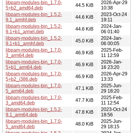
libpam-modules-bin_1.7.0-
2026-Apr-29
44.5 KiB
5+b2_amd64.deb
10:38
libpam-modules-bin_1.5.2-
2023-Oct-24
44.6 KiB
9.1_armhf.deb
19:11
libpam-modules-bin_1.5.2-
2024-Jan-
44.6 KiB
9.1+b1_armel.deb
06 01:40
libpam-modules-bin_1.5.2-
2024-Jan-
45.0 KiB
9.1+b1_armhf.deb
06 00:05
libpam-modules-bin_1.7.0-
2025-Feb-
46.9 KiB
3_arm64.deb
11 12:59
libpam-modules-bin_1.7.0-
2026-Jan-
46.9 KiB
5+b1_arm64.deb
16 23:20
libpam-modules-bin_1.7.0-
2026-Apr-29
46.9 KiB
5+b2_i386.deb
13:33
libpam-modules-bin_1.7.0-
2025-Jun-
47.1 KiB
5_arm64.deb
29 18:20
libpam-modules-bin_1.7.0-
2025-Feb-
47.7 KiB
3_amd64.deb
11 12:54
libpam-modules-bin_1.5.2-
2023-Oct-24
47.8 KiB
9.1_arm64.deb
18:56
libpam-modules-bin_1.7.0-
2025-Jun-
48.0 KiB
5_amd64.deb
29 18:15