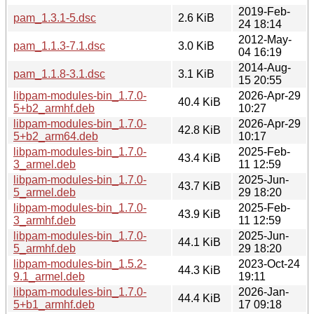
2019-Feb-
pam_1.3.1-5.dsc
2.6 KiB
24 18:14
2012-May-
pam_1.1.3-7.1.dsc
3.0 KiB
04 16:19
2014-Aug-
pam_1.1.8-3.1.dsc
3.1 KiB
15 20:55
libpam-modules-bin_1.7.0-
2026-Apr-29
40.4 KiB
5+b2_armhf.deb
10:27
libpam-modules-bin_1.7.0-
2026-Apr-29
42.8 KiB
5+b2_arm64.deb
10:17
libpam-modules-bin_1.7.0-
2025-Feb-
43.4 KiB
3_armel.deb
11 12:59
libpam-modules-bin_1.7.0-
2025-Jun-
43.7 KiB
5_armel.deb
29 18:20
libpam-modules-bin_1.7.0-
2025-Feb-
43.9 KiB
3_armhf.deb
11 12:59
libpam-modules-bin_1.7.0-
2025-Jun-
44.1 KiB
5_armhf.deb
29 18:20
libpam-modules-bin_1.5.2-
2023-Oct-24
44.3 KiB
9.1_armel.deb
19:11
libpam-modules-bin_1.7.0-
2026-Jan-
44.4 KiB
5+b1_armhf.deb
17 09:18