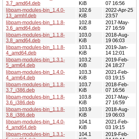
3.7_amd64.deb
KiB
07 16:56
libpam-modules-bin_1.4.0-
102.6
2022-Apr-25
13_armhf.deb
KiB
23:57
libpam-modules-bin_1.1.8-
102.8
2017-May-
3.6_amd64.deb
KiB
27 16:59
libpam-modules-bin_1.1.8-
103.0
2018-Aug-
3.8_amd64.deb
KiB
19 06:03
libpam-modules-bin_1.1.8-
103.1
2019-Jan-
4_amd64.deb
KiB
14 12:01
libpam-modules-bin_1.3.1-
103.2
2019-Feb-
5_arm64.deb
KiB
24 18:27
libpam-modules-bin_1.4.0-
103.3
2021-Feb-
4_arm64.deb
KiB
03 19:15
libpam-modules-bin_1.1.8-
103.7
2018-Feb-
3.7_i386.deb
KiB
07 16:56
libpam-modules-bin_1.1.8-
103.8
2017-May-
3.6_i386.deb
KiB
27 16:59
libpam-modules-bin_1.1.8-
103.9
2018-Aug-
3.8_i386.deb
KiB
19 06:03
libpam-modules-bin_1.4.0-
104.1
2021-Feb-
4_amd64.deb
KiB
03 19:15
libpam-modules-bin_1.3.1-
104.1
2019-Feb-