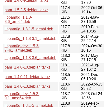
pam_1.4.0-9.debian.tar.xz
KiB
17:20
117.4
2022-Oct-06
pam_1.5.2-5.debian.tar.xz
KiB
19:14
libpam0g_1.1.8-
117.5
2017-May-
3.6_arm64.deb
KiB
27 16:59
117.7
2019-Feb-
libpam0g_1.3.1-5_armhf.deb
KiB
24 18:35
117.8
2014-Aug-
libpam0g_1.1.8-3.1_armhf.deb
KiB
25 22:14
libpam0g-dev_1.5.3-
117.8
2024-Oct-30
7+b1_armel.deb
KiB
10:16
118.0
2017-May-
libpam0g_1.1.8-3.6_armel.deb
KiB
27 17:15
118.1
2021-Aug-
pam_1.4.0-10.debian.tar.xz
KiB
27 16:42
118.5
2021-Dec-
pam_1.4.0-11.debian.tar.xz
KiB
06 19:26
118.6
2022-Apr-25
pam_1.4.0-13.debian.tar.xz
KiB
23:22
libpam0g-dev_1.5.2-
118.7
2023-Oct-24
9.1_amd64.deb
KiB
18:56
118.8
2019-Feb-
libpam0g_1.3.1-5_armel.deb