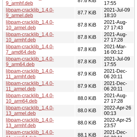
87.6 KiB
9_armhf.deb
17:55
libpam-cracklib_1.4.0-
2021-Jul-09
87.7 KiB
9_armel.deb
18:10
libpam-cracklib_1.4.0-
2021-Aug-
87.8 KiB
10_armel.deb
27 17:43
libpam-cracklib_1.4.0-
2021-Aug-
87.8 KiB
10_armhf.deb
27 17:28
libpam-cracklib_1.4.0-
2021-Mar-
87.8 KiB
7_amd64.deb
16 00:12
libpam-cracklib_1.4.0-
2021-Jul-09
87.8 KiB
9_arm64.deb
17:55
libpam-cracklib_1.4.0-
2021-Dec-
87.9 KiB
11_armhf.deb
06 20:11
libpam-cracklib_1.4.0-
2021-Dec-
87.9 KiB
11_armel.deb
06 20:11
libpam-cracklib_1.4.0-
2021-Aug-
88.0 KiB
10_arm64.deb
27 17:28
libpam-cracklib_1.4.0-
2022-Apr-26
88.0 KiB
13_armel.deb
00:13
libpam-cracklib_1.4.0-
2022-Apr-25
88.0 KiB
13_armhf.deb
23:57
libpam-cracklib_1.4.0-
2021-Dec-
88.1 KiB