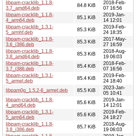
libpam-cracklib_1.1.8-
2018-Feb-
84.8 KiB
3.7_amd64.deb
07 16:56
libpam-cracklib_1.1.8-
2019-Jan-
85.1 KiB
4_arm64.deb
14 12:01
libpam-cracklib_1.3.1-
2019-Feb-
85.3 KiB
5_armhf.deb
24 18:35
libpam-cracklib_1.1.8-
2017-May-
85.3 KiB
3.6_i386.deb
27 16:59
libpam-cracklib_1.1.8-
2018-Aug-
85.3 KiB
3.8_amd64.deb
19 06:03
libpam-cracklib_1.1.8-
2018-Feb-
85.4 KiB
3.7_i386.deb
07 16:56
libpam-cracklib_1.3.1-
2019-Feb-
85.4 KiB
5_armel.deb
24 18:40
2023-Jan-
libpam0g_1.5.2-6_armel.deb
85.5 KiB
05 10:41
libpam-cracklib_1.1.8-
2019-Jan-
85.6 KiB
4_amd64.deb
14 12:01
libpam-cracklib_1.3.1-
2019-Feb-
85.6 KiB
5_arm64.deb
24 18:27
libpam-cracklib_1.1.8-
2018-Aug-
85.7 KiB
3.8_i386.deb
19 06:03