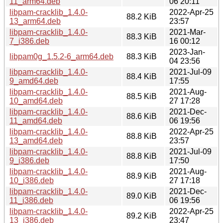
11_arm64.deb
06 20:11
libpam-cracklib_1.4.0-
2022-Apr-25
88.2 KiB
13_arm64.deb
23:57
libpam-cracklib_1.4.0-
2021-Mar-
88.3 KiB
7_i386.deb
16 00:12
2023-Jan-
libpam0g_1.5.2-6_arm64.deb
88.3 KiB
04 23:56
libpam-cracklib_1.4.0-
2021-Jul-09
88.4 KiB
9_amd64.deb
17:55
libpam-cracklib_1.4.0-
2021-Aug-
88.5 KiB
10_amd64.deb
27 17:28
libpam-cracklib_1.4.0-
2021-Dec-
88.6 KiB
11_amd64.deb
06 19:56
libpam-cracklib_1.4.0-
2022-Apr-25
88.8 KiB
13_amd64.deb
23:57
libpam-cracklib_1.4.0-
2021-Jul-09
88.8 KiB
9_i386.deb
17:50
libpam-cracklib_1.4.0-
2021-Aug-
88.9 KiB
10_i386.deb
27 17:18
libpam-cracklib_1.4.0-
2021-Dec-
89.0 KiB
11_i386.deb
06 19:56
libpam-cracklib_1.4.0-
2022-Apr-25
89.2 KiB
13_i386.deb
23:47