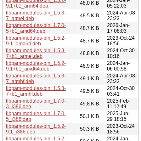
libpam-modules-bin_1.5.2-
2024-Jan-
48.0 KiB
9.1+b1_arm64.deb
05 22:03
libpam-modules-bin_1.5.3-
2024-Apr-08
48.5 KiB
7_armel.deb
23:22
libpam-modules-bin_1.7.0-
2026-Jan-
48.7 KiB
5+b1_amd64.deb
17 08:03
libpam-modules-bin_1.5.2-
2023-Oct-24
48.7 KiB
9.1_amd64.deb
18:56
libpam-modules-bin_1.5.3-
2024-Oct-30
48.8 KiB
7+b1_armel.deb
10:16
libpam-modules-bin_1.5.2-
2024-Jan-
48.9 KiB
9.1+b1_amd64.deb
06 00:58
libpam-modules-bin_1.5.3-
2024-Apr-08
49.1 KiB
7_armhf.deb
23:22
libpam-modules-bin_1.5.3-
2024-Oct-30
49.5 KiB
7+b1_armhf.deb
03:41
libpam-modules-bin_1.7.0-
2025-Feb-
49.8 KiB
3_i386.deb
11 12:49
libpam-modules-bin_1.7.0-
2025-Jun-
50.1 KiB
5_i386.deb
29 18:15
libpam-modules-bin_1.5.2-
2023-Oct-24
50.3 KiB
9.1_i386.deb
18:56
libpam-modules-bin_1.5.2-
2024-Jan-