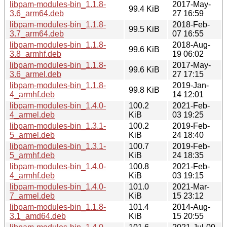
libpam-modules-bin_1.1.8-
2017-May-
99.4 KiB
3.6_arm64.deb
27 16:59
libpam-modules-bin_1.1.8-
2018-Feb-
99.5 KiB
3.7_arm64.deb
07 16:55
libpam-modules-bin_1.1.8-
2018-Aug-
99.6 KiB
3.8_armhf.deb
19 06:02
libpam-modules-bin_1.1.8-
2017-May-
99.6 KiB
3.6_armel.deb
27 17:15
libpam-modules-bin_1.1.8-
2019-Jan-
99.8 KiB
4_armhf.deb
14 12:01
libpam-modules-bin_1.4.0-
100.2
2021-Feb-
4_armel.deb
KiB
03 19:25
libpam-modules-bin_1.3.1-
100.2
2019-Feb-
5_armel.deb
KiB
24 18:40
libpam-modules-bin_1.3.1-
100.7
2019-Feb-
5_armhf.deb
KiB
24 18:35
libpam-modules-bin_1.4.0-
100.8
2021-Feb-
4_armhf.deb
KiB
03 19:15
libpam-modules-bin_1.4.0-
101.0
2021-Mar-
7_armel.deb
KiB
15 23:12
libpam-modules-bin_1.1.8-
101.4
2014-Aug-
3.1_amd64.deb
KiB
15 20:55