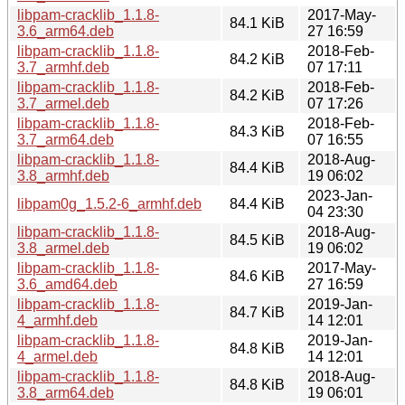
libpam-cracklib_1.1.8-
2017-May-
84.1 KiB
3.6_arm64.deb
27 16:59
libpam-cracklib_1.1.8-
2018-Feb-
84.2 KiB
3.7_armhf.deb
07 17:11
libpam-cracklib_1.1.8-
2018-Feb-
84.2 KiB
3.7_armel.deb
07 17:26
libpam-cracklib_1.1.8-
2018-Feb-
84.3 KiB
3.7_arm64.deb
07 16:55
libpam-cracklib_1.1.8-
2018-Aug-
84.4 KiB
3.8_armhf.deb
19 06:02
2023-Jan-
libpam0g_1.5.2-6_armhf.deb
84.4 KiB
04 23:30
libpam-cracklib_1.1.8-
2018-Aug-
84.5 KiB
3.8_armel.deb
19 06:02
libpam-cracklib_1.1.8-
2017-May-
84.6 KiB
3.6_amd64.deb
27 16:59
libpam-cracklib_1.1.8-
2019-Jan-
84.7 KiB
4_armhf.deb
14 12:01
libpam-cracklib_1.1.8-
2019-Jan-
84.8 KiB
4_armel.deb
14 12:01
libpam-cracklib_1.1.8-
2018-Aug-
84.8 KiB
3.8_arm64.deb
19 06:01