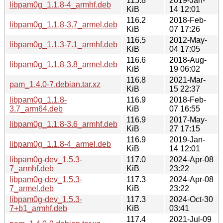
115.8
2019-Jan-
libpam0g_1.1.8-4_armhf.deb
KiB
14 12:01
116.2
2018-Feb-
libpam0g_1.1.8-3.7_armel.deb
KiB
07 17:26
116.5
2012-May-
libpam0g_1.1.3-7.1_armhf.deb
KiB
04 17:05
116.6
2018-Aug-
libpam0g_1.1.8-3.8_armel.deb
KiB
19 06:02
116.8
2021-Mar-
pam_1.4.0-7.debian.tar.xz
KiB
15 22:37
libpam0g_1.1.8-
116.9
2018-Feb-
3.7_arm64.deb
KiB
07 16:55
116.9
2017-May-
libpam0g_1.1.8-3.6_armhf.deb
KiB
27 17:15
116.9
2019-Jan-
libpam0g_1.1.8-4_armel.deb
KiB
14 12:01
libpam0g-dev_1.5.3-
117.0
2024-Apr-08
7_armhf.deb
KiB
23:22
libpam0g-dev_1.5.3-
117.3
2024-Apr-08
7_armel.deb
KiB
23:22
libpam0g-dev_1.5.3-
117.3
2024-Oct-30
7+b1_armhf.deb
KiB
03:41
117.4
2021-Jul-09