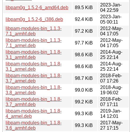
2023-Jan-
libpam0g_1.5.2-6_amd64.deb
89.5 KiB
04 22:59
2023-Jan-
libpam0g_1.5.2-6_i386.deb
92.4 KiB
05 00:11
libpam-modules-bin_1.1.3-
2012-May-
97.2 KiB
7.1_armhf.deb
04 17:05
libpam-modules-bin_1.1.3-
2012-May-
97.7 KiB
7.1_armel.deb
04 17:05
libpam-modules-bin_1.1.8-
2014-Aug-
98.6 KiB
3.1_armhf.deb
25 22:14
libpam-modules-bin_1.1.8-
2014-Aug-
98.6 KiB
3.1_armel.deb
25 22:14
libpam-modules-bin_1.1.8-
2018-Feb-
98.7 KiB
3.7_armel.deb
07 17:26
libpam-modules-bin_1.1.8-
2018-Aug-
99.0 KiB
3.8_armel.deb
19 06:02
libpam-modules-bin_1.1.8-
2018-Feb-
99.2 KiB
3.7_armhf.deb
07 17:11
libpam-modules-bin_1.1.8-
2019-Jan-
99.3 KiB
4_armel.deb
14 12:01
libpam-modules-bin_1.1.8-
2017-May-
99.3 KiB
3.6_armhf.deb
27 17:15