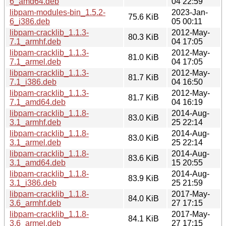
6_amd64.deb
04 22:59
libpam-modules-bin_1.5.2-
2023-Jan-
75.6 KiB
6_i386.deb
05 00:11
libpam-cracklib_1.1.3-
2012-May-
80.3 KiB
7.1_armhf.deb
04 17:05
libpam-cracklib_1.1.3-
2012-May-
81.0 KiB
7.1_armel.deb
04 17:05
libpam-cracklib_1.1.3-
2012-May-
81.7 KiB
7.1_i386.deb
04 16:50
libpam-cracklib_1.1.3-
2012-May-
81.7 KiB
7.1_amd64.deb
04 16:19
libpam-cracklib_1.1.8-
2014-Aug-
83.0 KiB
3.1_armhf.deb
25 22:14
libpam-cracklib_1.1.8-
2014-Aug-
83.0 KiB
3.1_armel.deb
25 22:14
libpam-cracklib_1.1.8-
2014-Aug-
83.6 KiB
3.1_amd64.deb
15 20:55
libpam-cracklib_1.1.8-
2014-Aug-
83.9 KiB
3.1_i386.deb
25 21:59
libpam-cracklib_1.1.8-
2017-May-
84.0 KiB
3.6_armhf.deb
27 17:15
libpam-cracklib_1.1.8-
2017-May-
84.1 KiB
3.6_armel.deb
27 17:15