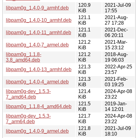
120.9
2021-Jul-09
libpam0g_1.4.0-9_armhf.deb
KiB
17:55
121.1
2021-Aug-
libpam0g_1.4.0-10_armhf.deb
KiB
27 17:28
121.1
2021-Dec-
libpam0g_1.4.0-11_armhf.deb
KiB
06 20:11
121.2
2021-Mar-
libpam0g_1.4.0-7_armel.deb
KiB
15 23:12
libpam0g_1.1.8-
121.2
2018-Aug-
3.8_amd64.deb
KiB
19 06:03
121.3
2022-Apr-25
libpam0g_1.4.0-13_armhf.deb
KiB
23:57
121.3
2021-Feb-
libpam0g_1.4.0-4_armel.deb
KiB
03 19:25
libpam0g-dev_1.5.3-
121.4
2024-Apr-08
7_amd64.deb
KiB
23:22
121.5
2019-Jan-
libpam0g_1.1.8-4_amd64.deb
KiB
14 12:01
libpam0g-dev_1.5.3-
121.7
2024-Apr-08
7_arm64.deb
KiB
23:22
121.8
2021-Jul-09
libpam0g_1.4.0-9_armel.deb
KiB
18:10