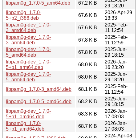
2025-Jun-
libpam0g_1.7.0-5_arm64.deb
67.2 KiB
29 18:20
libpam0g_1.7.0-
2026-Apr-29
67.6 KiB
5+b2_i386.deb
13:33
libpam0g-dev_1.7.0-
2025-Feb-
67.6 KiB
3_amd64.deb
11 12:54
libpam0g-dev_1.7.0-
2025-Feb-
67.8 KiB
3_arm64.deb
11 12:59
libpam0g-dev_1.7.0-
2025-Jun-
67.8 KiB
5_amd64.deb
29 18:15
libpam0g-dev_1.7.0-
2026-Jan-
68.0 KiB
5+b1_arm64.deb
16 23:20
libpam0g-dev_1.7.0-
2025-Jun-
68.0 KiB
5_arm64.deb
29 18:20
2025-Feb-
libpam0g_1.7.0-3_amd64.deb
68.1 KiB
11 12:54
2025-Jun-
libpam0g_1.7.0-5_amd64.deb
68.2 KiB
29 18:15
libpam0g-dev_1.7.0-
2026-Jan-
68.3 KiB
5+b1_amd64.deb
17 08:03
libpam0g_1.7.0-
2026-Jan-
68.7 KiB
5+b1_amd64.deb
17 08:03
2024-Apr-08