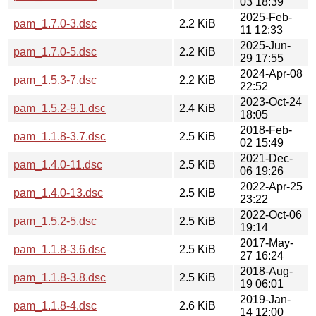
03 18:39
2025-Feb-
pam_1.7.0-3.dsc
2.2 KiB
11 12:33
2025-Jun-
pam_1.7.0-5.dsc
2.2 KiB
29 17:55
2024-Apr-08
pam_1.5.3-7.dsc
2.2 KiB
22:52
2023-Oct-24
pam_1.5.2-9.1.dsc
2.4 KiB
18:05
2018-Feb-
pam_1.1.8-3.7.dsc
2.5 KiB
02 15:49
2021-Dec-
pam_1.4.0-11.dsc
2.5 KiB
06 19:26
2022-Apr-25
pam_1.4.0-13.dsc
2.5 KiB
23:22
2022-Oct-06
pam_1.5.2-5.dsc
2.5 KiB
19:14
2017-May-
pam_1.1.8-3.6.dsc
2.5 KiB
27 16:24
2018-Aug-
pam_1.1.8-3.8.dsc
2.5 KiB
19 06:01
2019-Jan-
pam_1.1.8-4.dsc
2.6 KiB
14 12:00