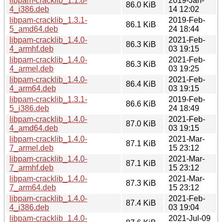
libpam-cracklib_1.1.8-
2019-Jan-
86.0 KiB
4_i386.deb
14 12:02
libpam-cracklib_1.3.1-
2019-Feb-
86.1 KiB
5_amd64.deb
24 18:44
libpam-cracklib_1.4.0-
2021-Feb-
86.3 KiB
4_armhf.deb
03 19:15
libpam-cracklib_1.4.0-
2021-Feb-
86.3 KiB
4_armel.deb
03 19:25
libpam-cracklib_1.4.0-
2021-Feb-
86.4 KiB
4_arm64.deb
03 19:15
libpam-cracklib_1.3.1-
2019-Feb-
86.6 KiB
5_i386.deb
24 18:49
libpam-cracklib_1.4.0-
2021-Feb-
87.0 KiB
4_amd64.deb
03 19:15
libpam-cracklib_1.4.0-
2021-Mar-
87.1 KiB
7_armel.deb
15 23:12
libpam-cracklib_1.4.0-
2021-Mar-
87.1 KiB
7_armhf.deb
15 23:12
libpam-cracklib_1.4.0-
2021-Mar-
87.3 KiB
7_arm64.deb
15 23:12
libpam-cracklib_1.4.0-
2021-Feb-
87.4 KiB
4_i386.deb
03 19:04
libpam-cracklib_1.4.0-
2021-Jul-09