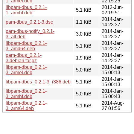
1_armel.deb
02 15:25
libpam-dbus_0.2.1-
2012-Jun-
5.1 KiB
1_armhf.deb
02 19:51
2014-Jan-
pam-dbus_0.2.1-3.dsc
1.1 KiB
14 23:37
pam-dbus-notify_0.2.1-
2014-Jan-
3.0 KiB
3_all.deb
14 23:37
libpam-dbus_0.2.1-
2014-Jan-
5.1 KiB
3_amd64.deb
14 23:37
pam-dbus_0.2.1-
2014-Jan-
1.9 KiB
3.debian.tar.gz
14 23:37
libpam-dbus_0.2.1-
2014-Jan-
5.0 KiB
3_armel.deb
15 00:13
2014-Jan-
libpam-dbus_0.2.1-3_i386.deb
5.1 KiB
15 00:13
libpam-dbus_0.2.1-
2014-Jan-
5.0 KiB
3_armhf.deb
15 00:43
libpam-dbus_0.2.1-
2014-Aug-
5.1 KiB
3_arm64.deb
27 01:56