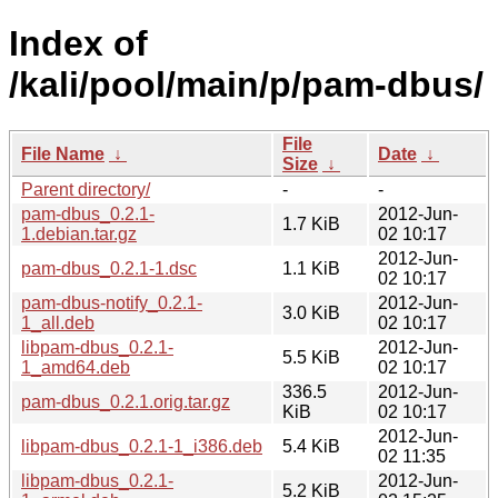
Index of
/kali/pool/main/p/pam-dbus/
File
File Name
↓
Date
↓
Size
↓
Parent directory/
-
-
pam-dbus_0.2.1-
2012-Jun-
1.7 KiB
1.debian.tar.gz
02 10:17
2012-Jun-
pam-dbus_0.2.1-1.dsc
1.1 KiB
02 10:17
pam-dbus-notify_0.2.1-
2012-Jun-
3.0 KiB
1_all.deb
02 10:17
libpam-dbus_0.2.1-
2012-Jun-
5.5 KiB
1_amd64.deb
02 10:17
336.5
2012-Jun-
pam-dbus_0.2.1.orig.tar.gz
KiB
02 10:17
2012-Jun-
libpam-dbus_0.2.1-1_i386.deb
5.4 KiB
02 11:35
libpam-dbus_0.2.1-
2012-Jun-
5.2 KiB