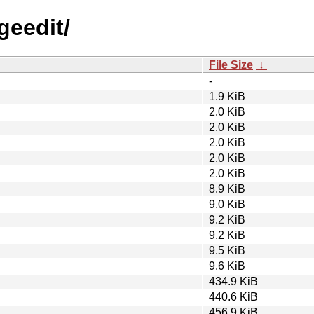
geedit/
File Size
↓
-
1.9 KiB
2.0 KiB
2.0 KiB
2.0 KiB
2.0 KiB
2.0 KiB
8.9 KiB
9.0 KiB
9.2 KiB
9.2 KiB
9.5 KiB
9.6 KiB
434.9 KiB
440.6 KiB
456.9 KiB