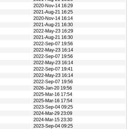
2020-Nov-14 16:29
2021-Aug-21 16:25
2020-Nov-14 16:14
2021-Aug-21 16:30
2022-May-23 16:29
2021-Aug-21 16:30
2022-Sep-07 19:56
2022-May-23 16:14
2022-Sep-07 19:56
2022-May-23 16:14
2022-Sep-07 19:41
2022-May-23 16:14
2022-Sep-07 19:56
2026-Jan-20 19:56
2025-Mar-16 17:54
2025-Mar-16 17:54
2023-Sep-04 09:25
2024-Mar-29 23:09
2024-Mar-15 23:30
2023-Sep-04 09:25