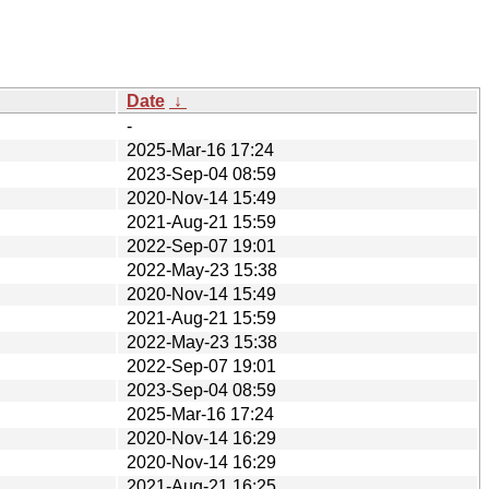
Date
↓
-
2025-Mar-16 17:24
2023-Sep-04 08:59
2020-Nov-14 15:49
2021-Aug-21 15:59
2022-Sep-07 19:01
2022-May-23 15:38
2020-Nov-14 15:49
2021-Aug-21 15:59
2022-May-23 15:38
2022-Sep-07 19:01
2023-Sep-04 08:59
2025-Mar-16 17:24
2020-Nov-14 16:29
2020-Nov-14 16:29
2021-Aug-21 16:25