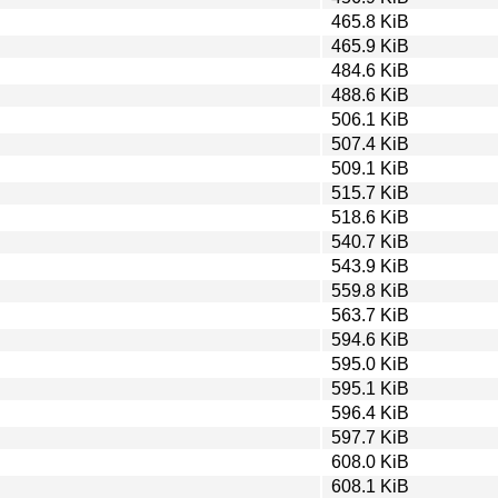
465.8 KiB
465.9 KiB
484.6 KiB
488.6 KiB
506.1 KiB
507.4 KiB
509.1 KiB
515.7 KiB
518.6 KiB
540.7 KiB
543.9 KiB
559.8 KiB
563.7 KiB
594.6 KiB
595.0 KiB
595.1 KiB
596.4 KiB
597.7 KiB
608.0 KiB
608.1 KiB