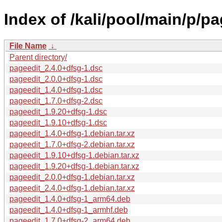
Index of /kali/pool/main/p/pa
File Name
↓
Parent directory/
pageedit_2.4.0+dfsg-1.dsc
pageedit_2.0.0+dfsg-1.dsc
pageedit_1.4.0+dfsg-1.dsc
pageedit_1.7.0+dfsg-2.dsc
pageedit_1.9.20+dfsg-1.dsc
pageedit_1.9.10+dfsg-1.dsc
pageedit_1.4.0+dfsg-1.debian.tar.xz
pageedit_1.7.0+dfsg-2.debian.tar.xz
pageedit_1.9.10+dfsg-1.debian.tar.xz
pageedit_1.9.20+dfsg-1.debian.tar.xz
pageedit_2.0.0+dfsg-1.debian.tar.xz
pageedit_2.4.0+dfsg-1.debian.tar.xz
pageedit_1.4.0+dfsg-1_arm64.deb
pageedit_1.4.0+dfsg-1_armhf.deb
pageedit_1.7.0+dfsg-2_arm64.deb