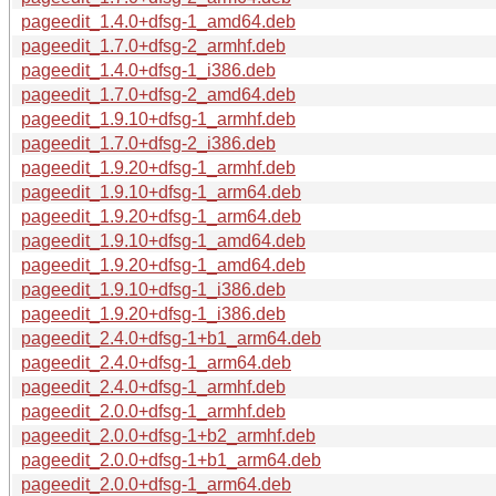
pageedit_1.4.0+dfsg-1_amd64.deb
pageedit_1.7.0+dfsg-2_armhf.deb
pageedit_1.4.0+dfsg-1_i386.deb
pageedit_1.7.0+dfsg-2_amd64.deb
pageedit_1.9.10+dfsg-1_armhf.deb
pageedit_1.7.0+dfsg-2_i386.deb
pageedit_1.9.20+dfsg-1_armhf.deb
pageedit_1.9.10+dfsg-1_arm64.deb
pageedit_1.9.20+dfsg-1_arm64.deb
pageedit_1.9.10+dfsg-1_amd64.deb
pageedit_1.9.20+dfsg-1_amd64.deb
pageedit_1.9.10+dfsg-1_i386.deb
pageedit_1.9.20+dfsg-1_i386.deb
pageedit_2.4.0+dfsg-1+b1_arm64.deb
pageedit_2.4.0+dfsg-1_arm64.deb
pageedit_2.4.0+dfsg-1_armhf.deb
pageedit_2.0.0+dfsg-1_armhf.deb
pageedit_2.0.0+dfsg-1+b2_armhf.deb
pageedit_2.0.0+dfsg-1+b1_arm64.deb
pageedit_2.0.0+dfsg-1_arm64.deb