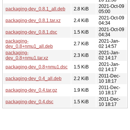
2021-Oct-09
packaging-dev_0.8.1_all.deb
2.8 KiB
05:00
2021-Oct-09
packaging-dev_0.8.1.tar.xz
2.4 KiB
04:34
2021-Oct-09
packaging-dev_0.8.1.dsc
1.5 KiB
04:34
packaging-
2021-Jan-
2.7 KiB
dev_0.8+nmu1_all.deb
02 14:57
packaging-
2021-Jan-
2.3 KiB
dev_0.8+nmu1.tar.xz
02 14:17
2021-Jan-
packaging-dev_0.8+nmu1.dsc
1.5 KiB
02 14:17
2011-Dec-
packaging-dev_0.4_all.deb
2.2 KiB
10 18:17
2011-Dec-
packaging-dev_0.4.tar.gz
1.9 KiB
10 18:17
2011-Dec-
packaging-dev_0.4.dsc
1.5 KiB
10 18:17