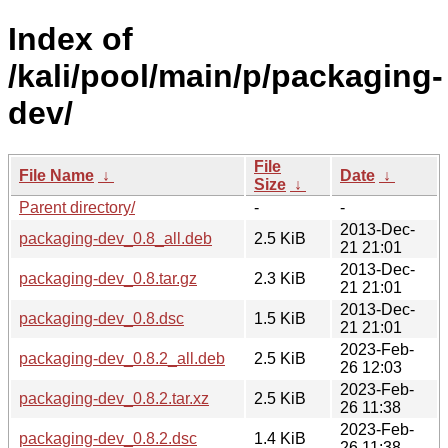
Index of
/kali/pool/main/p/packaging-
dev/
File
File Name
↓
Date
↓
Size
↓
Parent directory/
-
-
2013-Dec-
packaging-dev_0.8_all.deb
2.5 KiB
21 21:01
2013-Dec-
packaging-dev_0.8.tar.gz
2.3 KiB
21 21:01
2013-Dec-
packaging-dev_0.8.dsc
1.5 KiB
21 21:01
2023-Feb-
packaging-dev_0.8.2_all.deb
2.5 KiB
26 12:03
2023-Feb-
packaging-dev_0.8.2.tar.xz
2.5 KiB
26 11:38
2023-Feb-
packaging-dev_0.8.2.dsc
1.4 KiB
26 11:38