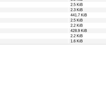
2.5 KiB
2.3 KiB
441.7 KiB
2.5 KiB
2.2 KiB
428.9 KiB
2.2 KiB
1.6 KiB