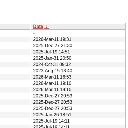
Date
↓
-
2026-Mar-11 19:31
2025-Dec-27 21:30
2025-Jul-19 14:51
2025-Jan-31 20:50
2024-Oct-31 09:32
2023-Aug-15 13:40
2026-Mar-11 16:53
2026-Mar-11 19:10
2026-Mar-11 19:10
2025-Dec-27 20:53
2025-Dec-27 20:53
2025-Dec-27 20:53
2025-Jan-26 18:51
2025-Jul-19 14:11
2025-Jul-19 14:11