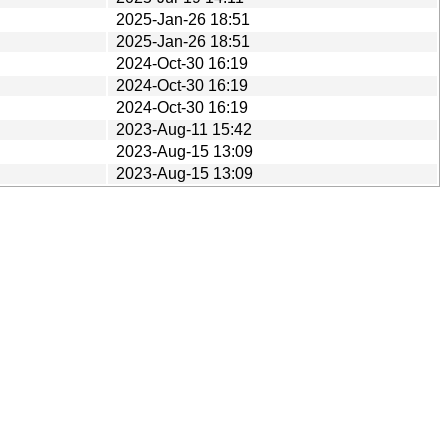
2025-Jan-26 18:51
2025-Jan-26 18:51
2024-Oct-30 16:19
2024-Oct-30 16:19
2024-Oct-30 16:19
2023-Aug-11 15:42
2023-Aug-15 13:09
2023-Aug-15 13:09