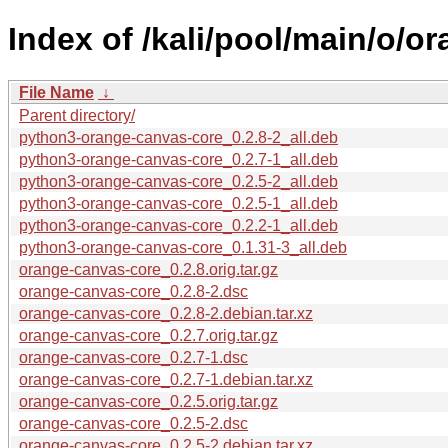
Index of /kali/pool/main/o/o
File Name
↓
Parent directory/
python3-orange-canvas-core_0.2.8-2_all.deb
python3-orange-canvas-core_0.2.7-1_all.deb
python3-orange-canvas-core_0.2.5-2_all.deb
python3-orange-canvas-core_0.2.5-1_all.deb
python3-orange-canvas-core_0.2.2-1_all.deb
python3-orange-canvas-core_0.1.31-3_all.deb
orange-canvas-core_0.2.8.orig.tar.gz
orange-canvas-core_0.2.8-2.dsc
orange-canvas-core_0.2.8-2.debian.tar.xz
orange-canvas-core_0.2.7.orig.tar.gz
orange-canvas-core_0.2.7-1.dsc
orange-canvas-core_0.2.7-1.debian.tar.xz
orange-canvas-core_0.2.5.orig.tar.gz
orange-canvas-core_0.2.5-2.dsc
orange-canvas-core_0.2.5-2.debian.tar.xz