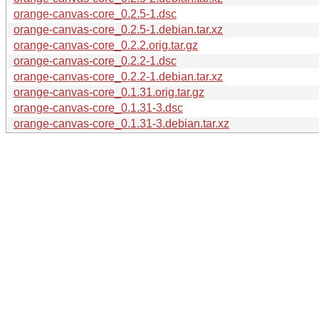
orange-canvas-core_0.2.5-1.dsc
orange-canvas-core_0.2.5-1.debian.tar.xz
orange-canvas-core_0.2.2.orig.tar.gz
orange-canvas-core_0.2.2-1.dsc
orange-canvas-core_0.2.2-1.debian.tar.xz
orange-canvas-core_0.1.31.orig.tar.gz
orange-canvas-core_0.1.31-3.dsc
orange-canvas-core_0.1.31-3.debian.tar.xz