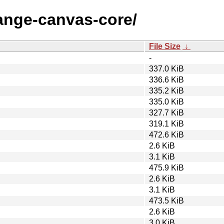
range-canvas-core/
File Size
↓
-
337.0 KiB
336.6 KiB
335.2 KiB
335.0 KiB
327.7 KiB
319.1 KiB
472.6 KiB
2.6 KiB
3.1 KiB
475.9 KiB
2.6 KiB
3.1 KiB
473.5 KiB
2.6 KiB
3.0 KiB