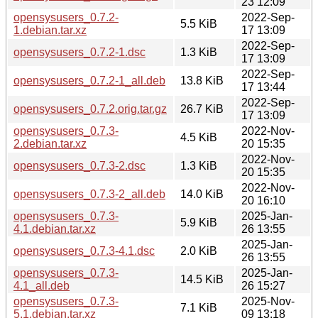
23 12:09
opensysusers_0.7.2-
2022-Sep-
5.5 KiB
1.debian.tar.xz
17 13:09
2022-Sep-
opensysusers_0.7.2-1.dsc
1.3 KiB
17 13:09
2022-Sep-
opensysusers_0.7.2-1_all.deb
13.8 KiB
17 13:44
2022-Sep-
opensysusers_0.7.2.orig.tar.gz
26.7 KiB
17 13:09
opensysusers_0.7.3-
2022-Nov-
4.5 KiB
2.debian.tar.xz
20 15:35
2022-Nov-
opensysusers_0.7.3-2.dsc
1.3 KiB
20 15:35
2022-Nov-
opensysusers_0.7.3-2_all.deb
14.0 KiB
20 16:10
opensysusers_0.7.3-
2025-Jan-
5.9 KiB
4.1.debian.tar.xz
26 13:55
2025-Jan-
opensysusers_0.7.3-4.1.dsc
2.0 KiB
26 13:55
opensysusers_0.7.3-
2025-Jan-
14.5 KiB
4.1_all.deb
26 15:27
opensysusers_0.7.3-
2025-Nov-
7.1 KiB
5.1.debian.tar.xz
09 13:18