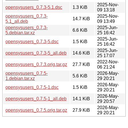
2025-Nov-
opensysusers_0.7.3-5.1.dsc
1.3 KiB
09 13:18
opensysusers_0.7.3-
2025-Nov-
14.7 KiB
5.1_all.deb
09 13:49
opensysusers_0.7.3-
2025-Jun-
6.6 KiB
5.debian.tar.xz
25 16:42
2025-Jun-
opensysusers_0.7.3-5.dsc
1.5 KiB
25 16:42
2025-Jun-
opensysusers_0.7.3-5_all.deb
14.6 KiB
25 17:07
2022-Nov-
opensysusers_0.7.3.orig.tar.gz
27.7 KiB
06 21:24
opensysusers_0.7.5-
2026-May-
5.6 KiB
1.debian.tar.xz
29 20:21
2026-May-
opensysusers_0.7.5-1.dsc
1.5 KiB
29 20:21
2026-May-
opensysusers_0.7.5-1_all.deb
14.1 KiB
29 20:57
2026-May-
opensysusers_0.7.5.orig.tar.gz
27.9 KiB
29 20:21