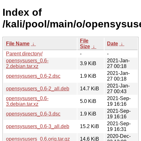
Index of
/kali/pool/main/o/opensysus
File
File Name
↓
Date
↓
Size
↓
Parent directory/
-
-
opensysusers_0.6-
2021-Jan-
3.9 KiB
2.debian.tar.xz
27 00:18
2021-Jan-
opensysusers_0.6-2.dsc
1.9 KiB
27 00:18
2021-Jan-
opensysusers_0.6-2_all.deb
14.7 KiB
27 00:43
opensysusers_0.6-
2021-Sep-
5.0 KiB
3.debian.tar.xz
19 16:16
2021-Sep-
opensysusers_0.6-3.dsc
1.9 KiB
19 16:16
2021-Sep-
opensysusers_0.6-3_all.deb
15.2 KiB
19 16:31
2020-Dec-
opensysusers_0.6.orig.tar.gz
14.6 KiB