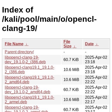
Index of
/kali/pool/main/o/opencl-
clang-19/
File
File Name
↓
Date
↓
Size
↓
Parent directory/
-
-
libopencl-clang-19-
2025-Apr-02
60.7 KiB
dev_19.1.0-2_i386.deb
23:18
libopencl-clang19.1_19.1.0-
2025-Apr-02
10.6 MiB
2_i386.deb
23:18
libopencl-clang19.1_19.1.0-
2025-Apr-02
10.6 MiB
2_amd64.deb
22:22
libopencl-clang-19-
2025-Apr-02
60.7 KiB
dev_19.1.0-2_amd64.deb
22:22
libopencl-clang19.1_19.1.0-
2025-Apr-02
10.6 MiB
2_armel.deb
22:17
libopencl-clang-19-
2025-Apr-02
60.7 KiB
dev_19.1.0-2_armel.deb
22:17