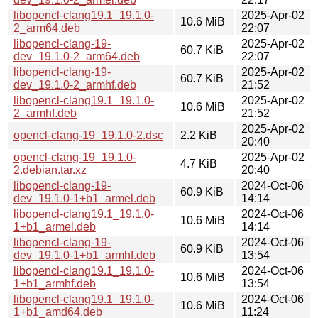
libopencl-clang19.1_19.1.0-
2025-Apr-02
10.6 MiB
2_arm64.deb
22:07
libopencl-clang-19-
2025-Apr-02
60.7 KiB
dev_19.1.0-2_arm64.deb
22:07
libopencl-clang-19-
2025-Apr-02
60.7 KiB
dev_19.1.0-2_armhf.deb
21:52
libopencl-clang19.1_19.1.0-
2025-Apr-02
10.6 MiB
2_armhf.deb
21:52
2025-Apr-02
opencl-clang-19_19.1.0-2.dsc
2.2 KiB
20:40
opencl-clang-19_19.1.0-
2025-Apr-02
4.7 KiB
2.debian.tar.xz
20:40
libopencl-clang-19-
2024-Oct-06
60.9 KiB
dev_19.1.0-1+b1_armel.deb
14:14
libopencl-clang19.1_19.1.0-
2024-Oct-06
10.6 MiB
1+b1_armel.deb
14:14
libopencl-clang-19-
2024-Oct-06
60.9 KiB
dev_19.1.0-1+b1_armhf.deb
13:54
libopencl-clang19.1_19.1.0-
2024-Oct-06
10.6 MiB
1+b1_armhf.deb
13:54
libopencl-clang19.1_19.1.0-
2024-Oct-06
10.6 MiB
1+b1_amd64.deb
11:24