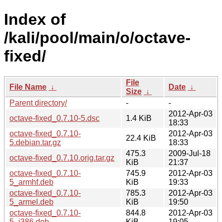
Index of
/kali/pool/main/o/octave-
fixed/
File
File Name
↓
Date
↓
Size
↓
Parent directory/
-
-
2012-Apr-03
octave-fixed_0.7.10-5.dsc
1.4 KiB
18:33
octave-fixed_0.7.10-
2012-Apr-03
22.4 KiB
5.debian.tar.gz
18:33
475.3
2009-Jul-18
octave-fixed_0.7.10.orig.tar.gz
KiB
21:37
octave-fixed_0.7.10-
745.9
2012-Apr-03
5_armhf.deb
KiB
19:33
octave-fixed_0.7.10-
785.3
2012-Apr-03
5_armel.deb
KiB
19:50
octave-fixed_0.7.10-
844.8
2012-Apr-03
5_i386.deb
KiB
19:05