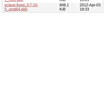
octave-fixed_0.7.10-
846.1
2012-Apr-03
5_amd64.deb
KiB
18:33