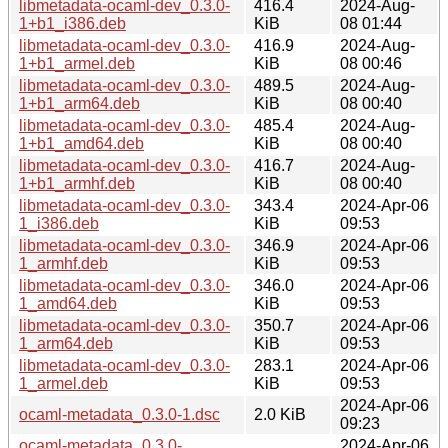
libmetadata-ocaml-dev_0.3.0-
416.4
2024-Aug-
1+b1_i386.deb
KiB
08 01:44
libmetadata-ocaml-dev_0.3.0-
416.9
2024-Aug-
1+b1_armel.deb
KiB
08 00:46
libmetadata-ocaml-dev_0.3.0-
489.5
2024-Aug-
1+b1_arm64.deb
KiB
08 00:40
libmetadata-ocaml-dev_0.3.0-
485.4
2024-Aug-
1+b1_amd64.deb
KiB
08 00:40
libmetadata-ocaml-dev_0.3.0-
416.7
2024-Aug-
1+b1_armhf.deb
KiB
08 00:40
libmetadata-ocaml-dev_0.3.0-
343.4
2024-Apr-06
1_i386.deb
KiB
09:53
libmetadata-ocaml-dev_0.3.0-
346.9
2024-Apr-06
1_armhf.deb
KiB
09:53
libmetadata-ocaml-dev_0.3.0-
346.0
2024-Apr-06
1_amd64.deb
KiB
09:53
libmetadata-ocaml-dev_0.3.0-
350.7
2024-Apr-06
1_arm64.deb
KiB
09:53
libmetadata-ocaml-dev_0.3.0-
283.1
2024-Apr-06
1_armel.deb
KiB
09:53
2024-Apr-06
ocaml-metadata_0.3.0-1.dsc
2.0 KiB
09:23
ocaml-metadata_0.3.0-
2024-Apr-06