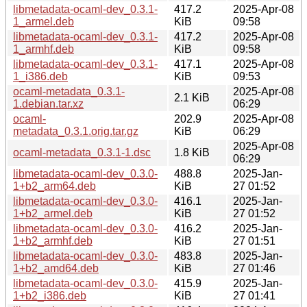
libmetadata-ocaml-dev_0.3.1-
417.2
2025-Apr-08
1_armel.deb
KiB
09:58
libmetadata-ocaml-dev_0.3.1-
417.2
2025-Apr-08
1_armhf.deb
KiB
09:58
libmetadata-ocaml-dev_0.3.1-
417.1
2025-Apr-08
1_i386.deb
KiB
09:53
ocaml-metadata_0.3.1-
2025-Apr-08
2.1 KiB
1.debian.tar.xz
06:29
ocaml-
202.9
2025-Apr-08
metadata_0.3.1.orig.tar.gz
KiB
06:29
2025-Apr-08
ocaml-metadata_0.3.1-1.dsc
1.8 KiB
06:29
libmetadata-ocaml-dev_0.3.0-
488.8
2025-Jan-
1+b2_arm64.deb
KiB
27 01:52
libmetadata-ocaml-dev_0.3.0-
416.1
2025-Jan-
1+b2_armel.deb
KiB
27 01:52
libmetadata-ocaml-dev_0.3.0-
416.2
2025-Jan-
1+b2_armhf.deb
KiB
27 01:51
libmetadata-ocaml-dev_0.3.0-
483.8
2025-Jan-
1+b2_amd64.deb
KiB
27 01:46
libmetadata-ocaml-dev_0.3.0-
415.9
2025-Jan-
1+b2_i386.deb
KiB
27 01:41