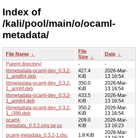
Index of
/kali/pool/main/o/ocaml-
metadata/
File
File Name
↓
Date
↓
Size
↓
Parent directory/
-
-
libmetadata-ocaml-dev_0.3.2-
427.4
2026-Mar-
1_amd64.deb
KiB
13 16:54
libmetadata-ocaml-dev_0.3.2-
350.0
2026-Mar-
1_armhf.deb
KiB
13 16:54
libmetadata-ocaml-dev_0.3.2-
433.5
2026-Mar-
1_arm64.deb
KiB
13 16:54
libmetadata-ocaml-dev_0.3.2-
350.2
2026-Mar-
1_i386.deb
KiB
13 16:54
ocaml-
209.0
2026-Mar-
metadata_0.3.2.orig.tar.gz
KiB
13 16:23
2026-Mar-
ocaml-metadata_0.3.2-1.dsc
1.8 KiB
13 16:23