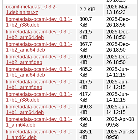
ocaml-metadata_0.3.2-
2026-Mar-
2.2 KiB
1.debian.tar.xz
13 16:23
libmetadata-ocaml-dev_0.3.1-
300.7
2025-Dec-
1+b2_i386.deb
KiB
26 18:56
libmetadata-ocaml-dev_0.3.1-
371.5
2025-Dec-
1+b2_arm64.deb
KiB
26 18:50
libmetadata-ocaml-dev_0.3.1-
367.7
2025-Dec-
1+b2_amd64.deb
KiB
26 18:50
libmetadata-ocaml-dev_0.3.1-
300.5
2025-Dec-
1+b2_armhf.deb
KiB
26 18:50
libmetadata-ocaml-dev_0.3.1-
485.2
2025-Jun-
1+b1_amd64.deb
KiB
14 12:15
libmetadata-ocaml-dev_0.3.1-
417.5
2025-Jun-
1+b1_armhf.deb
KiB
14 12:15
libmetadata-ocaml-dev_0.3.1-
417.4
2025-Jun-
1+b1_i386.deb
KiB
14 12:15
libmetadata-ocaml-dev_0.3.1-
490.3
2025-Jun-
1+b1_arm64.deb
KiB
14 12:15
libmetadata-ocaml-dev_0.3.1-
490.1
2025-Apr-08
1_arm64.deb
KiB
09:58
libmetadata-ocaml-dev_0.3.1-
485.1
2025-Apr-08
1_amd64.deb
KiB
09:58