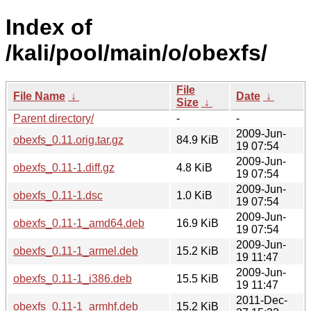
Index of
/kali/pool/main/o/obexfs/
File
File Name
↓
Date
↓
Size
↓
Parent directory/
-
-
2009-Jun-
obexfs_0.11.orig.tar.gz
84.9 KiB
19 07:54
2009-Jun-
obexfs_0.11-1.diff.gz
4.8 KiB
19 07:54
2009-Jun-
obexfs_0.11-1.dsc
1.0 KiB
19 07:54
2009-Jun-
obexfs_0.11-1_amd64.deb
16.9 KiB
19 07:54
2009-Jun-
obexfs_0.11-1_armel.deb
15.2 KiB
19 11:47
2009-Jun-
obexfs_0.11-1_i386.deb
15.5 KiB
19 11:47
2011-Dec-
obexfs_0.11-1_armhf.deb
15.2 KiB