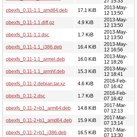
27 15:33
2013-May-
obexfs_0.11-1.1_amd64.deb
17.1 KiB
12 13:50
2013-May-
obexfs_0.11-1.1.diff.gz
4.9 KiB
12 13:50
2013-May-
obexfs_0.11-1.1.dsc
1.7 KiB
12 13:50
2013-May-
obexfs_0.11-1.1_i386.deb
16.4 KiB
12 16:56
2013-May-
obexfs_0.11-1.1_armel.deb
16.0 KiB
12 18:26
2013-May-
obexfs_0.11-1.1_armhf.deb
15.3 KiB
12 18:41
2016-Feb-
obexfs_0.11-2.debian.tar.xz
4.6 KiB
07 16:42
2016-Feb-
obexfs_0.11-2.dsc
1.7 KiB
07 16:42
2017-Mar-
obexfs_0.11-2+b1_arm64.deb
14.8 KiB
07 12:13
2017-Mar-
obexfs_0.11-2+b1_amd64.deb
15.9 KiB
07 13:14
2017-Mar-
obexfs_0.11-2+b1_i386.deb
16.5 KiB
07 13:30