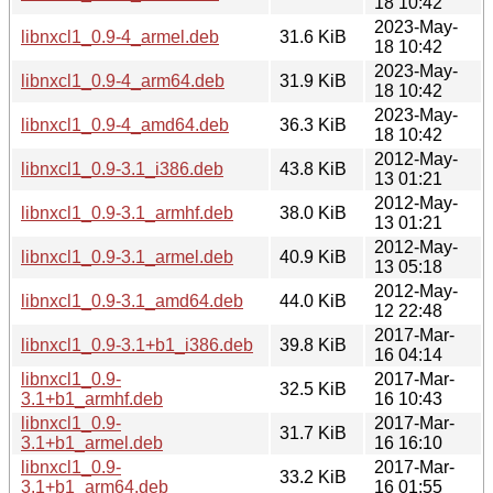
18 10:42
2023-May-
libnxcl1_0.9-4_armel.deb
31.6 KiB
18 10:42
2023-May-
libnxcl1_0.9-4_arm64.deb
31.9 KiB
18 10:42
2023-May-
libnxcl1_0.9-4_amd64.deb
36.3 KiB
18 10:42
2012-May-
libnxcl1_0.9-3.1_i386.deb
43.8 KiB
13 01:21
2012-May-
libnxcl1_0.9-3.1_armhf.deb
38.0 KiB
13 01:21
2012-May-
libnxcl1_0.9-3.1_armel.deb
40.9 KiB
13 05:18
2012-May-
libnxcl1_0.9-3.1_amd64.deb
44.0 KiB
12 22:48
2017-Mar-
libnxcl1_0.9-3.1+b1_i386.deb
39.8 KiB
16 04:14
libnxcl1_0.9-
2017-Mar-
32.5 KiB
3.1+b1_armhf.deb
16 10:43
libnxcl1_0.9-
2017-Mar-
31.7 KiB
3.1+b1_armel.deb
16 16:10
libnxcl1_0.9-
2017-Mar-
33.2 KiB
3.1+b1_arm64.deb
16 01:55