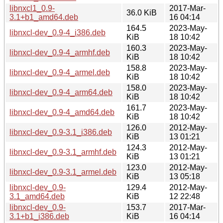
libnxcl1_0.9-
2017-Mar-
36.0 KiB
3.1+b1_amd64.deb
16 04:14
164.5
2023-May-
libnxcl-dev_0.9-4_i386.deb
KiB
18 10:42
160.3
2023-May-
libnxcl-dev_0.9-4_armhf.deb
KiB
18 10:42
158.8
2023-May-
libnxcl-dev_0.9-4_armel.deb
KiB
18 10:42
158.0
2023-May-
libnxcl-dev_0.9-4_arm64.deb
KiB
18 10:42
161.7
2023-May-
libnxcl-dev_0.9-4_amd64.deb
KiB
18 10:42
126.0
2012-May-
libnxcl-dev_0.9-3.1_i386.deb
KiB
13 01:21
124.3
2012-May-
libnxcl-dev_0.9-3.1_armhf.deb
KiB
13 01:21
123.0
2012-May-
libnxcl-dev_0.9-3.1_armel.deb
KiB
13 05:18
libnxcl-dev_0.9-
129.4
2012-May-
3.1_amd64.deb
KiB
12 22:48
libnxcl-dev_0.9-
153.7
2017-Mar-
3.1+b1_i386.deb
KiB
16 04:14