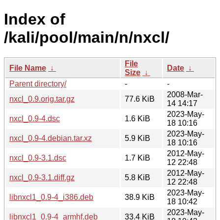
Index of
/kali/pool/main/n/nxcl/
File
File Name
↓
Date
↓
Size
↓
Parent directory/
-
-
2008-Mar-
nxcl_0.9.orig.tar.gz
77.6 KiB
14 14:17
2023-May-
nxcl_0.9-4.dsc
1.6 KiB
18 10:16
2023-May-
nxcl_0.9-4.debian.tar.xz
5.9 KiB
18 10:16
2012-May-
nxcl_0.9-3.1.dsc
1.7 KiB
12 22:48
2012-May-
nxcl_0.9-3.1.diff.gz
5.8 KiB
12 22:48
2023-May-
libnxcl1_0.9-4_i386.deb
38.9 KiB
18 10:42
2023-May-
libnxcl1_0.9-4_armhf.deb
33.4 KiB