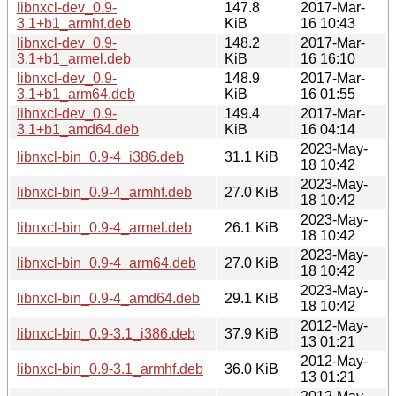
libnxcl-dev_0.9-
147.8
2017-Mar-
3.1+b1_armhf.deb
KiB
16 10:43
libnxcl-dev_0.9-
148.2
2017-Mar-
3.1+b1_armel.deb
KiB
16 16:10
libnxcl-dev_0.9-
148.9
2017-Mar-
3.1+b1_arm64.deb
KiB
16 01:55
libnxcl-dev_0.9-
149.4
2017-Mar-
3.1+b1_amd64.deb
KiB
16 04:14
2023-May-
libnxcl-bin_0.9-4_i386.deb
31.1 KiB
18 10:42
2023-May-
libnxcl-bin_0.9-4_armhf.deb
27.0 KiB
18 10:42
2023-May-
libnxcl-bin_0.9-4_armel.deb
26.1 KiB
18 10:42
2023-May-
libnxcl-bin_0.9-4_arm64.deb
27.0 KiB
18 10:42
2023-May-
libnxcl-bin_0.9-4_amd64.deb
29.1 KiB
18 10:42
2012-May-
libnxcl-bin_0.9-3.1_i386.deb
37.9 KiB
13 01:21
2012-May-
libnxcl-bin_0.9-3.1_armhf.deb
36.0 KiB
13 01:21