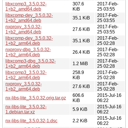
libxcomp3_3.5.0.32-
307.6
2017-Feb-
1+b2_amd64.deb
KiB
25 03:55
libxcomp-dev_3.5.0.32-
2017-Feb-
35.1 KiB
1+b2_amd64.deb
25 03:55
nxproxy_3.5.0.32-
2017-Feb-
27.6 KiB
1+b2_amd64.deb
25 03:55
libxcomp-dev_3.5.0.32-
2017-Feb-
35.1 KiB
1+b2_arm64.deb
25 02:28
nxproxy-dbg_3.5.0.32-
2017-Feb-
26.4 KiB
1+b2_arm64.deb
25 02:28
libxcomp3-dbg_3.5.0.32-
2017-Feb-
1.2 MiB
1+b2_arm64.deb
25 02:28
libxcomp3_3.5.0.32-
258.9
2017-Feb-
1+b2_arm64.deb
KiB
25 02:28
nxproxy_3.5.0.32-
2017-Feb-
27.6 KiB
1+b2_arm64.deb
25 02:28
606.6
2015-Jul-16
nx-libs-lite_3.5.0.32.orig.tar.gz
KiB
06:22
nx-libs-lite_3.5.0.32-
2015-Jul-16
5.9 KiB
1.debian.tar.xz
06:22
2015-Jul-16
nx-libs-lite_3.5.0.32-1.dsc
2.2 KiB
06:22