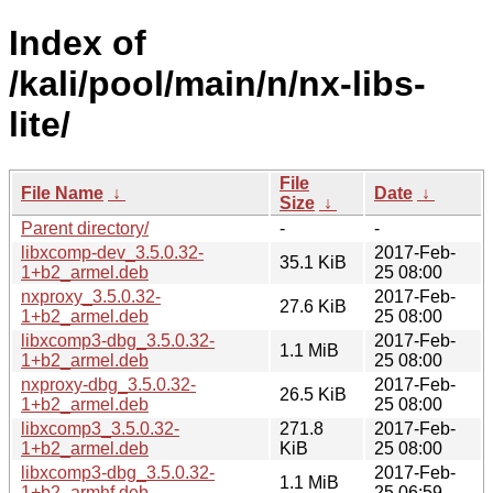
Index of
/kali/pool/main/n/nx-libs-
lite/
File
File Name
↓
Date
↓
Size
↓
Parent directory/
-
-
libxcomp-dev_3.5.0.32-
2017-Feb-
35.1 KiB
1+b2_armel.deb
25 08:00
nxproxy_3.5.0.32-
2017-Feb-
27.6 KiB
1+b2_armel.deb
25 08:00
libxcomp3-dbg_3.5.0.32-
2017-Feb-
1.1 MiB
1+b2_armel.deb
25 08:00
nxproxy-dbg_3.5.0.32-
2017-Feb-
26.5 KiB
1+b2_armel.deb
25 08:00
libxcomp3_3.5.0.32-
271.8
2017-Feb-
1+b2_armel.deb
KiB
25 08:00
libxcomp3-dbg_3.5.0.32-
2017-Feb-
1.1 MiB
1+b2_armhf.deb
25 06:59