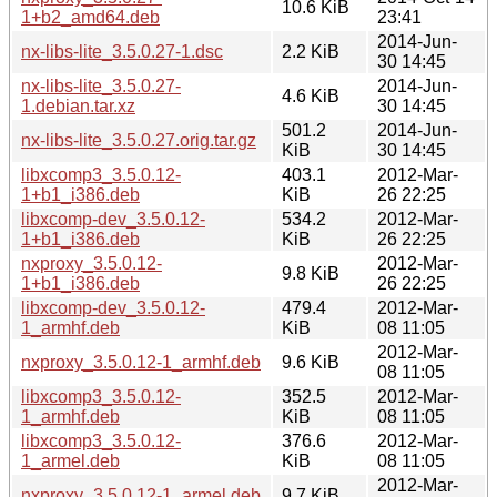
10.6 KiB
1+b2_amd64.deb
23:41
2014-Jun-
nx-libs-lite_3.5.0.27-1.dsc
2.2 KiB
30 14:45
nx-libs-lite_3.5.0.27-
2014-Jun-
4.6 KiB
1.debian.tar.xz
30 14:45
501.2
2014-Jun-
nx-libs-lite_3.5.0.27.orig.tar.gz
KiB
30 14:45
libxcomp3_3.5.0.12-
403.1
2012-Mar-
1+b1_i386.deb
KiB
26 22:25
libxcomp-dev_3.5.0.12-
534.2
2012-Mar-
1+b1_i386.deb
KiB
26 22:25
nxproxy_3.5.0.12-
2012-Mar-
9.8 KiB
1+b1_i386.deb
26 22:25
libxcomp-dev_3.5.0.12-
479.4
2012-Mar-
1_armhf.deb
KiB
08 11:05
2012-Mar-
nxproxy_3.5.0.12-1_armhf.deb
9.6 KiB
08 11:05
libxcomp3_3.5.0.12-
352.5
2012-Mar-
1_armhf.deb
KiB
08 11:05
libxcomp3_3.5.0.12-
376.6
2012-Mar-
1_armel.deb
KiB
08 11:05
2012-Mar-
nxproxy_3.5.0.12-1_armel.deb
9.7 KiB