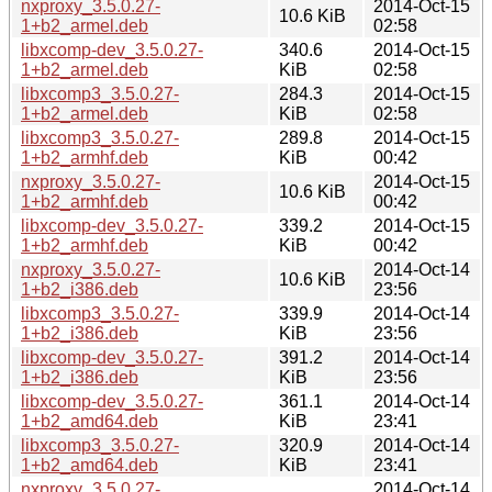
nxproxy_3.5.0.27-
2014-Oct-15
10.6 KiB
1+b2_armel.deb
02:58
libxcomp-dev_3.5.0.27-
340.6
2014-Oct-15
1+b2_armel.deb
KiB
02:58
libxcomp3_3.5.0.27-
284.3
2014-Oct-15
1+b2_armel.deb
KiB
02:58
libxcomp3_3.5.0.27-
289.8
2014-Oct-15
1+b2_armhf.deb
KiB
00:42
nxproxy_3.5.0.27-
2014-Oct-15
10.6 KiB
1+b2_armhf.deb
00:42
libxcomp-dev_3.5.0.27-
339.2
2014-Oct-15
1+b2_armhf.deb
KiB
00:42
nxproxy_3.5.0.27-
2014-Oct-14
10.6 KiB
1+b2_i386.deb
23:56
libxcomp3_3.5.0.27-
339.9
2014-Oct-14
1+b2_i386.deb
KiB
23:56
libxcomp-dev_3.5.0.27-
391.2
2014-Oct-14
1+b2_i386.deb
KiB
23:56
libxcomp-dev_3.5.0.27-
361.1
2014-Oct-14
1+b2_amd64.deb
KiB
23:41
libxcomp3_3.5.0.27-
320.9
2014-Oct-14
1+b2_amd64.deb
KiB
23:41
nxproxy_3.5.0.27-
2014-Oct-14