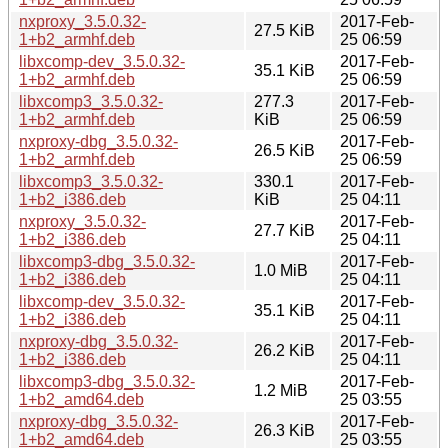
nxproxy_3.5.0.32-
2017-Feb-
27.5 KiB
1+b2_armhf.deb
25 06:59
libxcomp-dev_3.5.0.32-
2017-Feb-
35.1 KiB
1+b2_armhf.deb
25 06:59
libxcomp3_3.5.0.32-
277.3
2017-Feb-
1+b2_armhf.deb
KiB
25 06:59
nxproxy-dbg_3.5.0.32-
2017-Feb-
26.5 KiB
1+b2_armhf.deb
25 06:59
libxcomp3_3.5.0.32-
330.1
2017-Feb-
1+b2_i386.deb
KiB
25 04:11
nxproxy_3.5.0.32-
2017-Feb-
27.7 KiB
1+b2_i386.deb
25 04:11
libxcomp3-dbg_3.5.0.32-
2017-Feb-
1.0 MiB
1+b2_i386.deb
25 04:11
libxcomp-dev_3.5.0.32-
2017-Feb-
35.1 KiB
1+b2_i386.deb
25 04:11
nxproxy-dbg_3.5.0.32-
2017-Feb-
26.2 KiB
1+b2_i386.deb
25 04:11
libxcomp3-dbg_3.5.0.32-
2017-Feb-
1.2 MiB
1+b2_amd64.deb
25 03:55
nxproxy-dbg_3.5.0.32-
2017-Feb-
26.3 KiB
1+b2_amd64.deb
25 03:55