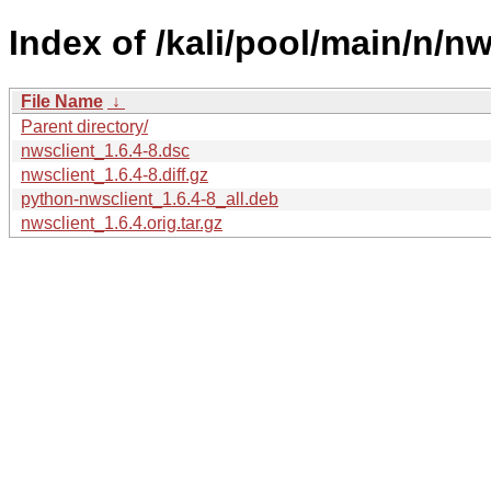
Index of /kali/pool/main/n/nw
File Name
↓
Parent directory/
nwsclient_1.6.4-8.dsc
nwsclient_1.6.4-8.diff.gz
python-nwsclient_1.6.4-8_all.deb
nwsclient_1.6.4.orig.tar.gz