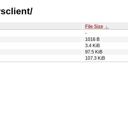
sclient/
File Size
↓
-
1016 B
3.4 KiB
97.5 KiB
107.3 KiB