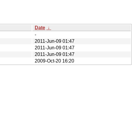
Date
↓
-
2011-Jun-09 01:47
2011-Jun-09 01:47
2011-Jun-09 01:47
2009-Oct-20 16:20