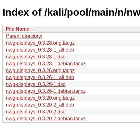
Index of /kali/pool/main/n/n
File Name
↓
Parent directory/
nwg-displays_0.3.28.orig.tar.gz
nwg-displays_0.3.28-1_all.deb
nwg-displays_0.3.28-1.dsc
nwg-displays_0.3.28-1.debian.tar.xz
nwg-displays_0.3.26.orig.tar.gz
nwg-displays_0.3.26-1_all.deb
nwg-displays_0.3.26-1.dsc
nwg-displays_0.3.26-1.debian.tar.xz
nwg-displays_0.3.20.orig.tar.gz
nwg-displays_0.3.20-2_all.deb
nwg-displays_0.3.20-2.dsc
nwg-displays_0.3.20-2.debian.tar.xz