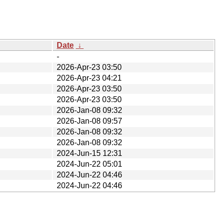
Date
↓
-
2026-Apr-23 03:50
2026-Apr-23 04:21
2026-Apr-23 03:50
2026-Apr-23 03:50
2026-Jan-08 09:32
2026-Jan-08 09:57
2026-Jan-08 09:32
2026-Jan-08 09:32
2024-Jun-15 12:31
2024-Jun-22 05:01
2024-Jun-22 04:46
2024-Jun-22 04:46