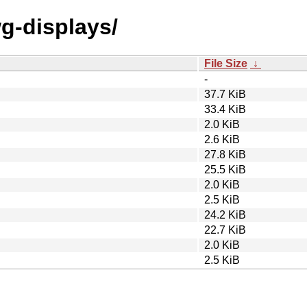
wg-displays/
File Size
↓
-
37.7 KiB
33.4 KiB
2.0 KiB
2.6 KiB
27.8 KiB
25.5 KiB
2.0 KiB
2.5 KiB
24.2 KiB
22.7 KiB
2.0 KiB
2.5 KiB