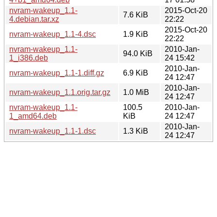
nvram-wakeup_1.1-
2015-Oct-20
7.6 KiB
4.debian.tar.xz
22:22
2015-Oct-20
nvram-wakeup_1.1-4.dsc
1.9 KiB
22:22
nvram-wakeup_1.1-
2010-Jan-
94.0 KiB
1_i386.deb
24 15:42
2010-Jan-
nvram-wakeup_1.1-1.diff.gz
6.9 KiB
24 12:47
2010-Jan-
nvram-wakeup_1.1.orig.tar.gz
1.0 MiB
24 12:47
nvram-wakeup_1.1-
100.5
2010-Jan-
1_amd64.deb
KiB
24 12:47
2010-Jan-
nvram-wakeup_1.1-1.dsc
1.3 KiB
24 12:47