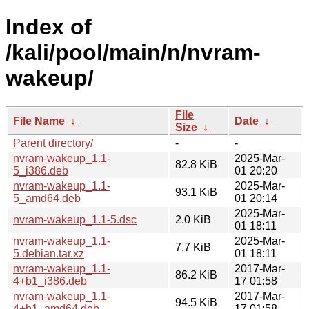
Index of
/kali/pool/main/n/nvram-
wakeup/
File
File Name
↓
Date
↓
Size
↓
Parent directory/
-
-
nvram-wakeup_1.1-
2025-Mar-
82.8 KiB
5_i386.deb
01 20:20
nvram-wakeup_1.1-
2025-Mar-
93.1 KiB
5_amd64.deb
01 20:14
2025-Mar-
nvram-wakeup_1.1-5.dsc
2.0 KiB
01 18:11
nvram-wakeup_1.1-
2025-Mar-
7.7 KiB
5.debian.tar.xz
01 18:11
nvram-wakeup_1.1-
2017-Mar-
86.2 KiB
4+b1_i386.deb
17 01:58
nvram-wakeup_1.1-
2017-Mar-
94.5 KiB
4+b1_amd64.deb
17 01:58