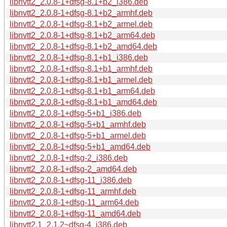
libnvtt2_2.0.8-1+dfsg-8.1+b2_i386.deb
libnvtt2_2.0.8-1+dfsg-8.1+b2_armhf.deb
libnvtt2_2.0.8-1+dfsg-8.1+b2_armel.deb
libnvtt2_2.0.8-1+dfsg-8.1+b2_arm64.deb
libnvtt2_2.0.8-1+dfsg-8.1+b2_amd64.deb
libnvtt2_2.0.8-1+dfsg-8.1+b1_i386.deb
libnvtt2_2.0.8-1+dfsg-8.1+b1_armhf.deb
libnvtt2_2.0.8-1+dfsg-8.1+b1_armel.deb
libnvtt2_2.0.8-1+dfsg-8.1+b1_arm64.deb
libnvtt2_2.0.8-1+dfsg-8.1+b1_amd64.deb
libnvtt2_2.0.8-1+dfsg-5+b1_i386.deb
libnvtt2_2.0.8-1+dfsg-5+b1_armhf.deb
libnvtt2_2.0.8-1+dfsg-5+b1_armel.deb
libnvtt2_2.0.8-1+dfsg-5+b1_amd64.deb
libnvtt2_2.0.8-1+dfsg-2_i386.deb
libnvtt2_2.0.8-1+dfsg-2_amd64.deb
libnvtt2_2.0.8-1+dfsg-11_i386.deb
libnvtt2_2.0.8-1+dfsg-11_armhf.deb
libnvtt2_2.0.8-1+dfsg-11_arm64.deb
libnvtt2_2.0.8-1+dfsg-11_amd64.deb
libnvtt2.1_2.1.2~dfsg-4_i386.deb