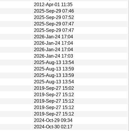
2012-Apr-01 11:35
2025-Sep-29 07:46
2025-Sep-29 07:52
2025-Sep-29 07:47
2025-Sep-29 07:47
2026-Jan-24 17:04
2026-Jan-24 17:04
2026-Jan-24 17:04
2026-Jan-24 17:03
2025-Aug-13 13:54
2025-Aug-13 13:59
2025-Aug-13 13:59
2025-Aug-13 13:54
2019-Sep-27 15:02
2019-Sep-27 15:12
2019-Sep-27 15:12
2019-Sep-27 15:12
2019-Sep-27 15:12
2024-Oct-29 09:34
2024-Oct-30 02:17