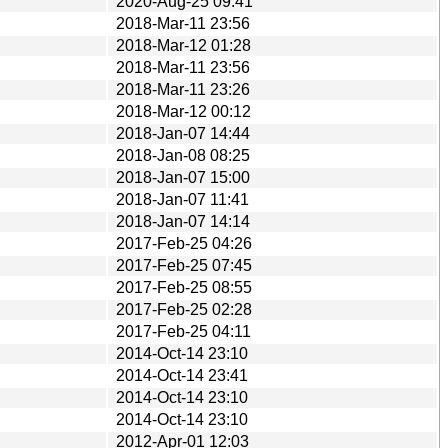
2020-Aug-25 09:41
2018-Mar-11 23:56
2018-Mar-12 01:28
2018-Mar-11 23:56
2018-Mar-11 23:26
2018-Mar-12 00:12
2018-Jan-07 14:44
2018-Jan-08 08:25
2018-Jan-07 15:00
2018-Jan-07 11:41
2018-Jan-07 14:14
2017-Feb-25 04:26
2017-Feb-25 07:45
2017-Feb-25 08:55
2017-Feb-25 02:28
2017-Feb-25 04:11
2014-Oct-14 23:10
2014-Oct-14 23:41
2014-Oct-14 23:10
2014-Oct-14 23:10
2012-Apr-01 12:03