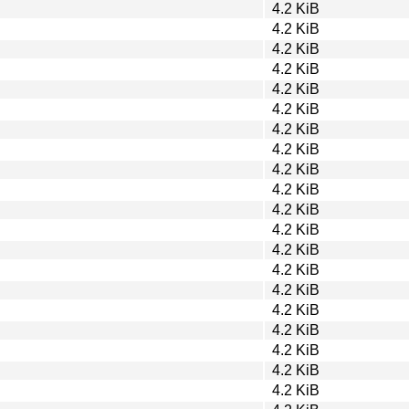
4.2 KiB
4.2 KiB
4.2 KiB
4.2 KiB
4.2 KiB
4.2 KiB
4.2 KiB
4.2 KiB
4.2 KiB
4.2 KiB
4.2 KiB
4.2 KiB
4.2 KiB
4.2 KiB
4.2 KiB
4.2 KiB
4.2 KiB
4.2 KiB
4.2 KiB
4.2 KiB