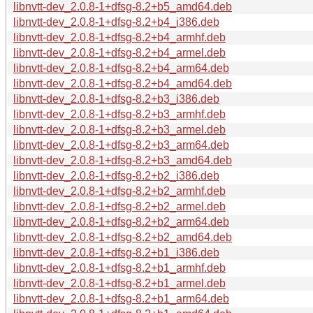
libnvtt-dev_2.0.8-1+dfsg-8.2+b5_amd64.deb
libnvtt-dev_2.0.8-1+dfsg-8.2+b4_i386.deb
libnvtt-dev_2.0.8-1+dfsg-8.2+b4_armhf.deb
libnvtt-dev_2.0.8-1+dfsg-8.2+b4_armel.deb
libnvtt-dev_2.0.8-1+dfsg-8.2+b4_arm64.deb
libnvtt-dev_2.0.8-1+dfsg-8.2+b4_amd64.deb
libnvtt-dev_2.0.8-1+dfsg-8.2+b3_i386.deb
libnvtt-dev_2.0.8-1+dfsg-8.2+b3_armhf.deb
libnvtt-dev_2.0.8-1+dfsg-8.2+b3_armel.deb
libnvtt-dev_2.0.8-1+dfsg-8.2+b3_arm64.deb
libnvtt-dev_2.0.8-1+dfsg-8.2+b3_amd64.deb
libnvtt-dev_2.0.8-1+dfsg-8.2+b2_i386.deb
libnvtt-dev_2.0.8-1+dfsg-8.2+b2_armhf.deb
libnvtt-dev_2.0.8-1+dfsg-8.2+b2_armel.deb
libnvtt-dev_2.0.8-1+dfsg-8.2+b2_arm64.deb
libnvtt-dev_2.0.8-1+dfsg-8.2+b2_amd64.deb
libnvtt-dev_2.0.8-1+dfsg-8.2+b1_i386.deb
libnvtt-dev_2.0.8-1+dfsg-8.2+b1_armhf.deb
libnvtt-dev_2.0.8-1+dfsg-8.2+b1_armel.deb
libnvtt-dev_2.0.8-1+dfsg-8.2+b1_arm64.deb