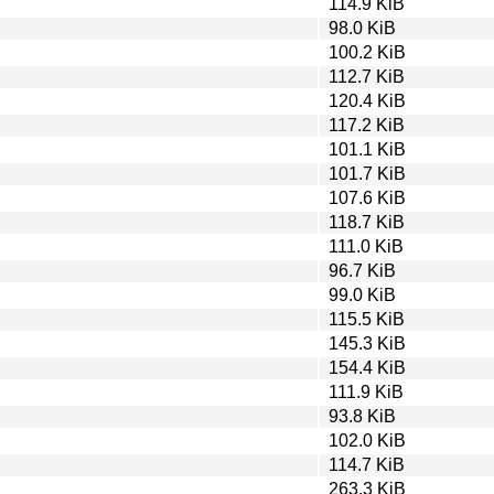
114.9 KiB
98.0 KiB
100.2 KiB
112.7 KiB
120.4 KiB
117.2 KiB
101.1 KiB
101.7 KiB
107.6 KiB
118.7 KiB
111.0 KiB
96.7 KiB
99.0 KiB
115.5 KiB
145.3 KiB
154.4 KiB
111.9 KiB
93.8 KiB
102.0 KiB
114.7 KiB
263.3 KiB