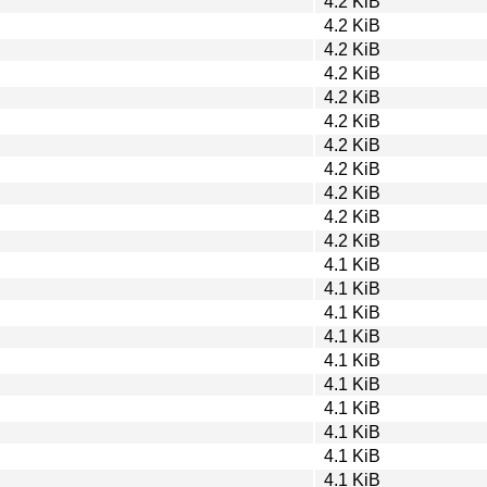
4.2 KiB
4.2 KiB
4.2 KiB
4.2 KiB
4.2 KiB
4.2 KiB
4.2 KiB
4.2 KiB
4.2 KiB
4.2 KiB
4.2 KiB
4.1 KiB
4.1 KiB
4.1 KiB
4.1 KiB
4.1 KiB
4.1 KiB
4.1 KiB
4.1 KiB
4.1 KiB
4.1 KiB