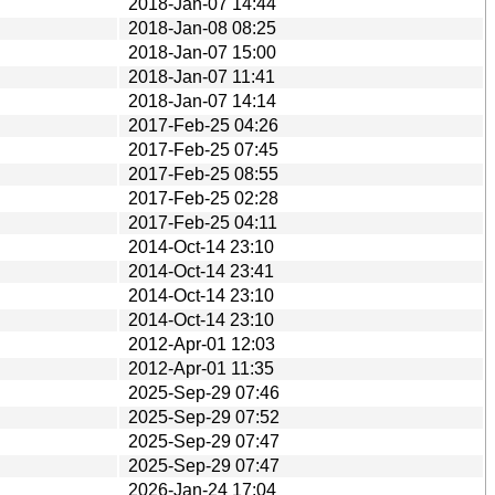
2018-Jan-07 14:44
2018-Jan-08 08:25
2018-Jan-07 15:00
2018-Jan-07 11:41
2018-Jan-07 14:14
2017-Feb-25 04:26
2017-Feb-25 07:45
2017-Feb-25 08:55
2017-Feb-25 02:28
2017-Feb-25 04:11
2014-Oct-14 23:10
2014-Oct-14 23:41
2014-Oct-14 23:10
2014-Oct-14 23:10
2012-Apr-01 12:03
2012-Apr-01 11:35
2025-Sep-29 07:46
2025-Sep-29 07:52
2025-Sep-29 07:47
2025-Sep-29 07:47
2026-Jan-24 17:04