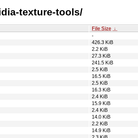
idia-texture-tools/
File Size
↓
-
426.3 KiB
2.2 KiB
27.3 KiB
241.5 KiB
2.5 KiB
16.5 KiB
2.5 KiB
16.3 KiB
2.4 KiB
15.9 KiB
2.4 KiB
14.0 KiB
2.2 KiB
14.9 KiB
2.3 KiB