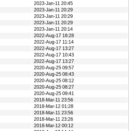
2023-Jan-11 20:45
2023-Jan-11 20:29
2023-Jan-11 20:29
2023-Jan-11 20:29
2023-Jan-11 20:14
2022-Aug-17 18:28
2022-Aug-17 11:14
2022-Aug-17 13:27
2022-Aug-17 10:43
2022-Aug-17 13:27
2020-Aug-25 09:57
2020-Aug-25 08:43
2020-Aug-25 08:12
2020-Aug-25 08:27
2020-Aug-25 09:41
2018-Mar-11 23:56
2018-Mar-12 01:28
2018-Mar-11 23:56
2018-Mar-11 23:26
2018-Mar-12 00:12