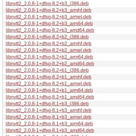
libnvtt2_2.0.8-1+dfsg-8.2+b3_i386.deb
libnvtt2_2.0.8-1+dfsg-8.2+b3_armhf.deb
libnvtt2_2.0.8-1+dfsg-8.2+b3_armel.deb
libnvtt2_2.0.8-1+dfsg-8.2+b3_arm64.deb
libnvtt2_2.0.8-1+dfsg-8.2+b3_amd64.deb
libnvtt2_2.0.8-1+dfsg-8.2+b2_i386.deb
libnvtt2_2.0.8-1+dfsg-8.2+b2_armhf.deb
libnvtt2_2.0.8-1+dfsg-8.2+b2_armel.deb
libnvtt2_2.0.8-1+dfsg-8.2+b2_arm64.deb
libnvtt2_2.0.8-1+dfsg-8.2+b2_amd64.deb
libnvtt2_2.0.8-1+dfsg-8.2+b1_i386.deb
libnvtt2_2.0.8-1+dfsg-8.2+b1_armhf.deb
libnvtt2_2.0.8-1+dfsg-8.2+b1_armel.deb
libnvtt2_2.0.8-1+dfsg-8.2+b1_arm64.deb
libnvtt2_2.0.8-1+dfsg-8.2+b1_amd64.deb
libnvtt2_2.0.8-1+dfsg-8.1+b3_i386.deb
libnvtt2_2.0.8-1+dfsg-8.1+b3_armhf.deb
libnvtt2_2.0.8-1+dfsg-8.1+b3_armel.deb
libnvtt2_2.0.8-1+dfsg-8.1+b3_arm64.deb
libnvtt2_2.0.8-1+dfsg-8.1+b3_amd64.deb