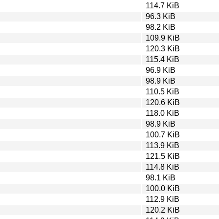
114.7 KiB
96.3 KiB
98.2 KiB
109.9 KiB
120.3 KiB
115.4 KiB
96.9 KiB
98.9 KiB
110.5 KiB
120.6 KiB
118.0 KiB
98.9 KiB
100.7 KiB
113.9 KiB
121.5 KiB
114.8 KiB
98.1 KiB
100.0 KiB
112.9 KiB
120.2 KiB