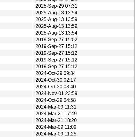
2025-Sep-29 07:31
2025-Aug-13 13:54
2025-Aug-13 13:59
2025-Aug-13 13:59
2025-Aug-13 13:54
2019-Sep-27 15:02
2019-Sep-27 15:12
2019-Sep-27 15:12
2019-Sep-27 15:12
2019-Sep-27 15:12
2024-Oct-29 09:34
2024-Oct-30 02:17
2024-Oct-30 08:40
2024-Nov-01 23:59
2024-Oct-29 04:58
2024-Mar-09 11:31
2024-Mar-21 17:49
2024-Mar-21 18:20
2024-Mar-09 11:09
2024-Mar-09 11:25