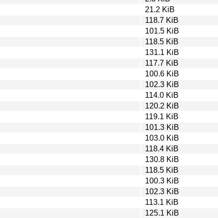
21.2 KiB
118.7 KiB
101.5 KiB
118.5 KiB
131.1 KiB
117.7 KiB
100.6 KiB
102.3 KiB
114.0 KiB
120.2 KiB
119.1 KiB
101.3 KiB
103.0 KiB
118.4 KiB
130.8 KiB
118.5 KiB
100.3 KiB
102.3 KiB
113.1 KiB
125.1 KiB