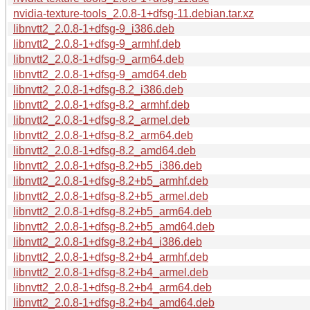
nvidia-texture-tools_2.0.8-1+dfsg-11.debian.tar.xz
libnvtt2_2.0.8-1+dfsg-9_i386.deb
libnvtt2_2.0.8-1+dfsg-9_armhf.deb
libnvtt2_2.0.8-1+dfsg-9_arm64.deb
libnvtt2_2.0.8-1+dfsg-9_amd64.deb
libnvtt2_2.0.8-1+dfsg-8.2_i386.deb
libnvtt2_2.0.8-1+dfsg-8.2_armhf.deb
libnvtt2_2.0.8-1+dfsg-8.2_armel.deb
libnvtt2_2.0.8-1+dfsg-8.2_arm64.deb
libnvtt2_2.0.8-1+dfsg-8.2_amd64.deb
libnvtt2_2.0.8-1+dfsg-8.2+b5_i386.deb
libnvtt2_2.0.8-1+dfsg-8.2+b5_armhf.deb
libnvtt2_2.0.8-1+dfsg-8.2+b5_armel.deb
libnvtt2_2.0.8-1+dfsg-8.2+b5_arm64.deb
libnvtt2_2.0.8-1+dfsg-8.2+b5_amd64.deb
libnvtt2_2.0.8-1+dfsg-8.2+b4_i386.deb
libnvtt2_2.0.8-1+dfsg-8.2+b4_armhf.deb
libnvtt2_2.0.8-1+dfsg-8.2+b4_armel.deb
libnvtt2_2.0.8-1+dfsg-8.2+b4_arm64.deb
libnvtt2_2.0.8-1+dfsg-8.2+b4_amd64.deb