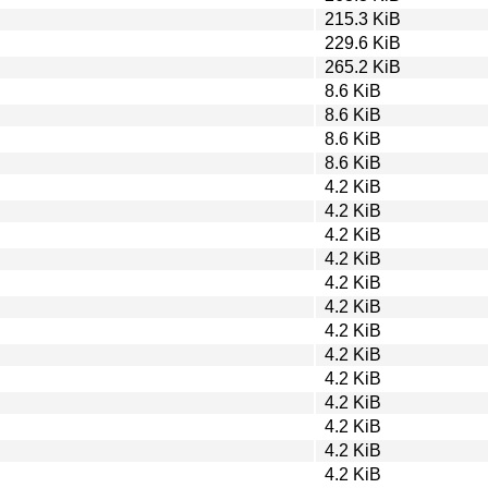
215.3 KiB
229.6 KiB
265.2 KiB
8.6 KiB
8.6 KiB
8.6 KiB
8.6 KiB
4.2 KiB
4.2 KiB
4.2 KiB
4.2 KiB
4.2 KiB
4.2 KiB
4.2 KiB
4.2 KiB
4.2 KiB
4.2 KiB
4.2 KiB
4.2 KiB
4.2 KiB