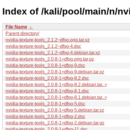
Index of /kali/pool/main/n/nv
File Name
↓
Parent directory/
nvidia-texture-tools_2.1.2~dfsg.orig.tar.xz
nvidia-texture-tools_2.1.2~dfsg-4.dsc
nvidia-texture-tools_2.1.2~dfsg-4.debian.tar.xz
nvidia-texture-tools_2.0.8-1+dfsg.orig.tar.gz
nvidia-texture-tools_2.0.8-1+dfsg-9.dsc
nvidia-texture-tools_2.0.8-1+dfsg-9.debian.tar.xz
nvidia-texture-tools_2.0.8-1+dfsg-8.2.dsc
nvidia-texture-tools_2.0.8-1+dfsg-8.2.debian.tar..>
nvidia-texture-tools_2.0.8-1+dfsg-8.1.dsc
nvidia-texture-tools_2.0.8-1+dfsg-8.1.debian.tar..>
nvidia-texture-tools_2.0.8-1+dfsg-5.dsc
nvidia-texture-tools_2.0.8-1+dfsg-5.debian.tar.xz
nvidia-texture-tools_2.0.8-1+dfsg-2.dsc
nvidia-texture-tools_2.0.8-1+dfsg-2.debian.tar.gz
nvidia-texture-tools_2.0.8-1+dfsg-11.dsc