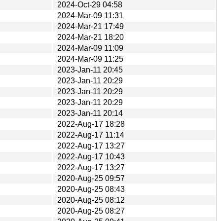
2024-Oct-29 04:58
2024-Mar-09 11:31
2024-Mar-21 17:49
2024-Mar-21 18:20
2024-Mar-09 11:09
2024-Mar-09 11:25
2023-Jan-11 20:45
2023-Jan-11 20:29
2023-Jan-11 20:29
2023-Jan-11 20:29
2023-Jan-11 20:14
2022-Aug-17 18:28
2022-Aug-17 11:14
2022-Aug-17 13:27
2022-Aug-17 10:43
2022-Aug-17 13:27
2020-Aug-25 09:57
2020-Aug-25 08:43
2020-Aug-25 08:12
2020-Aug-25 08:27