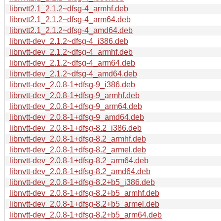
libnvtt2.1_2.1.2~dfsg-4_armhf.deb
libnvtt2.1_2.1.2~dfsg-4_arm64.deb
libnvtt2.1_2.1.2~dfsg-4_amd64.deb
libnvtt-dev_2.1.2~dfsg-4_i386.deb
libnvtt-dev_2.1.2~dfsg-4_armhf.deb
libnvtt-dev_2.1.2~dfsg-4_arm64.deb
libnvtt-dev_2.1.2~dfsg-4_amd64.deb
libnvtt-dev_2.0.8-1+dfsg-9_i386.deb
libnvtt-dev_2.0.8-1+dfsg-9_armhf.deb
libnvtt-dev_2.0.8-1+dfsg-9_arm64.deb
libnvtt-dev_2.0.8-1+dfsg-9_amd64.deb
libnvtt-dev_2.0.8-1+dfsg-8.2_i386.deb
libnvtt-dev_2.0.8-1+dfsg-8.2_armhf.deb
libnvtt-dev_2.0.8-1+dfsg-8.2_armel.deb
libnvtt-dev_2.0.8-1+dfsg-8.2_arm64.deb
libnvtt-dev_2.0.8-1+dfsg-8.2_amd64.deb
libnvtt-dev_2.0.8-1+dfsg-8.2+b5_i386.deb
libnvtt-dev_2.0.8-1+dfsg-8.2+b5_armhf.deb
libnvtt-dev_2.0.8-1+dfsg-8.2+b5_armel.deb
libnvtt-dev_2.0.8-1+dfsg-8.2+b5_arm64.deb