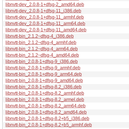
libnvtt-dev_2.0.8-1+dfsg-2_amd64.deb
libnvtt-dev_2.0.8-1+dfsg-11_i386.deb
libnvtt-dev_2.0.8-1+dfsg-11_armhf.deb
libnvtt-dev_2.0.8-1+dfsg-11_arm64.deb
libnvtt-dev_2.0.8-1+dfsg-11_amd64.deb
libnvtt-bin_2.1.2~dfsg-4_i386.deb
libnvtt-bin_2.1.2~dfsg-4_armhf.deb
libnvtt-bin_2.1.2~dfsg-4_arm64.deb
libnvtt-bin_2.1.2~dfsg-4_amd64.deb
libnvtt-bin_2.0.8-1+dfsg-9_i386.deb
libnvtt-bin_2.0.8-1+dfsg-9_armhf.deb
libnvtt-bin_2.0.8-1+dfsg-9_arm64.deb
libnvtt-bin_2.0.8-1+dfsg-9_amd64.deb
libnvtt-bin_2.0.8-1+dfsg-8.2_i386.deb
libnvtt-bin_2.0.8-1+dfsg-8.2_armhf.deb
libnvtt-bin_2.0.8-1+dfsg-8.2_armel.deb
libnvtt-bin_2.0.8-1+dfsg-8.2_arm64.deb
libnvtt-bin_2.0.8-1+dfsg-8.2_amd64.deb
libnvtt-bin_2.0.8-1+dfsg-8.2+b5_i386.deb
libnvtt-bin_2.0.8-1+dfsg-8.2+b5_armhf.deb