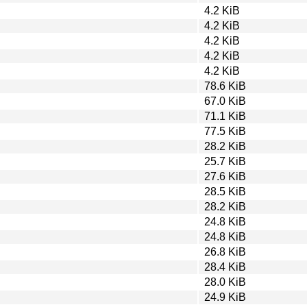
4.2 KiB
4.2 KiB
4.2 KiB
4.2 KiB
4.2 KiB
78.6 KiB
67.0 KiB
71.1 KiB
77.5 KiB
28.2 KiB
25.7 KiB
27.6 KiB
28.5 KiB
28.2 KiB
24.8 KiB
24.8 KiB
26.8 KiB
28.4 KiB
28.0 KiB
24.9 KiB