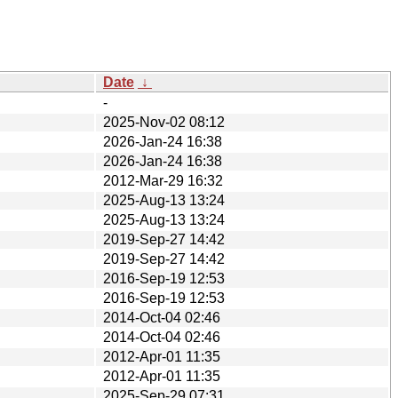
Date
↓
-
2025-Nov-02 08:12
2026-Jan-24 16:38
2026-Jan-24 16:38
2012-Mar-29 16:32
2025-Aug-13 13:24
2025-Aug-13 13:24
2019-Sep-27 14:42
2019-Sep-27 14:42
2016-Sep-19 12:53
2016-Sep-19 12:53
2014-Oct-04 02:46
2014-Oct-04 02:46
2012-Apr-01 11:35
2012-Apr-01 11:35
2025-Sep-29 07:31