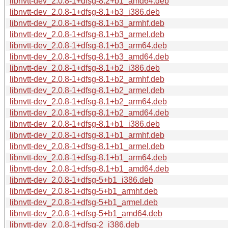
libnvtt-dev_2.0.8-1+dfsg-8.2+b1_amd64.deb
libnvtt-dev_2.0.8-1+dfsg-8.1+b3_i386.deb
libnvtt-dev_2.0.8-1+dfsg-8.1+b3_armhf.deb
libnvtt-dev_2.0.8-1+dfsg-8.1+b3_armel.deb
libnvtt-dev_2.0.8-1+dfsg-8.1+b3_arm64.deb
libnvtt-dev_2.0.8-1+dfsg-8.1+b3_amd64.deb
libnvtt-dev_2.0.8-1+dfsg-8.1+b2_i386.deb
libnvtt-dev_2.0.8-1+dfsg-8.1+b2_armhf.deb
libnvtt-dev_2.0.8-1+dfsg-8.1+b2_armel.deb
libnvtt-dev_2.0.8-1+dfsg-8.1+b2_arm64.deb
libnvtt-dev_2.0.8-1+dfsg-8.1+b2_amd64.deb
libnvtt-dev_2.0.8-1+dfsg-8.1+b1_i386.deb
libnvtt-dev_2.0.8-1+dfsg-8.1+b1_armhf.deb
libnvtt-dev_2.0.8-1+dfsg-8.1+b1_armel.deb
libnvtt-dev_2.0.8-1+dfsg-8.1+b1_arm64.deb
libnvtt-dev_2.0.8-1+dfsg-8.1+b1_amd64.deb
libnvtt-dev_2.0.8-1+dfsg-5+b1_i386.deb
libnvtt-dev_2.0.8-1+dfsg-5+b1_armhf.deb
libnvtt-dev_2.0.8-1+dfsg-5+b1_armel.deb
libnvtt-dev_2.0.8-1+dfsg-5+b1_amd64.deb
libnvtt-dev_2.0.8-1+dfsg-2_i386.deb