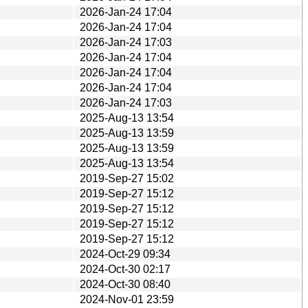
2026-Jan-24 17:04
2026-Jan-24 17:04
2026-Jan-24 17:03
2026-Jan-24 17:04
2026-Jan-24 17:04
2026-Jan-24 17:04
2026-Jan-24 17:03
2025-Aug-13 13:54
2025-Aug-13 13:59
2025-Aug-13 13:59
2025-Aug-13 13:54
2019-Sep-27 15:02
2019-Sep-27 15:12
2019-Sep-27 15:12
2019-Sep-27 15:12
2019-Sep-27 15:12
2024-Oct-29 09:34
2024-Oct-30 02:17
2024-Oct-30 08:40
2024-Nov-01 23:59