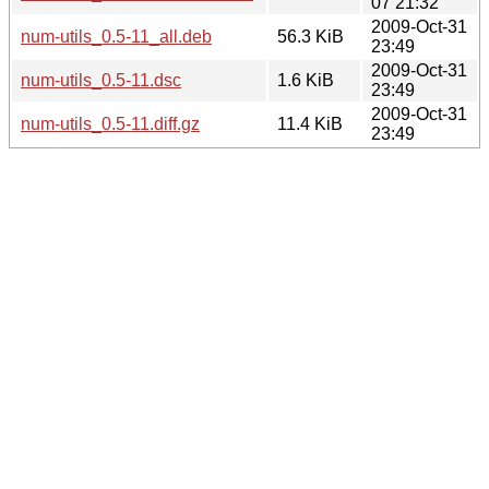
07 21:32
2009-Oct-31
num-utils_0.5-11_all.deb
56.3 KiB
23:49
2009-Oct-31
num-utils_0.5-11.dsc
1.6 KiB
23:49
2009-Oct-31
num-utils_0.5-11.diff.gz
11.4 KiB
23:49