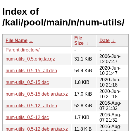
Index of
/kali/pool/main/n/num-utils/
File
File Name
↓
Date
↓
Size
↓
Parent directory/
-
-
2006-Jun-
num-utils_0.5.orig.tar.gz
31.1 KiB
12 07:47
2020-Jun-
num-utils_0.5-15_all.deb
54.4 KiB
10 21:47
2020-Jun-
num-utils_0.5-15.dsc
1.8 KiB
10 21:18
2020-Jun-
num-utils_0.5-15.debian.tar.xz
17.0 KiB
10 21:18
2016-Aug-
num-utils_0.5-12_all.deb
52.8 KiB
07 21:32
2016-Aug-
num-utils_0.5-12.dsc
1.7 KiB
07 21:32
2016-Aug-
num-utils_0.5-12.debian.tar.xz
11.8 KiB