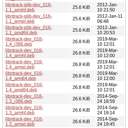
libntrack-glib-dev_016-
2012-Jan-
25.6 KiB
1.1_armhf.deb
10 21:50
libntrack-glib-dev_016-
2012-Jan-11
25.6 KiB
1.1_armel.deb
06:48
libntrack-glib-dev_016-
2012-Jan-
25.6 KiB
1.1_amd64.deb
10 20:53
libntrack-dev_016-
2019-Mar-
26.8 KiB
1.4_i386.deb
10 12:01
libntrack-dev_016-
2019-Mar-
26.8 KiB
1.4_armhf.deb
10 12:00
libntrack-dev_016-
2019-Mar-
26.8 KiB
1.4_armel.deb
10 12:01
libntrack-dev_016-
2019-Mar-
26.8 KiB
1.4_arm64.deb
10 12:00
libntrack-dev_016-
2019-Mar-
26.8 KiB
1.4_amd64.deb
10 12:01
libntrack-dev_016-
2014-Sep-
26.6 KiB
1.3_i386.deb
24 18:59
libntrack-dev_016-
2014-Sep-
26.6 KiB
1.3_armhf.deb
24 19:14
libntrack-dev_016-
2014-Sep-
26.6 KiB
1.3_armel.deb
24 19:45