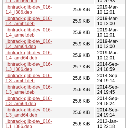
1.1_amd64.deb
10 20:53
libntrack-glib-dev_016-
2019-Mar-
25.9 KiB
1.4_i386.deb
10 12:01
libntrack-glib-dev_016-
2019-Mar-
25.9 KiB
1.4_armhf.deb
10 12:00
libntrack-glib-dev_016-
2019-Mar-
25.9 KiB
1.4_armel.deb
10 12:01
libntrack-glib-dev_016-
2019-Mar-
25.9 KiB
1.4_arm64.deb
10 12:00
libntrack-glib-dev_016-
2019-Mar-
25.9 KiB
1.4_amd64.deb
10 12:01
libntrack-glib-dev_016-
2014-Sep-
25.7 KiB
1.3_i386.deb
24 18:59
libntrack-glib-dev_016-
2014-Sep-
25.6 KiB
1.3_armhf.deb
24 19:14
libntrack-glib-dev_016-
2014-Sep-
25.6 KiB
1.3_armel.deb
24 19:45
libntrack-glib-dev_016-
2014-Sep-
25.6 KiB
1.3_arm64.deb
24 18:24
libntrack-glib-dev_016-
2014-Sep-
25.6 KiB
1.3_amd64.deb
24 19:14
libntrack-glib-dev_016-
2012-Jan-
25.6 KiB
1.1_i386.deb
10 22:18