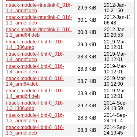
ntrack-module-rtnetlink-0_016-
2012-Jan-
29.6 KiB
1.1_armhf.deb
10 21:50
ntrack-module-rtnetlink-0_016-
2012-Jan-11
30.1 KiB
1.1_armel.deb
06:48
ntrack-module-rtnetlink-0_016-
2012-Jan-
30.8 KiB
1.1_amd64.deb
10 20:53
ntrack-module-libnl-0_016-
2019-Mar-
29.3 KiB
1.4_i386.deb
10 12:01
ntrack-module-libnl-0_016-
2019-Mar-
28.3 KiB
1.4_armhf.deb
10 12:01
ntrack-module-libnl-0_016-
2019-Mar-
28.3 KiB
1.4_armel.deb
10 12:01
ntrack-module-libnl-0_016-
2019-Mar-
28.7 KiB
1.4_arm64.deb
10 12:00
ntrack-module-libnl-0_016-
2019-Mar-
28.9 KiB
1.4_amd64.deb
10 12:01
ntrack-module-libnl-0_016-
2014-Sep-
29.2 KiB
1.3_i386.deb
24 18:59
ntrack-module-libnl-0_016-
2014-Sep-
28.3 KiB
1.3_armhf.deb
24 19:14
ntrack-module-libnl-0_016-
2014-Sep-
28.3 KiB
1.3_armel.deb
24 19:45