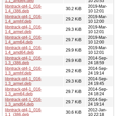
1.1_amd64.deb
10 20:53
libntrack-qt4-1_016-
2019-Mar-
30.2 KiB
1.4_i386.deb
10 12:01
libntrack-qt4-1_016-
2019-Mar-
29.2 KiB
1.4_armhf.deb
10 12:00
libntrack-qt4-1_016-
2019-Mar-
29.3 KiB
1.4_armel.deb
10 12:01
libntrack-qt4-1_016-
2019-Mar-
29.7 KiB
1.4_arm64.deb
10 12:00
libntrack-qt4-1_016-
2019-Mar-
29.9 KiB
1.4_amd64.deb
10 12:01
libntrack-qt4-1_016-
2014-Sep-
29.9 KiB
1.3_i386.deb
24 18:59
libntrack-qt4-1_016-
2014-Sep-
29.2 KiB
1.3_armhf.deb
24 19:14
libntrack-qt4-1_016-
2014-Sep-
29.3 KiB
1.3_armel.deb
24 19:45
libntrack-qt4-1_016-
2014-Sep-
29.7 KiB
1.3_arm64.deb
24 18:24
libntrack-qt4-1_016-
2014-Sep-
29.7 KiB
1.3_amd64.deb
24 19:14
libntrack-qt4-1_016-
2012-Jan-
30.6 KiB
1.1_i386.deb
10 22:18