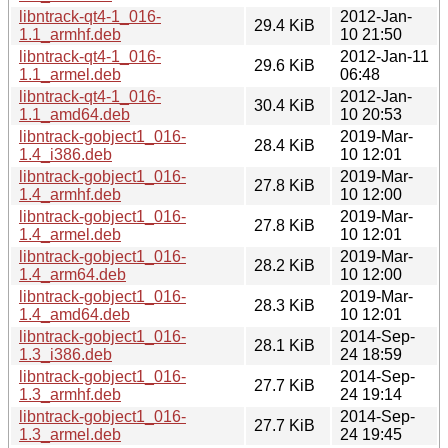
libntrack-qt4-1_016-
2012-Jan-
29.4 KiB
1.1_armhf.deb
10 21:50
libntrack-qt4-1_016-
2012-Jan-11
29.6 KiB
1.1_armel.deb
06:48
libntrack-qt4-1_016-
2012-Jan-
30.4 KiB
1.1_amd64.deb
10 20:53
libntrack-gobject1_016-
2019-Mar-
28.4 KiB
1.4_i386.deb
10 12:01
libntrack-gobject1_016-
2019-Mar-
27.8 KiB
1.4_armhf.deb
10 12:00
libntrack-gobject1_016-
2019-Mar-
27.8 KiB
1.4_armel.deb
10 12:01
libntrack-gobject1_016-
2019-Mar-
28.2 KiB
1.4_arm64.deb
10 12:00
libntrack-gobject1_016-
2019-Mar-
28.3 KiB
1.4_amd64.deb
10 12:01
libntrack-gobject1_016-
2014-Sep-
28.1 KiB
1.3_i386.deb
24 18:59
libntrack-gobject1_016-
2014-Sep-
27.7 KiB
1.3_armhf.deb
24 19:14
libntrack-gobject1_016-
2014-Sep-
27.7 KiB
1.3_armel.deb
24 19:45