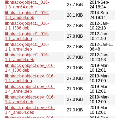
libntrack-gobject1_016-
2014-Sep-
27.7 KiB
1.3_arm64.deb
24 18:24
libntrack-gobject1_016-
2014-Sep-
28.1 KiB
1.3_amd64.deb
24 19:14
libntrack-gobject1_016-
2012-Jan-
28.7 KiB
1.1_i386.deb
10 22:18
libntrack-gobject1_016-
2012-Jan-
27.8 KiB
1.1_armhf.deb
10 21:50
libntrack-gobject1_016-
2012-Jan-11
28.7 KiB
1.1_armel.deb
06:48
libntrack-gobject1_016-
2012-Jan-
28.7 KiB
1.1_amd64.deb
10 20:53
libntrack-gobject-dev_016-
2019-Mar-
27.0 KiB
1.4_i386.deb
10 12:01
libntrack-gobject-dev_016-
2019-Mar-
27.0 KiB
1.4_armhf.deb
10 12:00
libntrack-gobject-dev_016-
2019-Mar-
27.0 KiB
1.4_armel.deb
10 12:01
libntrack-gobject-dev_016-
2019-Mar-
27.0 KiB
1.4_arm64.deb
10 12:00
libntrack-gobject-dev_016-
2019-Mar-
27.0 KiB
1.4_amd64.deb
10 12:01