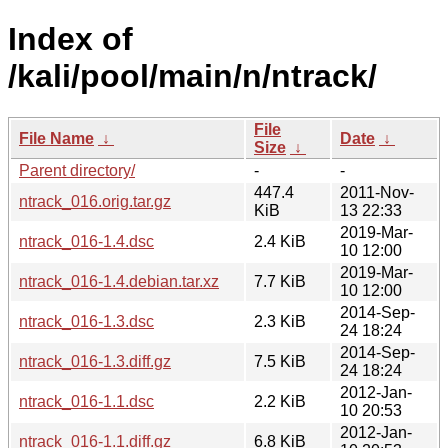
Index of
/kali/pool/main/n/ntrack/
File
File Name
↓
Date
↓
Size
↓
Parent directory/
-
-
447.4
2011-Nov-
ntrack_016.orig.tar.gz
KiB
13 22:33
2019-Mar-
ntrack_016-1.4.dsc
2.4 KiB
10 12:00
2019-Mar-
ntrack_016-1.4.debian.tar.xz
7.7 KiB
10 12:00
2014-Sep-
ntrack_016-1.3.dsc
2.3 KiB
24 18:24
2014-Sep-
ntrack_016-1.3.diff.gz
7.5 KiB
24 18:24
2012-Jan-
ntrack_016-1.1.dsc
2.2 KiB
10 20:53
2012-Jan-
ntrack_016-1.1.diff.gz
6.8 KiB