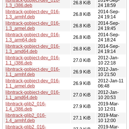
libntrack-gobject-dev_016-
2014-Sep-
26.8 KiB
1.3_i386.deb
24 18:59
libntrack-gobject-dev_016-
2014-Sep-
26.8 KiB
1.3_armhf.deb
24 19:14
libntrack-gobject-dev_016-
2014-Sep-
26.8 KiB
1.3_armel.deb
24 19:45
libntrack-gobject-dev_016-
2014-Sep-
26.8 KiB
1.3_arm64.deb
24 18:24
libntrack-gobject-dev_016-
2014-Sep-
26.8 KiB
1.3_amd64.deb
24 19:14
libntrack-gobject-dev_016-
2012-Jan-
27.0 KiB
1.1_i386.deb
10 22:18
libntrack-gobject-dev_016-
2012-Jan-
26.9 KiB
1.1_armhf.deb
10 21:50
libntrack-gobject-dev_016-
2012-Jan-11
26.9 KiB
1.1_armel.deb
06:48
libntrack-gobject-dev_016-
2012-Jan-
27.0 KiB
1.1_amd64.deb
10 20:53
libntrack-glib2_016-
2019-Mar-
27.9 KiB
1.4_i386.deb
10 12:01
libntrack-glib2_016-
2019-Mar-
27.1 KiB
1.4_armhf.deb
10 12:00
libntrack-glib2_016-
2019-Mar-