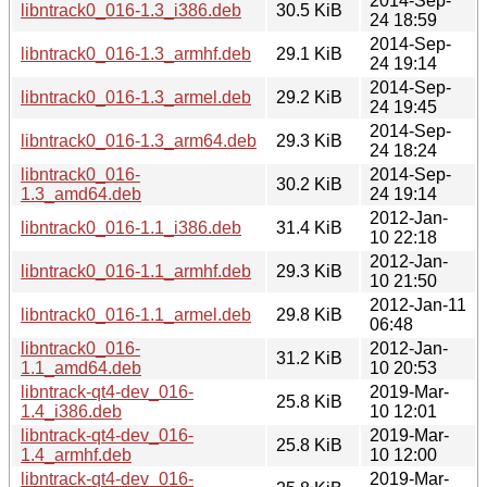
2014-Sep-
libntrack0_016-1.3_i386.deb
30.5 KiB
24 18:59
2014-Sep-
libntrack0_016-1.3_armhf.deb
29.1 KiB
24 19:14
2014-Sep-
libntrack0_016-1.3_armel.deb
29.2 KiB
24 19:45
2014-Sep-
libntrack0_016-1.3_arm64.deb
29.3 KiB
24 18:24
libntrack0_016-
2014-Sep-
30.2 KiB
1.3_amd64.deb
24 19:14
2012-Jan-
libntrack0_016-1.1_i386.deb
31.4 KiB
10 22:18
2012-Jan-
libntrack0_016-1.1_armhf.deb
29.3 KiB
10 21:50
2012-Jan-11
libntrack0_016-1.1_armel.deb
29.8 KiB
06:48
libntrack0_016-
2012-Jan-
31.2 KiB
1.1_amd64.deb
10 20:53
libntrack-qt4-dev_016-
2019-Mar-
25.8 KiB
1.4_i386.deb
10 12:01
libntrack-qt4-dev_016-
2019-Mar-
25.8 KiB
1.4_armhf.deb
10 12:00
libntrack-qt4-dev_016-
2019-Mar-