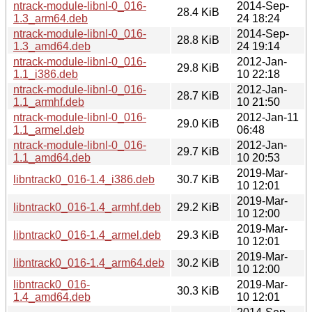
ntrack-module-libnl-0_016-
2014-Sep-
28.4 KiB
1.3_arm64.deb
24 18:24
ntrack-module-libnl-0_016-
2014-Sep-
28.8 KiB
1.3_amd64.deb
24 19:14
ntrack-module-libnl-0_016-
2012-Jan-
29.8 KiB
1.1_i386.deb
10 22:18
ntrack-module-libnl-0_016-
2012-Jan-
28.7 KiB
1.1_armhf.deb
10 21:50
ntrack-module-libnl-0_016-
2012-Jan-11
29.0 KiB
1.1_armel.deb
06:48
ntrack-module-libnl-0_016-
2012-Jan-
29.7 KiB
1.1_amd64.deb
10 20:53
2019-Mar-
libntrack0_016-1.4_i386.deb
30.7 KiB
10 12:01
2019-Mar-
libntrack0_016-1.4_armhf.deb
29.2 KiB
10 12:00
2019-Mar-
libntrack0_016-1.4_armel.deb
29.3 KiB
10 12:01
2019-Mar-
libntrack0_016-1.4_arm64.deb
30.2 KiB
10 12:00
libntrack0_016-
2019-Mar-
30.3 KiB
1.4_amd64.deb
10 12:01