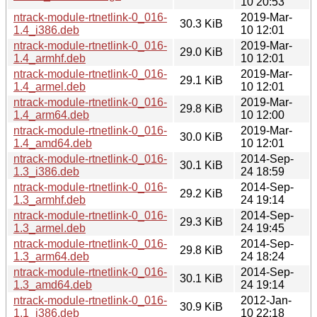
10 20:53
ntrack-module-rtnetlink-0_016-
2019-Mar-
30.3 KiB
1.4_i386.deb
10 12:01
ntrack-module-rtnetlink-0_016-
2019-Mar-
29.0 KiB
1.4_armhf.deb
10 12:01
ntrack-module-rtnetlink-0_016-
2019-Mar-
29.1 KiB
1.4_armel.deb
10 12:01
ntrack-module-rtnetlink-0_016-
2019-Mar-
29.8 KiB
1.4_arm64.deb
10 12:00
ntrack-module-rtnetlink-0_016-
2019-Mar-
30.0 KiB
1.4_amd64.deb
10 12:01
ntrack-module-rtnetlink-0_016-
2014-Sep-
30.1 KiB
1.3_i386.deb
24 18:59
ntrack-module-rtnetlink-0_016-
2014-Sep-
29.2 KiB
1.3_armhf.deb
24 19:14
ntrack-module-rtnetlink-0_016-
2014-Sep-
29.3 KiB
1.3_armel.deb
24 19:45
ntrack-module-rtnetlink-0_016-
2014-Sep-
29.8 KiB
1.3_arm64.deb
24 18:24
ntrack-module-rtnetlink-0_016-
2014-Sep-
30.1 KiB
1.3_amd64.deb
24 19:14
ntrack-module-rtnetlink-0_016-
2012-Jan-
30.9 KiB
1.1_i386.deb
10 22:18