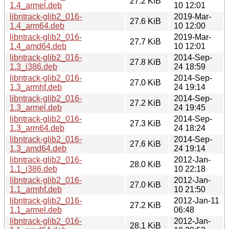
27.2 KiB
1.4_armel.deb
10 12:01
libntrack-glib2_016-
2019-Mar-
27.6 KiB
1.4_arm64.deb
10 12:00
libntrack-glib2_016-
2019-Mar-
27.7 KiB
1.4_amd64.deb
10 12:01
libntrack-glib2_016-
2014-Sep-
27.8 KiB
1.3_i386.deb
24 18:59
libntrack-glib2_016-
2014-Sep-
27.0 KiB
1.3_armhf.deb
24 19:14
libntrack-glib2_016-
2014-Sep-
27.2 KiB
1.3_armel.deb
24 19:45
libntrack-glib2_016-
2014-Sep-
27.3 KiB
1.3_arm64.deb
24 18:24
libntrack-glib2_016-
2014-Sep-
27.6 KiB
1.3_amd64.deb
24 19:14
libntrack-glib2_016-
2012-Jan-
28.0 KiB
1.1_i386.deb
10 22:18
libntrack-glib2_016-
2012-Jan-
27.0 KiB
1.1_armhf.deb
10 21:50
libntrack-glib2_016-
2012-Jan-11
27.2 KiB
1.1_armel.deb
06:48
libntrack-glib2_016-
2012-Jan-
28.1 KiB