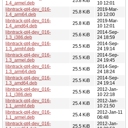
25.8 KiB
1.4_armel.deb
10 12:01
libntrack-qt4-dev_016-
2019-Mar-
25.8 KiB
1.4_arm64.deb
10 12:00
libntrack-qt4-dev_016-
2019-Mar-
25.8 KiB
1.4_amd64.deb
10 12:01
libntrack-qt4-dev_016-
2014-Sep-
25.6 KiB
1.3_i386.deb
24 18:59
libntrack-qt4-dev_016-
2014-Sep-
25.5 KiB
1.3_armhf.deb
24 19:14
libntrack-qt4-dev_016-
2014-Sep-
25.5 KiB
1.3_armel.deb
24 19:45
libntrack-qt4-dev_016-
2014-Sep-
25.5 KiB
1.3_arm64.deb
24 18:24
libntrack-qt4-dev_016-
2014-Sep-
25.5 KiB
1.3_amd64.deb
24 19:14
libntrack-qt4-dev_016-
2012-Jan-
25.5 KiB
1.1_i386.deb
10 22:18
libntrack-qt4-dev_016-
2012-Jan-
25.4 KiB
1.1_armhf.deb
10 21:50
libntrack-qt4-dev_016-
2012-Jan-11
25.4 KiB
1.1_armel.deb
06:48
libntrack-qt4-dev_016-
2012-Jan-
25.5 KiB