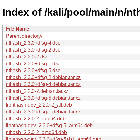
Index of /kali/pool/main/n/nt
File Name
↓
Parent directory/
nthash_2.3.0+dfsg-4.dsc
nthash_2.3.0+dfsg-2.dsc
nthash_2.2.0-2.dsc
nthash_2.3.0+dfsg-1.dsc
nthash_2.3.0+dfsg-5.dsc
nthash_2.3.0+dfsg-2.debian.tar.xz
nthash_2.3.0+dfsg-4.debian.tar.xz
nthash_2.2.0-2.debian.tar.xz
nthash_2.3.0+dfsg-5.debian.tar.xz
libnthash-dev_2.2.0-2_all.deb
nthash_2.3.0+dfsg-1.debian.tar.xz
nthash_2.2.0-2_arm64.deb
libnthash-dev_2.3.0+dfsg-5_arm64.deb
nthash_2.2.0-2_amd64.deb
libnthash-dev_2.3.0+dfsg-5+b1_arm64.deb