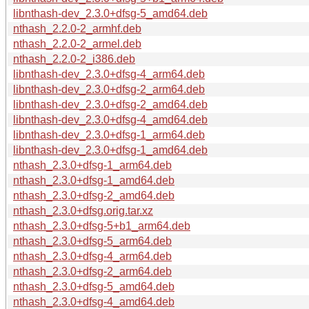
libnthash-dev_2.3.0+dfsg-5_amd64.deb
nthash_2.2.0-2_armhf.deb
nthash_2.2.0-2_armel.deb
nthash_2.2.0-2_i386.deb
libnthash-dev_2.3.0+dfsg-4_arm64.deb
libnthash-dev_2.3.0+dfsg-2_arm64.deb
libnthash-dev_2.3.0+dfsg-2_amd64.deb
libnthash-dev_2.3.0+dfsg-4_amd64.deb
libnthash-dev_2.3.0+dfsg-1_arm64.deb
libnthash-dev_2.3.0+dfsg-1_amd64.deb
nthash_2.3.0+dfsg-1_arm64.deb
nthash_2.3.0+dfsg-1_amd64.deb
nthash_2.3.0+dfsg-2_amd64.deb
nthash_2.3.0+dfsg.orig.tar.xz
nthash_2.3.0+dfsg-5+b1_arm64.deb
nthash_2.3.0+dfsg-5_arm64.deb
nthash_2.3.0+dfsg-4_arm64.deb
nthash_2.3.0+dfsg-2_arm64.deb
nthash_2.3.0+dfsg-5_amd64.deb
nthash_2.3.0+dfsg-4_amd64.deb