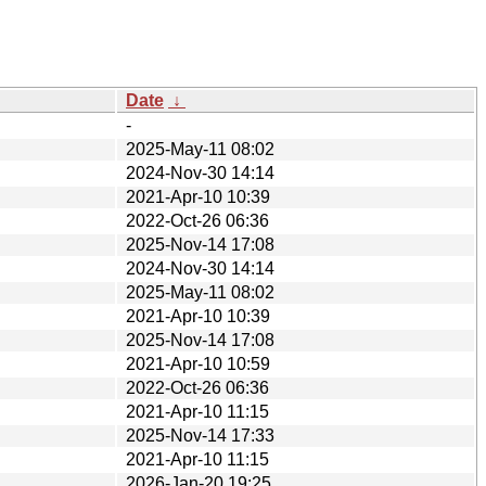
Date
↓
-
2025-May-11 08:02
2024-Nov-30 14:14
2021-Apr-10 10:39
2022-Oct-26 06:36
2025-Nov-14 17:08
2024-Nov-30 14:14
2025-May-11 08:02
2021-Apr-10 10:39
2025-Nov-14 17:08
2021-Apr-10 10:59
2022-Oct-26 06:36
2021-Apr-10 11:15
2025-Nov-14 17:33
2021-Apr-10 11:15
2026-Jan-20 19:25