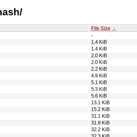
hash/
File Size
↓
-
1.4 KiB
1.4 KiB
2.0 KiB
2.0 KiB
2.2 KiB
4.9 KiB
5.1 KiB
5.3 KiB
5.6 KiB
13.1 KiB
15.2 KiB
31.1 KiB
31.9 KiB
32.2 KiB
32.3 KiB