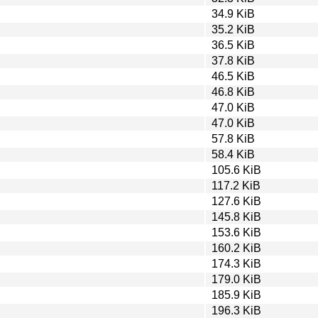
34.9 KiB
35.2 KiB
36.5 KiB
37.8 KiB
46.5 KiB
46.8 KiB
47.0 KiB
47.0 KiB
57.8 KiB
58.4 KiB
105.6 KiB
117.2 KiB
127.6 KiB
145.8 KiB
153.6 KiB
160.2 KiB
174.3 KiB
179.0 KiB
185.9 KiB
196.3 KiB