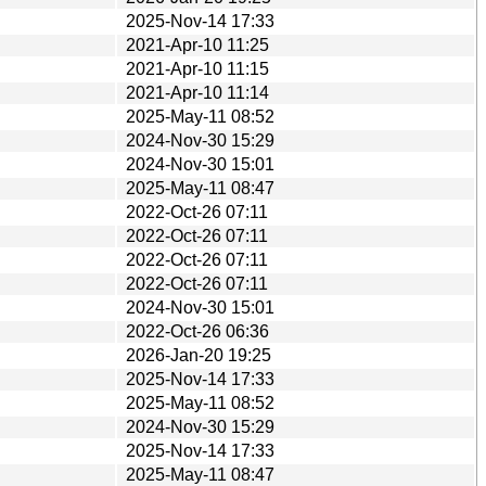
2025-Nov-14 17:33
2021-Apr-10 11:25
2021-Apr-10 11:15
2021-Apr-10 11:14
2025-May-11 08:52
2024-Nov-30 15:29
2024-Nov-30 15:01
2025-May-11 08:47
2022-Oct-26 07:11
2022-Oct-26 07:11
2022-Oct-26 07:11
2022-Oct-26 07:11
2024-Nov-30 15:01
2022-Oct-26 06:36
2026-Jan-20 19:25
2025-Nov-14 17:33
2025-May-11 08:52
2024-Nov-30 15:29
2025-Nov-14 17:33
2025-May-11 08:47