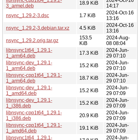
libnsync-cpp1t64_1.29.2-
2024-Oct-16
18.9 KiB
3_armel.deb
14:17
2024-Oct-16
nsync_1.29.2-3.dsc
1.7 KiB
13:16
2024-Oct-16
nsync_1.29.2-3.debian.tar.xz
4.5 KiB
13:16
153.5
2024-Aug-
nsync_1.29.2.orig.tar.gz
KiB
08 08:04
libnsync1t64_1.29.1-
2024-Jun-
17.3 KiB
1_arm64.deb
29 07:10
libnsync-dev_1.29.1-
2024-Jun-
15.2 KiB
1_arm64.deb
29 07:10
libnsync-cpp1t64_1.29.1-
2024-Jun-
18.7 KiB
1_arm64.deb
29 07:10
libnsync-dev_1.29.1-
2024-Jun-
15.2 KiB
1_amd64.deb
29 07:09
libnsync-dev_1.29.1-
2024-Jun-
15.2 KiB
1_i386.deb
29 07:09
libnsync-cpp1t64_1.29.1-
2024-Jun-
20.9 KiB
1_i386.deb
29 07:09
libnsync-cpp1t64_1.29.1-
2024-Jun-
19.1 KiB
1_amd64.deb
29 07:09
libnsync1t64_1.29.1-
2024-Jun-