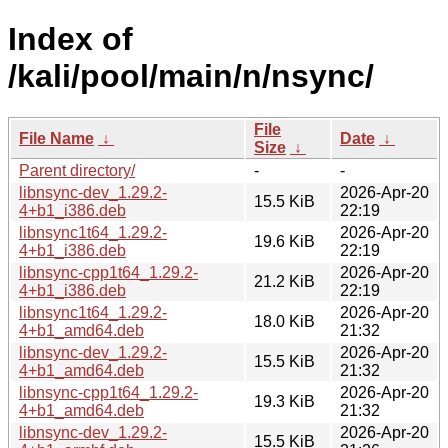
Index of
/kali/pool/main/n/nsync/
File
File Name
↓
Date
↓
Size
↓
Parent directory/
-
-
libnsync-dev_1.29.2-
2026-Apr-20
15.5 KiB
4+b1_i386.deb
22:19
libnsync1t64_1.29.2-
2026-Apr-20
19.6 KiB
4+b1_i386.deb
22:19
libnsync-cpp1t64_1.29.2-
2026-Apr-20
21.2 KiB
4+b1_i386.deb
22:19
libnsync1t64_1.29.2-
2026-Apr-20
18.0 KiB
4+b1_amd64.deb
21:32
libnsync-dev_1.29.2-
2026-Apr-20
15.5 KiB
4+b1_amd64.deb
21:32
libnsync-cpp1t64_1.29.2-
2026-Apr-20
19.3 KiB
4+b1_amd64.deb
21:32
libnsync-dev_1.29.2-
2026-Apr-20
15.5 KiB