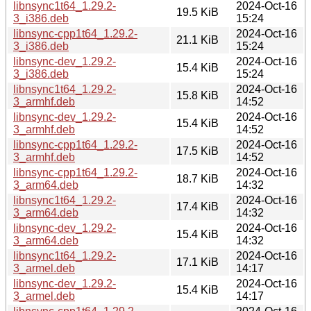
libnsync1t64_1.29.2-
2024-Oct-16
19.5 KiB
3_i386.deb
15:24
libnsync-cpp1t64_1.29.2-
2024-Oct-16
21.1 KiB
3_i386.deb
15:24
libnsync-dev_1.29.2-
2024-Oct-16
15.4 KiB
3_i386.deb
15:24
libnsync1t64_1.29.2-
2024-Oct-16
15.8 KiB
3_armhf.deb
14:52
libnsync-dev_1.29.2-
2024-Oct-16
15.4 KiB
3_armhf.deb
14:52
libnsync-cpp1t64_1.29.2-
2024-Oct-16
17.5 KiB
3_armhf.deb
14:52
libnsync-cpp1t64_1.29.2-
2024-Oct-16
18.7 KiB
3_arm64.deb
14:32
libnsync1t64_1.29.2-
2024-Oct-16
17.4 KiB
3_arm64.deb
14:32
libnsync-dev_1.29.2-
2024-Oct-16
15.4 KiB
3_arm64.deb
14:32
libnsync1t64_1.29.2-
2024-Oct-16
17.1 KiB
3_armel.deb
14:17
libnsync-dev_1.29.2-
2024-Oct-16
15.4 KiB
3_armel.deb
14:17