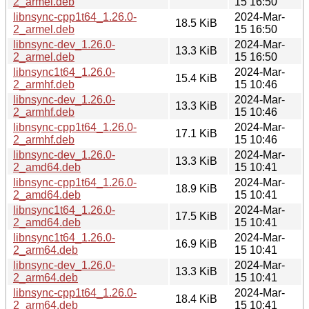
2_armel.deb
15 16:50
libnsync-cpp1t64_1.26.0-
2024-Mar-
18.5 KiB
2_armel.deb
15 16:50
libnsync-dev_1.26.0-
2024-Mar-
13.3 KiB
2_armel.deb
15 16:50
libnsync1t64_1.26.0-
2024-Mar-
15.4 KiB
2_armhf.deb
15 10:46
libnsync-dev_1.26.0-
2024-Mar-
13.3 KiB
2_armhf.deb
15 10:46
libnsync-cpp1t64_1.26.0-
2024-Mar-
17.1 KiB
2_armhf.deb
15 10:46
libnsync-dev_1.26.0-
2024-Mar-
13.3 KiB
2_amd64.deb
15 10:41
libnsync-cpp1t64_1.26.0-
2024-Mar-
18.9 KiB
2_amd64.deb
15 10:41
libnsync1t64_1.26.0-
2024-Mar-
17.5 KiB
2_amd64.deb
15 10:41
libnsync1t64_1.26.0-
2024-Mar-
16.9 KiB
2_arm64.deb
15 10:41
libnsync-dev_1.26.0-
2024-Mar-
13.3 KiB
2_arm64.deb
15 10:41
libnsync-cpp1t64_1.26.0-
2024-Mar-
18.4 KiB
2_arm64.deb
15 10:41