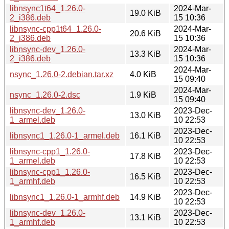
libnsync1t64_1.26.0-
2024-Mar-
19.0 KiB
2_i386.deb
15 10:36
libnsync-cpp1t64_1.26.0-
2024-Mar-
20.6 KiB
2_i386.deb
15 10:36
libnsync-dev_1.26.0-
2024-Mar-
13.3 KiB
2_i386.deb
15 10:36
2024-Mar-
nsync_1.26.0-2.debian.tar.xz
4.0 KiB
15 09:40
2024-Mar-
nsync_1.26.0-2.dsc
1.9 KiB
15 09:40
libnsync-dev_1.26.0-
2023-Dec-
13.0 KiB
1_armel.deb
10 22:53
2023-Dec-
libnsync1_1.26.0-1_armel.deb
16.1 KiB
10 22:53
libnsync-cpp1_1.26.0-
2023-Dec-
17.8 KiB
1_armel.deb
10 22:53
libnsync-cpp1_1.26.0-
2023-Dec-
16.5 KiB
1_armhf.deb
10 22:53
2023-Dec-
libnsync1_1.26.0-1_armhf.deb
14.9 KiB
10 22:53
libnsync-dev_1.26.0-
2023-Dec-
13.1 KiB
1_armhf.deb
10 22:53