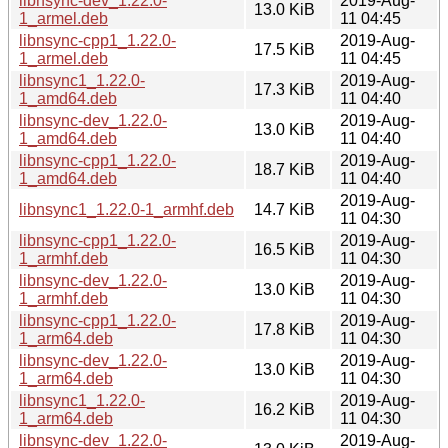
libnsync-dev_1.22.0-
2019-Aug-
13.0 KiB
1_armel.deb
11 04:45
libnsync-cpp1_1.22.0-
2019-Aug-
17.5 KiB
1_armel.deb
11 04:45
libnsync1_1.22.0-
2019-Aug-
17.3 KiB
1_amd64.deb
11 04:40
libnsync-dev_1.22.0-
2019-Aug-
13.0 KiB
1_amd64.deb
11 04:40
libnsync-cpp1_1.22.0-
2019-Aug-
18.7 KiB
1_amd64.deb
11 04:40
2019-Aug-
libnsync1_1.22.0-1_armhf.deb
14.7 KiB
11 04:30
libnsync-cpp1_1.22.0-
2019-Aug-
16.5 KiB
1_armhf.deb
11 04:30
libnsync-dev_1.22.0-
2019-Aug-
13.0 KiB
1_armhf.deb
11 04:30
libnsync-cpp1_1.22.0-
2019-Aug-
17.8 KiB
1_arm64.deb
11 04:30
libnsync-dev_1.22.0-
2019-Aug-
13.0 KiB
1_arm64.deb
11 04:30
libnsync1_1.22.0-
2019-Aug-
16.2 KiB
1_arm64.deb
11 04:30
libnsync-dev_1.22.0-
2019-Aug-