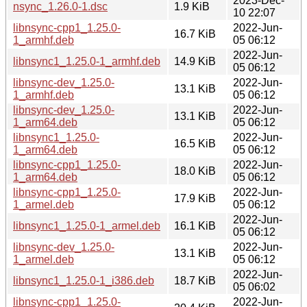
2023-Dec-
nsync_1.26.0-1.dsc
1.9 KiB
10 22:07
libnsync-cpp1_1.25.0-
2022-Jun-
16.7 KiB
1_armhf.deb
05 06:12
2022-Jun-
libnsync1_1.25.0-1_armhf.deb
14.9 KiB
05 06:12
libnsync-dev_1.25.0-
2022-Jun-
13.1 KiB
1_armhf.deb
05 06:12
libnsync-dev_1.25.0-
2022-Jun-
13.1 KiB
1_arm64.deb
05 06:12
libnsync1_1.25.0-
2022-Jun-
16.5 KiB
1_arm64.deb
05 06:12
libnsync-cpp1_1.25.0-
2022-Jun-
18.0 KiB
1_arm64.deb
05 06:12
libnsync-cpp1_1.25.0-
2022-Jun-
17.9 KiB
1_armel.deb
05 06:12
2022-Jun-
libnsync1_1.25.0-1_armel.deb
16.1 KiB
05 06:12
libnsync-dev_1.25.0-
2022-Jun-
13.1 KiB
1_armel.deb
05 06:12
2022-Jun-
libnsync1_1.25.0-1_i386.deb
18.7 KiB
05 06:02
libnsync-cpp1_1.25.0-
2022-Jun-