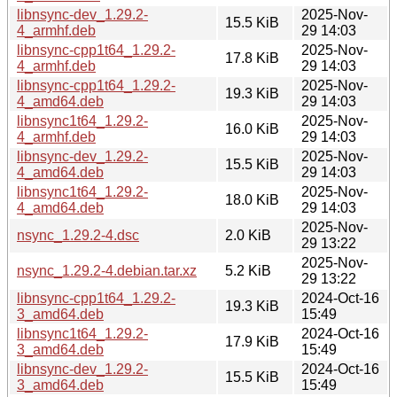
libnsync-dev_1.29.2-
2025-Nov-
15.5 KiB
4_armhf.deb
29 14:03
libnsync-cpp1t64_1.29.2-
2025-Nov-
17.8 KiB
4_armhf.deb
29 14:03
libnsync-cpp1t64_1.29.2-
2025-Nov-
19.3 KiB
4_amd64.deb
29 14:03
libnsync1t64_1.29.2-
2025-Nov-
16.0 KiB
4_armhf.deb
29 14:03
libnsync-dev_1.29.2-
2025-Nov-
15.5 KiB
4_amd64.deb
29 14:03
libnsync1t64_1.29.2-
2025-Nov-
18.0 KiB
4_amd64.deb
29 14:03
2025-Nov-
nsync_1.29.2-4.dsc
2.0 KiB
29 13:22
2025-Nov-
nsync_1.29.2-4.debian.tar.xz
5.2 KiB
29 13:22
libnsync-cpp1t64_1.29.2-
2024-Oct-16
19.3 KiB
3_amd64.deb
15:49
libnsync1t64_1.29.2-
2024-Oct-16
17.9 KiB
3_amd64.deb
15:49
libnsync-dev_1.29.2-
2024-Oct-16
15.5 KiB
3_amd64.deb
15:49