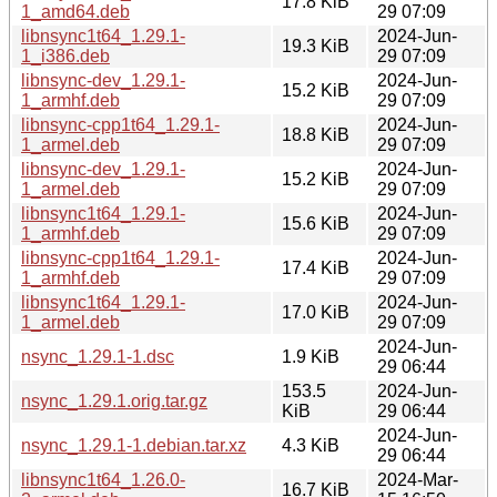
17.8 KiB
1_amd64.deb
29 07:09
libnsync1t64_1.29.1-
2024-Jun-
19.3 KiB
1_i386.deb
29 07:09
libnsync-dev_1.29.1-
2024-Jun-
15.2 KiB
1_armhf.deb
29 07:09
libnsync-cpp1t64_1.29.1-
2024-Jun-
18.8 KiB
1_armel.deb
29 07:09
libnsync-dev_1.29.1-
2024-Jun-
15.2 KiB
1_armel.deb
29 07:09
libnsync1t64_1.29.1-
2024-Jun-
15.6 KiB
1_armhf.deb
29 07:09
libnsync-cpp1t64_1.29.1-
2024-Jun-
17.4 KiB
1_armhf.deb
29 07:09
libnsync1t64_1.29.1-
2024-Jun-
17.0 KiB
1_armel.deb
29 07:09
2024-Jun-
nsync_1.29.1-1.dsc
1.9 KiB
29 06:44
153.5
2024-Jun-
nsync_1.29.1.orig.tar.gz
KiB
29 06:44
2024-Jun-
nsync_1.29.1-1.debian.tar.xz
4.3 KiB
29 06:44
libnsync1t64_1.26.0-
2024-Mar-
16.7 KiB