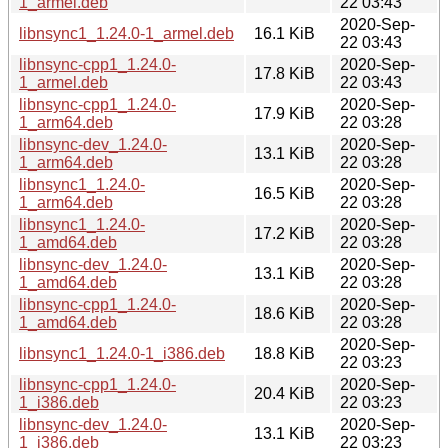
1_armel.deb
22 03:43
2020-Sep-
libnsync1_1.24.0-1_armel.deb
16.1 KiB
22 03:43
libnsync-cpp1_1.24.0-
2020-Sep-
17.8 KiB
1_armel.deb
22 03:43
libnsync-cpp1_1.24.0-
2020-Sep-
17.9 KiB
1_arm64.deb
22 03:28
libnsync-dev_1.24.0-
2020-Sep-
13.1 KiB
1_arm64.deb
22 03:28
libnsync1_1.24.0-
2020-Sep-
16.5 KiB
1_arm64.deb
22 03:28
libnsync1_1.24.0-
2020-Sep-
17.2 KiB
1_amd64.deb
22 03:28
libnsync-dev_1.24.0-
2020-Sep-
13.1 KiB
1_amd64.deb
22 03:28
libnsync-cpp1_1.24.0-
2020-Sep-
18.6 KiB
1_amd64.deb
22 03:28
2020-Sep-
libnsync1_1.24.0-1_i386.deb
18.8 KiB
22 03:23
libnsync-cpp1_1.24.0-
2020-Sep-
20.4 KiB
1_i386.deb
22 03:23
libnsync-dev_1.24.0-
2020-Sep-
13.1 KiB
1_i386.deb
22 03:23