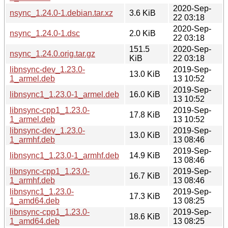
2020-Sep-
nsync_1.24.0-1.debian.tar.xz
3.6 KiB
22 03:18
2020-Sep-
nsync_1.24.0-1.dsc
2.0 KiB
22 03:18
151.5
2020-Sep-
nsync_1.24.0.orig.tar.gz
KiB
22 03:18
libnsync-dev_1.23.0-
2019-Sep-
13.0 KiB
1_armel.deb
13 10:52
2019-Sep-
libnsync1_1.23.0-1_armel.deb
16.0 KiB
13 10:52
libnsync-cpp1_1.23.0-
2019-Sep-
17.8 KiB
1_armel.deb
13 10:52
libnsync-dev_1.23.0-
2019-Sep-
13.0 KiB
1_armhf.deb
13 08:46
2019-Sep-
libnsync1_1.23.0-1_armhf.deb
14.9 KiB
13 08:46
libnsync-cpp1_1.23.0-
2019-Sep-
16.7 KiB
1_armhf.deb
13 08:46
libnsync1_1.23.0-
2019-Sep-
17.3 KiB
1_amd64.deb
13 08:25
libnsync-cpp1_1.23.0-
2019-Sep-
18.6 KiB
1_amd64.deb
13 08:25