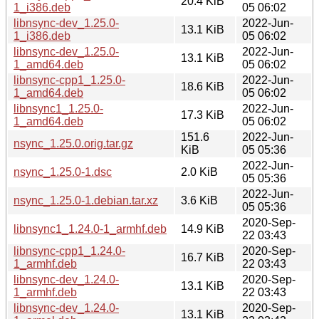
20.4 KiB
1_i386.deb
05 06:02
libnsync-dev_1.25.0-
2022-Jun-
13.1 KiB
1_i386.deb
05 06:02
libnsync-dev_1.25.0-
2022-Jun-
13.1 KiB
1_amd64.deb
05 06:02
libnsync-cpp1_1.25.0-
2022-Jun-
18.6 KiB
1_amd64.deb
05 06:02
libnsync1_1.25.0-
2022-Jun-
17.3 KiB
1_amd64.deb
05 06:02
151.6
2022-Jun-
nsync_1.25.0.orig.tar.gz
KiB
05 05:36
2022-Jun-
nsync_1.25.0-1.dsc
2.0 KiB
05 05:36
2022-Jun-
nsync_1.25.0-1.debian.tar.xz
3.6 KiB
05 05:36
2020-Sep-
libnsync1_1.24.0-1_armhf.deb
14.9 KiB
22 03:43
libnsync-cpp1_1.24.0-
2020-Sep-
16.7 KiB
1_armhf.deb
22 03:43
libnsync-dev_1.24.0-
2020-Sep-
13.1 KiB
1_armhf.deb
22 03:43
libnsync-dev_1.24.0-
2020-Sep-
13.1 KiB