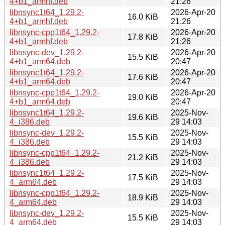
4+b1_armhf.deb
21:26
libnsync1t64_1.29.2-
2026-Apr-20
16.0 KiB
4+b1_armhf.deb
21:26
libnsync-cpp1t64_1.29.2-
2026-Apr-20
17.8 KiB
4+b1_armhf.deb
21:26
libnsync-dev_1.29.2-
2026-Apr-20
15.5 KiB
4+b1_arm64.deb
20:47
libnsync1t64_1.29.2-
2026-Apr-20
17.6 KiB
4+b1_arm64.deb
20:47
libnsync-cpp1t64_1.29.2-
2026-Apr-20
19.0 KiB
4+b1_arm64.deb
20:47
libnsync1t64_1.29.2-
2025-Nov-
19.6 KiB
4_i386.deb
29 14:03
libnsync-dev_1.29.2-
2025-Nov-
15.5 KiB
4_i386.deb
29 14:03
libnsync-cpp1t64_1.29.2-
2025-Nov-
21.2 KiB
4_i386.deb
29 14:03
libnsync1t64_1.29.2-
2025-Nov-
17.5 KiB
4_arm64.deb
29 14:03
libnsync-cpp1t64_1.29.2-
2025-Nov-
18.9 KiB
4_arm64.deb
29 14:03
libnsync-dev_1.29.2-
2025-Nov-
15.5 KiB
4_arm64.deb
29 14:03