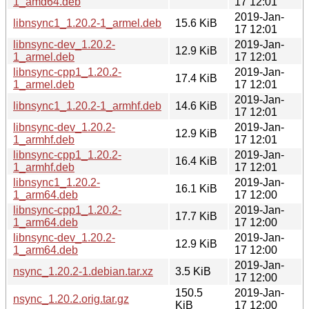
1_amd64.deb
17 12:01
2019-Jan-
libnsync1_1.20.2-1_armel.deb
15.6 KiB
17 12:01
libnsync-dev_1.20.2-
2019-Jan-
12.9 KiB
1_armel.deb
17 12:01
libnsync-cpp1_1.20.2-
2019-Jan-
17.4 KiB
1_armel.deb
17 12:01
2019-Jan-
libnsync1_1.20.2-1_armhf.deb
14.6 KiB
17 12:01
libnsync-dev_1.20.2-
2019-Jan-
12.9 KiB
1_armhf.deb
17 12:01
libnsync-cpp1_1.20.2-
2019-Jan-
16.4 KiB
1_armhf.deb
17 12:01
libnsync1_1.20.2-
2019-Jan-
16.1 KiB
1_arm64.deb
17 12:00
libnsync-cpp1_1.20.2-
2019-Jan-
17.7 KiB
1_arm64.deb
17 12:00
libnsync-dev_1.20.2-
2019-Jan-
12.9 KiB
1_arm64.deb
17 12:00
2019-Jan-
nsync_1.20.2-1.debian.tar.xz
3.5 KiB
17 12:00
150.5
2019-Jan-
nsync_1.20.2.orig.tar.gz
KiB
17 12:00