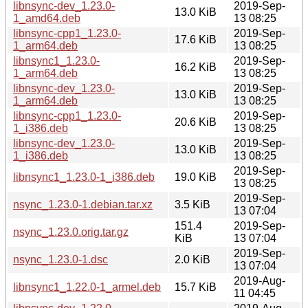
libnsync-dev_1.23.0-
2019-Sep-
13.0 KiB
1_amd64.deb
13 08:25
libnsync-cpp1_1.23.0-
2019-Sep-
17.6 KiB
1_arm64.deb
13 08:25
libnsync1_1.23.0-
2019-Sep-
16.2 KiB
1_arm64.deb
13 08:25
libnsync-dev_1.23.0-
2019-Sep-
13.0 KiB
1_arm64.deb
13 08:25
libnsync-cpp1_1.23.0-
2019-Sep-
20.6 KiB
1_i386.deb
13 08:25
libnsync-dev_1.23.0-
2019-Sep-
13.0 KiB
1_i386.deb
13 08:25
2019-Sep-
libnsync1_1.23.0-1_i386.deb
19.0 KiB
13 08:25
2019-Sep-
nsync_1.23.0-1.debian.tar.xz
3.5 KiB
13 07:04
151.4
2019-Sep-
nsync_1.23.0.orig.tar.gz
KiB
13 07:04
2019-Sep-
nsync_1.23.0-1.dsc
2.0 KiB
13 07:04
2019-Aug-
libnsync1_1.22.0-1_armel.deb
15.7 KiB
11 04:45