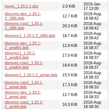
2019-Jan-
nsync_1.20.2-1.dsc
2.0 KiB
17 12:00
libnsync-dev_1.20.1-
2018-Aug-
12.7 KiB
2_i386.deb
18 08:42
libnsync-cpp1_1.20.1-
2018-Aug-
20.3 KiB
2_i386.deb
18 08:42
2018-Aug-
libnsync1_1.20.1-2_i386.deb
18.7 KiB
18 08:42
libnsync-dev_1.20.1-
2018-Aug-
12.8 KiB
2_amd64.deb
18 08:37
libnsync1_1.20.1-
2018-Aug-
17.0 KiB
2_amd64.deb
18 08:37
libnsync-cpp1_1.20.1-
2018-Aug-
18.6 KiB
2_amd64.deb
18 08:37
2018-Aug-
libnsync1_1.20.1-2_armel.deb
15.5 KiB
18 08:33
libnsync-cpp1_1.20.1-
2018-Aug-
17.3 KiB
2_armel.deb
18 08:33
libnsync-dev_1.20.1-
2018-Aug-
12.7 KiB
2_armel.deb
18 08:33
libnsync-cpp1_1.20.1-
2018-Aug-
16.3 KiB
2_armhf.deb
18 08:30