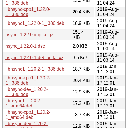
13.0 KiB
1_i386.deb
11 04:24
libnsync-cpp1_1.22.0-
2019-Aug-
20.4 KiB
1_i386.deb
11 04:24
2019-Aug-
libnsync1_1.22.0-1_i386.deb
18.9 KiB
11 04:24
151.4
2019-Aug-
nsync_1.22.0.orig.tar.gz
KiB
11 03:14
2019-Aug-
nsync_1.22.0-1.dsc
2.0 KiB
11 03:14
2019-Aug-
nsync_1.22.0-1.debian.tar.xz
3.5 KiB
11 03:14
2019-Jan-
libnsync1_1.20.2-1_i386.deb
18.7 KiB
17 12:01
libnsync-cpp1_1.20.2-
2019-Jan-
20.4 KiB
1_i386.deb
17 12:01
libnsync-dev_1.20.2-
2019-Jan-
12.9 KiB
1_i386.deb
17 12:01
libnsync1_1.20.2-
2019-Jan-
17.2 KiB
1_amd64.deb
17 12:01
libnsync-cpp1_1.20.2-
2019-Jan-
18.7 KiB
1_amd64.deb
17 12:01
libnsync-dev_1.20.2-
2019-Jan-
12.9 KiB