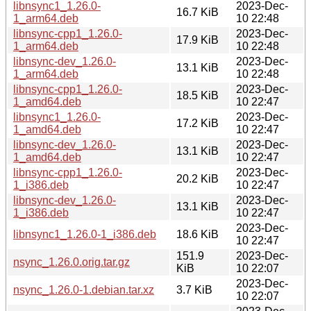
libnsync1_1.26.0-
2023-Dec-
16.7 KiB
1_arm64.deb
10 22:48
libnsync-cpp1_1.26.0-
2023-Dec-
17.9 KiB
1_arm64.deb
10 22:48
libnsync-dev_1.26.0-
2023-Dec-
13.1 KiB
1_arm64.deb
10 22:48
libnsync-cpp1_1.26.0-
2023-Dec-
18.5 KiB
1_amd64.deb
10 22:47
libnsync1_1.26.0-
2023-Dec-
17.2 KiB
1_amd64.deb
10 22:47
libnsync-dev_1.26.0-
2023-Dec-
13.1 KiB
1_amd64.deb
10 22:47
libnsync-cpp1_1.26.0-
2023-Dec-
20.2 KiB
1_i386.deb
10 22:47
libnsync-dev_1.26.0-
2023-Dec-
13.1 KiB
1_i386.deb
10 22:47
2023-Dec-
libnsync1_1.26.0-1_i386.deb
18.6 KiB
10 22:47
151.9
2023-Dec-
nsync_1.26.0.orig.tar.gz
KiB
10 22:07
2023-Dec-
nsync_1.26.0-1.debian.tar.xz
3.7 KiB
10 22:07