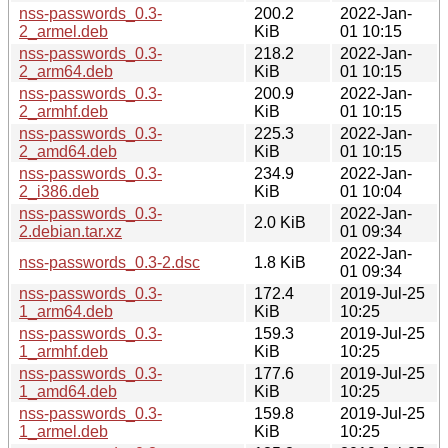
nss-passwords_0.3-
200.2
2022-Jan-
2_armel.deb
KiB
01 10:15
nss-passwords_0.3-
218.2
2022-Jan-
2_arm64.deb
KiB
01 10:15
nss-passwords_0.3-
200.9
2022-Jan-
2_armhf.deb
KiB
01 10:15
nss-passwords_0.3-
225.3
2022-Jan-
2_amd64.deb
KiB
01 10:15
nss-passwords_0.3-
234.9
2022-Jan-
2_i386.deb
KiB
01 10:04
nss-passwords_0.3-
2022-Jan-
2.0 KiB
2.debian.tar.xz
01 09:34
2022-Jan-
nss-passwords_0.3-2.dsc
1.8 KiB
01 09:34
nss-passwords_0.3-
172.4
2019-Jul-25
1_arm64.deb
KiB
10:25
nss-passwords_0.3-
159.3
2019-Jul-25
1_armhf.deb
KiB
10:25
nss-passwords_0.3-
177.6
2019-Jul-25
1_amd64.deb
KiB
10:25
nss-passwords_0.3-
159.8
2019-Jul-25
1_armel.deb
KiB
10:25