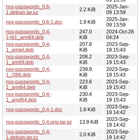
nss-passwords_0.6-
2025-Jan-
2.2 KiB
1.debian.tar.xz
09 13:59
2025-Jan-
nss-passwords_0.6-1.dsc
1.9 KiB
09 13:59
nss-passwords_0.4-
247.0
2024-Oct-28
1+b1_arm64.deb
KiB
04:24
nss-passwords_0.4-
207.8
2023-Sep-
1_armel.deb
KiB
19 15:43
nss-passwords_0.4-
208.2
2023-Sep-
1_armhf.deb
KiB
19 15:43
nss-passwords_0.4-
239.9
2023-Sep-
1_i386.deb
KiB
19 15:43
nss-passwords_0.4-
223.6
2023-Sep-
1_arm64.deb
KiB
19 15:43
nss-passwords_0.4-
230.4
2023-Sep-
1_amd64.deb
KiB
19 15:43
2023-Sep-
nss-passwords_0.4-1.dsc
1.8 KiB
19 14:42
2023-Sep-
nss-passwords_0.4.orig.tar.gz
13.9 KiB
19 14:42
nss-passwords_0.4-
2023-Sep-
2.0 KiB
1.debian.tar.xz
19 14:42