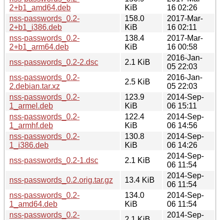
2+b1_amd64.deb
KiB
16 02:26
nss-passwords_0.2-
158.0
2017-Mar-
2+b1_i386.deb
KiB
16 02:11
nss-passwords_0.2-
138.4
2017-Mar-
2+b1_arm64.deb
KiB
16 00:58
2016-Jan-
nss-passwords_0.2-2.dsc
2.1 KiB
05 22:03
nss-passwords_0.2-
2016-Jan-
2.5 KiB
2.debian.tar.xz
05 22:03
nss-passwords_0.2-
123.9
2014-Sep-
1_armel.deb
KiB
06 15:11
nss-passwords_0.2-
122.4
2014-Sep-
1_armhf.deb
KiB
06 14:56
nss-passwords_0.2-
130.8
2014-Sep-
1_i386.deb
KiB
06 14:26
2014-Sep-
nss-passwords_0.2-1.dsc
2.1 KiB
06 11:54
2014-Sep-
nss-passwords_0.2.orig.tar.gz
13.4 KiB
06 11:54
nss-passwords_0.2-
134.0
2014-Sep-
1_amd64.deb
KiB
06 11:54
nss-passwords_0.2-
2014-Sep-
2.1 KiB