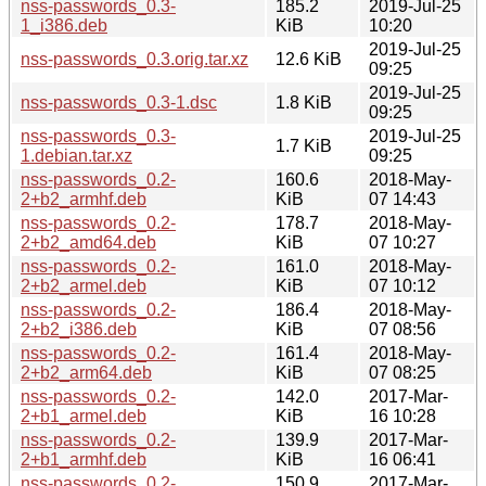
nss-passwords_0.3-
185.2
2019-Jul-25
1_i386.deb
KiB
10:20
2019-Jul-25
nss-passwords_0.3.orig.tar.xz
12.6 KiB
09:25
2019-Jul-25
nss-passwords_0.3-1.dsc
1.8 KiB
09:25
nss-passwords_0.3-
2019-Jul-25
1.7 KiB
1.debian.tar.xz
09:25
nss-passwords_0.2-
160.6
2018-May-
2+b2_armhf.deb
KiB
07 14:43
nss-passwords_0.2-
178.7
2018-May-
2+b2_amd64.deb
KiB
07 10:27
nss-passwords_0.2-
161.0
2018-May-
2+b2_armel.deb
KiB
07 10:12
nss-passwords_0.2-
186.4
2018-May-
2+b2_i386.deb
KiB
07 08:56
nss-passwords_0.2-
161.4
2018-May-
2+b2_arm64.deb
KiB
07 08:25
nss-passwords_0.2-
142.0
2017-Mar-
2+b1_armel.deb
KiB
16 10:28
nss-passwords_0.2-
139.9
2017-Mar-
2+b1_armhf.deb
KiB
16 06:41
nss-passwords_0.2-
150.9
2017-Mar-