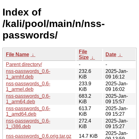
Index of
/kali/pool/main/n/nss-
passwords/
File
File Name
↓
Date
↓
Size
↓
Parent directory/
-
-
nss-passwords_0.6-
232.6
2025-Jan-
1_armhf.deb
KiB
09 16:12
nss-passwords_0.6-
233.9
2025-Jan-
1_armel.deb
KiB
09 16:02
nss-passwords_0.6-
683.2
2025-Jan-
1_arm64.deb
KiB
09 15:57
nss-passwords_0.6-
613.7
2025-Jan-
1_amd64.deb
KiB
09 15:27
nss-passwords_0.6-
272.4
2025-Jan-
1_i386.deb
KiB
09 15:27
2025-Jan-
nss-passwords_0.6.orig.tar.gz
14.7 KiB
09 13:59