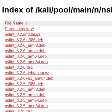
Index of /kali/pool/main/n/nsl
File Name
↓
Parent directory/
nslint_3.2.orig.tar.gz
nslint_3.2-6_i386.deb
nslint_3.2-6_armhf.deb
nslint_3.2-6_armel.deb
nslint_3.2-6_arm64.deb
nslint_3.2-6_amd64.deb
nslint_3.2-6.dsc
nslint_3.2-6.debian.tar.xz
nslint_3.2-6+b1_arm64.deb
nslint_3.2-5_i386.deb
nslint_3.2-5_armhf.deb
nslint_3.2-5_armel.deb
nslint_3.2-5_arm64.deb
nslint_3.2-5_amd64.deb
nslint_3.2-5.dsc