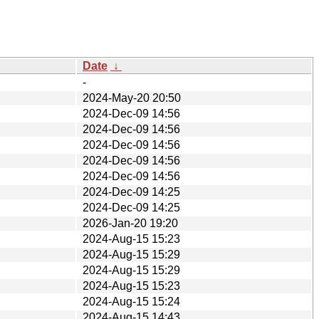
Date
↓
-
2024-May-20 20:50
2024-Dec-09 14:56
2024-Dec-09 14:56
2024-Dec-09 14:56
2024-Dec-09 14:56
2024-Dec-09 14:56
2024-Dec-09 14:25
2024-Dec-09 14:25
2026-Jan-20 19:20
2024-Aug-15 15:23
2024-Aug-15 15:29
2024-Aug-15 15:29
2024-Aug-15 15:23
2024-Aug-15 15:24
2024-Aug-15 14:43