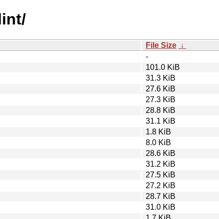
int/
File Size
↓
-
101.0 KiB
31.3 KiB
27.6 KiB
27.3 KiB
28.8 KiB
31.1 KiB
1.8 KiB
8.0 KiB
28.6 KiB
31.2 KiB
27.5 KiB
27.2 KiB
28.7 KiB
31.0 KiB
1.7 KiB