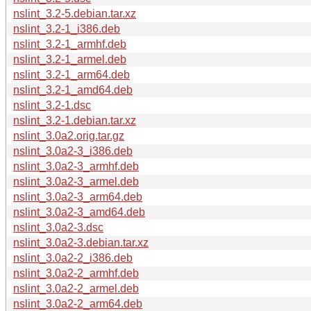
nslint_3.2-5.debian.tar.xz
nslint_3.2-1_i386.deb
nslint_3.2-1_armhf.deb
nslint_3.2-1_armel.deb
nslint_3.2-1_arm64.deb
nslint_3.2-1_amd64.deb
nslint_3.2-1.dsc
nslint_3.2-1.debian.tar.xz
nslint_3.0a2.orig.tar.gz
nslint_3.0a2-3_i386.deb
nslint_3.0a2-3_armhf.deb
nslint_3.0a2-3_armel.deb
nslint_3.0a2-3_arm64.deb
nslint_3.0a2-3_amd64.deb
nslint_3.0a2-3.dsc
nslint_3.0a2-3.debian.tar.xz
nslint_3.0a2-2_i386.deb
nslint_3.0a2-2_armhf.deb
nslint_3.0a2-2_armel.deb
nslint_3.0a2-2_arm64.deb