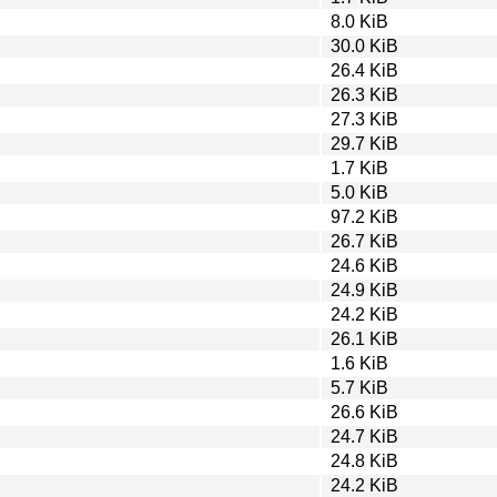
8.0 KiB
30.0 KiB
26.4 KiB
26.3 KiB
27.3 KiB
29.7 KiB
1.7 KiB
5.0 KiB
97.2 KiB
26.7 KiB
24.6 KiB
24.9 KiB
24.2 KiB
26.1 KiB
1.6 KiB
5.7 KiB
26.6 KiB
24.7 KiB
24.8 KiB
24.2 KiB