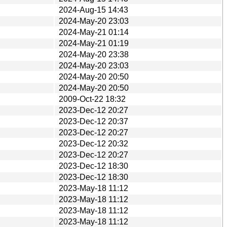
2024-Aug-15 14:43
2024-May-20 23:03
2024-May-21 01:14
2024-May-21 01:19
2024-May-20 23:38
2024-May-20 23:03
2024-May-20 20:50
2024-May-20 20:50
2009-Oct-22 18:32
2023-Dec-12 20:27
2023-Dec-12 20:37
2023-Dec-12 20:27
2023-Dec-12 20:32
2023-Dec-12 20:27
2023-Dec-12 18:30
2023-Dec-12 18:30
2023-May-18 11:12
2023-May-18 11:12
2023-May-18 11:12
2023-May-18 11:12