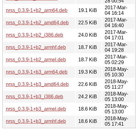
28 00:54
2017-Mar-
nrss_0.3.9-1+b2_arm64.deb
19.1 KiB
04 16:14
2017-Mar-
nrss_0.3.9-1+b2_amd64.deb
22.5 KiB
04 16:40
2017-Mar-
nrss_0.3.9-1+b2_i386.deb
24.0 KiB
04 17:01
2017-Mar-
nrss_0.3.9-1+b2_armhf.deb
18.7 KiB
04 19:28
2017-Mar-
nrss_0.3.9-1+b2_armel.deb
18.7 KiB
05 02:29
2018-May-
nrss_0.3.9-1+b3_arm64.deb
19.3 KiB
05 10:30
2018-May-
nrss_0.3.9-1+b3_amd64.deb
22.6 KiB
05 11:27
2018-May-
nrss_0.3.9-1+b3_i386.deb
24.2 KiB
05 13:00
2018-May-
nrss_0.3.9-1+b3_armel.deb
18.6 KiB
05 13:00
2018-May-
nrss_0.3.9-1+b3_armhf.deb
18.6 KiB
05 17:41