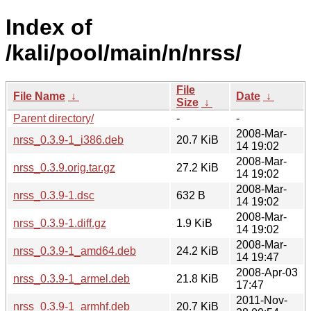
Index of
/kali/pool/main/n/nrss/
File
File Name
↓
Date
↓
Size
↓
Parent directory/
-
-
2008-Mar-
nrss_0.3.9-1_i386.deb
20.7 KiB
14 19:02
2008-Mar-
nrss_0.3.9.orig.tar.gz
27.2 KiB
14 19:02
2008-Mar-
nrss_0.3.9-1.dsc
632 B
14 19:02
2008-Mar-
nrss_0.3.9-1.diff.gz
1.9 KiB
14 19:02
2008-Mar-
nrss_0.3.9-1_amd64.deb
24.2 KiB
14 19:47
2008-Apr-03
nrss_0.3.9-1_armel.deb
21.8 KiB
17:47
2011-Nov-
nrss_0.3.9-1_armhf.deb
20.7 KiB