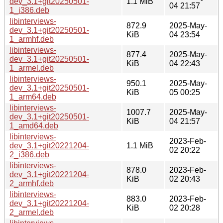
dev_3.1+git20250501-
1.1 MiB
04 21:57
1_i386.deb
libinterviews-
872.9
2025-May-
dev_3.1+git20250501-
KiB
04 23:54
1_armhf.deb
libinterviews-
877.4
2025-May-
dev_3.1+git20250501-
KiB
04 22:43
1_armel.deb
libinterviews-
950.1
2025-May-
dev_3.1+git20250501-
KiB
05 00:25
1_arm64.deb
libinterviews-
1007.7
2025-May-
dev_3.1+git20250501-
KiB
04 21:57
1_amd64.deb
libinterviews-
2023-Feb-
dev_3.1+git20221204-
1.1 MiB
02 20:22
2_i386.deb
libinterviews-
878.0
2023-Feb-
dev_3.1+git20221204-
KiB
02 20:43
2_armhf.deb
libinterviews-
883.0
2023-Feb-
dev_3.1+git20221204-
KiB
02 20:28
2_armel.deb