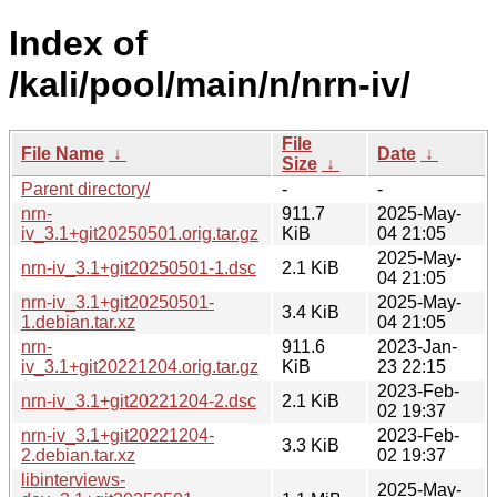
Index of
/kali/pool/main/n/nrn-iv/
File
File Name
↓
Date
↓
Size
↓
Parent directory/
-
-
nrn-
911.7
2025-May-
iv_3.1+git20250501.orig.tar.gz
KiB
04 21:05
2025-May-
nrn-iv_3.1+git20250501-1.dsc
2.1 KiB
04 21:05
nrn-iv_3.1+git20250501-
2025-May-
3.4 KiB
1.debian.tar.xz
04 21:05
nrn-
911.6
2023-Jan-
iv_3.1+git20221204.orig.tar.gz
KiB
23 22:15
2023-Feb-
nrn-iv_3.1+git20221204-2.dsc
2.1 KiB
02 19:37
nrn-iv_3.1+git20221204-
2023-Feb-
3.3 KiB
2.debian.tar.xz
02 19:37
libinterviews-
2025-May-