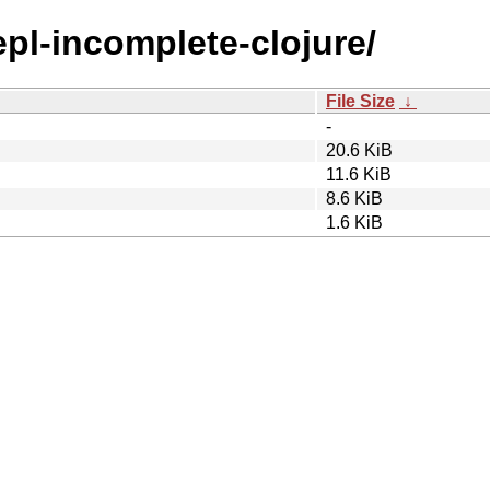
epl-incomplete-clojure/
File Size
↓
-
20.6 KiB
11.6 KiB
8.6 KiB
1.6 KiB