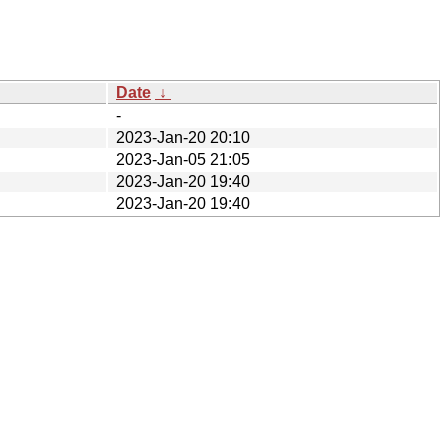
Date
↓
-
2023-Jan-20 20:10
2023-Jan-05 21:05
2023-Jan-20 19:40
2023-Jan-20 19:40