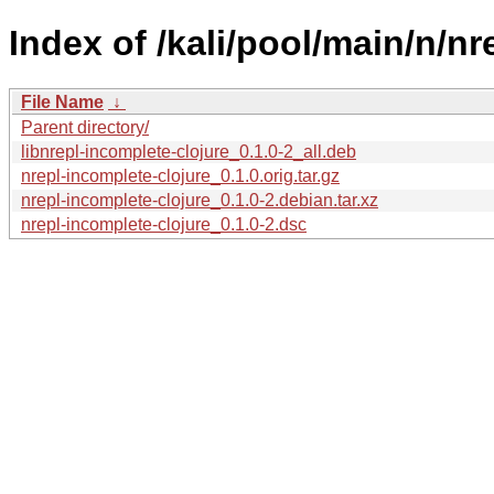
Index of /kali/pool/main/n/nr
File Name
↓
Parent directory/
libnrepl-incomplete-clojure_0.1.0-2_all.deb
nrepl-incomplete-clojure_0.1.0.orig.tar.gz
nrepl-incomplete-clojure_0.1.0-2.debian.tar.xz
nrepl-incomplete-clojure_0.1.0-2.dsc