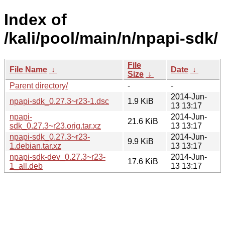
Index of
/kali/pool/main/n/npapi-sdk/
File
File Name
↓
Date
↓
Size
↓
Parent directory/
-
-
2014-Jun-
npapi-sdk_0.27.3~r23-1.dsc
1.9 KiB
13 13:17
npapi-
2014-Jun-
21.6 KiB
sdk_0.27.3~r23.orig.tar.xz
13 13:17
npapi-sdk_0.27.3~r23-
2014-Jun-
9.9 KiB
1.debian.tar.xz
13 13:17
npapi-sdk-dev_0.27.3~r23-
2014-Jun-
17.6 KiB
1_all.deb
13 13:17