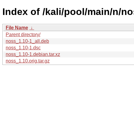
Index of /kali/pool/main/n/no
File Name
↓
Parent directory/
noss_1.10-1_all.deb
noss_1.10-1.dsc
noss_1.10-1.debian.tar.xz
noss_1.10.orig.tar.gz