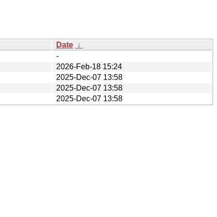
Date
↓
-
2026-Feb-18 15:24
2025-Dec-07 13:58
2025-Dec-07 13:58
2025-Dec-07 13:58