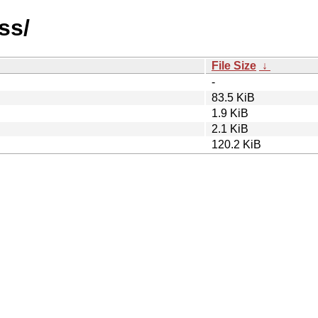
ss/
File Size
↓
-
83.5 KiB
1.9 KiB
2.1 KiB
120.2 KiB