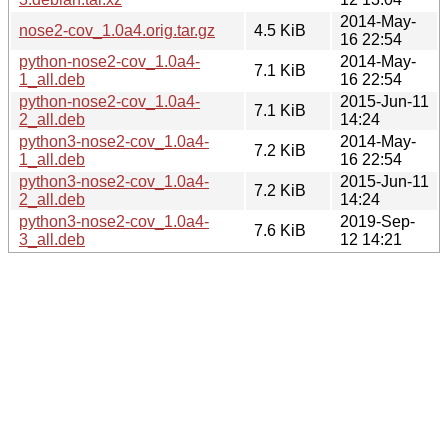
2014-May-
nose2-cov_1.0a4.orig.tar.gz
4.5 KiB
16 22:54
python-nose2-cov_1.0a4-
2014-May-
7.1 KiB
1_all.deb
16 22:54
python-nose2-cov_1.0a4-
2015-Jun-11
7.1 KiB
2_all.deb
14:24
python3-nose2-cov_1.0a4-
2014-May-
7.2 KiB
1_all.deb
16 22:54
python3-nose2-cov_1.0a4-
2015-Jun-11
7.2 KiB
2_all.deb
14:24
python3-nose2-cov_1.0a4-
2019-Sep-
7.6 KiB
3_all.deb
12 14:21