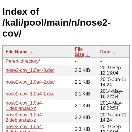
Index of
/kali/pool/main/n/nose2-
cov/
File
File Name
↓
Date
↓
Size
↓
Parent directory/
-
-
2019-Sep-
nose2-cov_1.0a4-3.dsc
2.0 KiB
12 13:04
2015-Jun-11
nose2-cov_1.0a4-2.dsc
2.1 KiB
14:24
2014-May-
nose2-cov_1.0a4-1.dsc
2.1 KiB
16 22:54
nose2-cov_1.0a4-
2014-May-
2.1 KiB
1.debian.tar.xz
16 22:54
nose2-cov_1.0a4-
2015-Jun-11
2.2 KiB
2.debian.tar.xz
14:24
nose2-cov_1.0a4-
2019-Sep-
2.3 KiB
3.debian.tar.xz
12 13:04