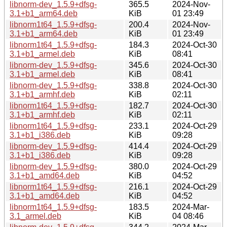
libnorm-dev_1.5.9+dfsg-
365.5
2024-Nov-
3.1+b1_arm64.deb
KiB
01 23:49
libnorm1t64_1.5.9+dfsg-
200.4
2024-Nov-
3.1+b1_arm64.deb
KiB
01 23:49
libnorm1t64_1.5.9+dfsg-
184.3
2024-Oct-30
3.1+b1_armel.deb
KiB
08:41
libnorm-dev_1.5.9+dfsg-
345.6
2024-Oct-30
3.1+b1_armel.deb
KiB
08:41
libnorm-dev_1.5.9+dfsg-
338.8
2024-Oct-30
3.1+b1_armhf.deb
KiB
02:11
libnorm1t64_1.5.9+dfsg-
182.7
2024-Oct-30
3.1+b1_armhf.deb
KiB
02:11
libnorm1t64_1.5.9+dfsg-
233.1
2024-Oct-29
3.1+b1_i386.deb
KiB
09:28
libnorm-dev_1.5.9+dfsg-
414.4
2024-Oct-29
3.1+b1_i386.deb
KiB
09:28
libnorm-dev_1.5.9+dfsg-
380.0
2024-Oct-29
3.1+b1_amd64.deb
KiB
04:52
libnorm1t64_1.5.9+dfsg-
216.1
2024-Oct-29
3.1+b1_amd64.deb
KiB
04:52
libnorm1t64_1.5.9+dfsg-
183.5
2024-Mar-
3.1_armel.deb
KiB
04 08:46