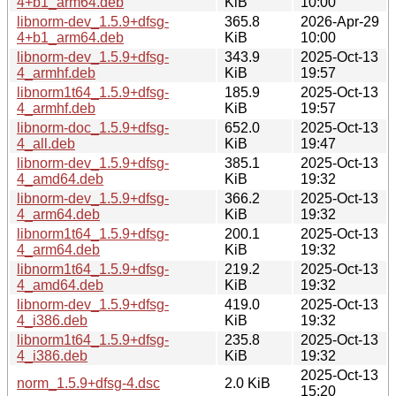
4+b1_arm64.deb
KiB
10:00
libnorm-dev_1.5.9+dfsg-
365.8
2026-Apr-29
4+b1_arm64.deb
KiB
10:00
libnorm-dev_1.5.9+dfsg-
343.9
2025-Oct-13
4_armhf.deb
KiB
19:57
libnorm1t64_1.5.9+dfsg-
185.9
2025-Oct-13
4_armhf.deb
KiB
19:57
libnorm-doc_1.5.9+dfsg-
652.0
2025-Oct-13
4_all.deb
KiB
19:47
libnorm-dev_1.5.9+dfsg-
385.1
2025-Oct-13
4_amd64.deb
KiB
19:32
libnorm-dev_1.5.9+dfsg-
366.2
2025-Oct-13
4_arm64.deb
KiB
19:32
libnorm1t64_1.5.9+dfsg-
200.1
2025-Oct-13
4_arm64.deb
KiB
19:32
libnorm1t64_1.5.9+dfsg-
219.2
2025-Oct-13
4_amd64.deb
KiB
19:32
libnorm-dev_1.5.9+dfsg-
419.0
2025-Oct-13
4_i386.deb
KiB
19:32
libnorm1t64_1.5.9+dfsg-
235.8
2025-Oct-13
4_i386.deb
KiB
19:32
2025-Oct-13
norm_1.5.9+dfsg-4.dsc
2.0 KiB
15:20