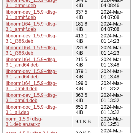
libnorm-dev_1.5.9+dfsg-
344.2
2024-Mar-
3.1_armel.deb
KiB
04 08:46
libnorm-dev_1.5.9+dfsg-
337.5
2024-Mar-
3.1_armhf.deb
KiB
04 07:08
libnorm1t64_1.5.9+dfsg-
181.8
2024-Mar-
3.1_armhf.deb
KiB
04 07:08
libnorm-dev_1.5.9+dfsg-
413.1
2024-Mar-
3.1_i386.deb
KiB
01 14:23
libnorm1t64_1.5.9+dfsg-
231.8
2024-Mar-
3.1_i386.deb
KiB
01 14:23
libnorm1t64_1.5.9+dfsg-
215.5
2024-Mar-
3.1_amd64.deb
KiB
01 13:48
libnorm-dev_1.5.9+dfsg-
379.1
2024-Mar-
3.1_amd64.deb
KiB
01 13:48
libnorm1t64_1.5.9+dfsg-
199.0
2024-Mar-
3.1_arm64.deb
KiB
01 13:32
libnorm-dev_1.5.9+dfsg-
363.5
2024-Mar-
3.1_arm64.deb
KiB
01 13:32
libnorm-doc_1.5.9+dfsg-
651.9
2024-Mar-
3.1_all.deb
KiB
01 13:32
norm_1.5.9+dfsg-
2024-Mar-
9.1 KiB
3.1.debian.tar.xz
01 12:51
2024-Mar-