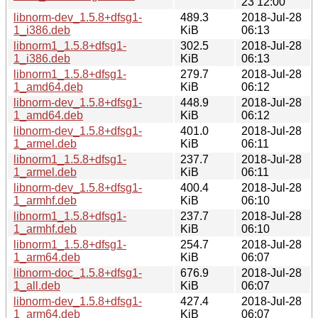
23 12:00
libnorm-dev_1.5.8+dfsg1-
489.3
2018-Jul-28
1_i386.deb
KiB
06:13
libnorm1_1.5.8+dfsg1-
302.5
2018-Jul-28
1_i386.deb
KiB
06:13
libnorm1_1.5.8+dfsg1-
279.7
2018-Jul-28
1_amd64.deb
KiB
06:12
libnorm-dev_1.5.8+dfsg1-
448.9
2018-Jul-28
1_amd64.deb
KiB
06:12
libnorm-dev_1.5.8+dfsg1-
401.0
2018-Jul-28
1_armel.deb
KiB
06:11
libnorm1_1.5.8+dfsg1-
237.7
2018-Jul-28
1_armel.deb
KiB
06:11
libnorm-dev_1.5.8+dfsg1-
400.4
2018-Jul-28
1_armhf.deb
KiB
06:10
libnorm1_1.5.8+dfsg1-
237.7
2018-Jul-28
1_armhf.deb
KiB
06:10
libnorm1_1.5.8+dfsg1-
254.7
2018-Jul-28
1_arm64.deb
KiB
06:07
libnorm-doc_1.5.8+dfsg1-
676.9
2018-Jul-28
1_all.deb
KiB
06:07
libnorm-dev_1.5.8+dfsg1-
427.4
2018-Jul-28
1_arm64.deb
KiB
06:07