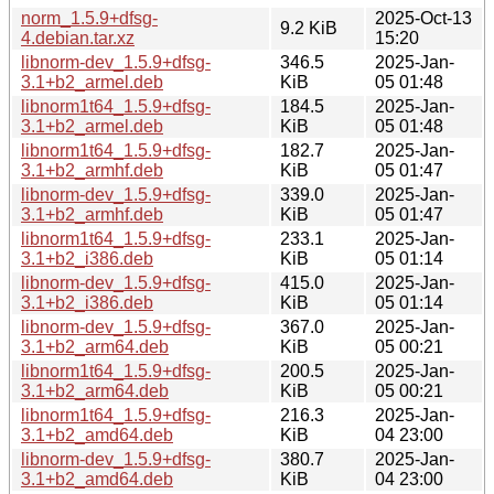
norm_1.5.9+dfsg-
2025-Oct-13
9.2 KiB
4.debian.tar.xz
15:20
libnorm-dev_1.5.9+dfsg-
346.5
2025-Jan-
3.1+b2_armel.deb
KiB
05 01:48
libnorm1t64_1.5.9+dfsg-
184.5
2025-Jan-
3.1+b2_armel.deb
KiB
05 01:48
libnorm1t64_1.5.9+dfsg-
182.7
2025-Jan-
3.1+b2_armhf.deb
KiB
05 01:47
libnorm-dev_1.5.9+dfsg-
339.0
2025-Jan-
3.1+b2_armhf.deb
KiB
05 01:47
libnorm1t64_1.5.9+dfsg-
233.1
2025-Jan-
3.1+b2_i386.deb
KiB
05 01:14
libnorm-dev_1.5.9+dfsg-
415.0
2025-Jan-
3.1+b2_i386.deb
KiB
05 01:14
libnorm-dev_1.5.9+dfsg-
367.0
2025-Jan-
3.1+b2_arm64.deb
KiB
05 00:21
libnorm1t64_1.5.9+dfsg-
200.5
2025-Jan-
3.1+b2_arm64.deb
KiB
05 00:21
libnorm1t64_1.5.9+dfsg-
216.3
2025-Jan-
3.1+b2_amd64.deb
KiB
04 23:00
libnorm-dev_1.5.9+dfsg-
380.7
2025-Jan-
3.1+b2_amd64.deb
KiB
04 23:00