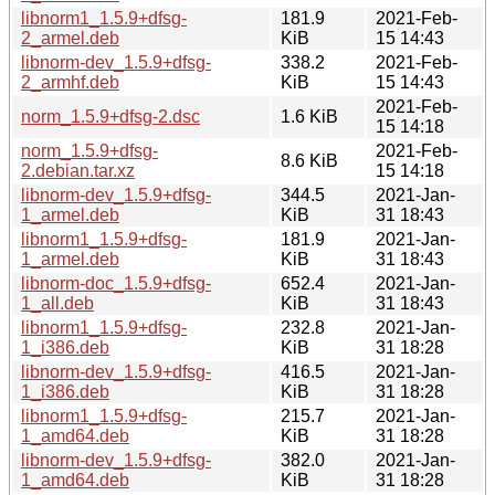
libnorm1_1.5.9+dfsg-
181.9
2021-Feb-
2_armel.deb
KiB
15 14:43
libnorm-dev_1.5.9+dfsg-
338.2
2021-Feb-
2_armhf.deb
KiB
15 14:43
2021-Feb-
norm_1.5.9+dfsg-2.dsc
1.6 KiB
15 14:18
norm_1.5.9+dfsg-
2021-Feb-
8.6 KiB
2.debian.tar.xz
15 14:18
libnorm-dev_1.5.9+dfsg-
344.5
2021-Jan-
1_armel.deb
KiB
31 18:43
libnorm1_1.5.9+dfsg-
181.9
2021-Jan-
1_armel.deb
KiB
31 18:43
libnorm-doc_1.5.9+dfsg-
652.4
2021-Jan-
1_all.deb
KiB
31 18:43
libnorm1_1.5.9+dfsg-
232.8
2021-Jan-
1_i386.deb
KiB
31 18:28
libnorm-dev_1.5.9+dfsg-
416.5
2021-Jan-
1_i386.deb
KiB
31 18:28
libnorm1_1.5.9+dfsg-
215.7
2021-Jan-
1_amd64.deb
KiB
31 18:28
libnorm-dev_1.5.9+dfsg-
382.0
2021-Jan-
1_amd64.deb
KiB
31 18:28