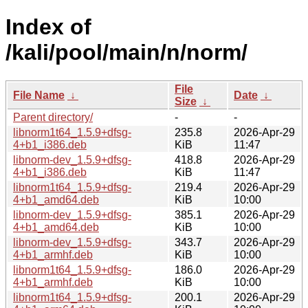
Index of
/kali/pool/main/n/norm/
File
File Name
↓
Date
↓
Size
↓
Parent directory/
-
-
libnorm1t64_1.5.9+dfsg-
235.8
2026-Apr-29
4+b1_i386.deb
KiB
11:47
libnorm-dev_1.5.9+dfsg-
418.8
2026-Apr-29
4+b1_i386.deb
KiB
11:47
libnorm1t64_1.5.9+dfsg-
219.4
2026-Apr-29
4+b1_amd64.deb
KiB
10:00
libnorm-dev_1.5.9+dfsg-
385.1
2026-Apr-29
4+b1_amd64.deb
KiB
10:00
libnorm-dev_1.5.9+dfsg-
343.7
2026-Apr-29
4+b1_armhf.deb
KiB
10:00
libnorm1t64_1.5.9+dfsg-
186.0
2026-Apr-29
4+b1_armhf.deb
KiB
10:00
libnorm1t64_1.5.9+dfsg-
200.1
2026-Apr-29