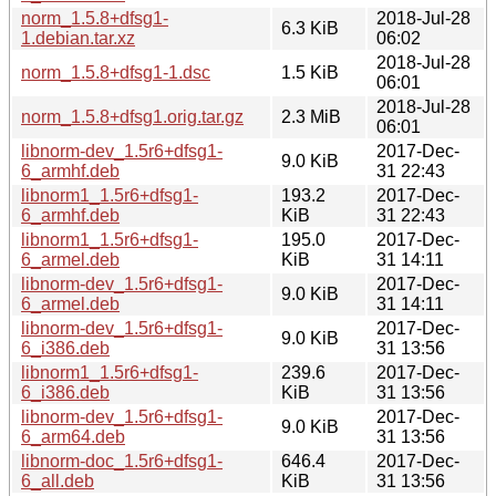
norm_1.5.8+dfsg1-
2018-Jul-28
6.3 KiB
1.debian.tar.xz
06:02
2018-Jul-28
norm_1.5.8+dfsg1-1.dsc
1.5 KiB
06:01
2018-Jul-28
norm_1.5.8+dfsg1.orig.tar.gz
2.3 MiB
06:01
libnorm-dev_1.5r6+dfsg1-
2017-Dec-
9.0 KiB
6_armhf.deb
31 22:43
libnorm1_1.5r6+dfsg1-
193.2
2017-Dec-
6_armhf.deb
KiB
31 22:43
libnorm1_1.5r6+dfsg1-
195.0
2017-Dec-
6_armel.deb
KiB
31 14:11
libnorm-dev_1.5r6+dfsg1-
2017-Dec-
9.0 KiB
6_armel.deb
31 14:11
libnorm-dev_1.5r6+dfsg1-
2017-Dec-
9.0 KiB
6_i386.deb
31 13:56
libnorm1_1.5r6+dfsg1-
239.6
2017-Dec-
6_i386.deb
KiB
31 13:56
libnorm-dev_1.5r6+dfsg1-
2017-Dec-
9.0 KiB
6_arm64.deb
31 13:56
libnorm-doc_1.5r6+dfsg1-
646.4
2017-Dec-
6_all.deb
KiB
31 13:56