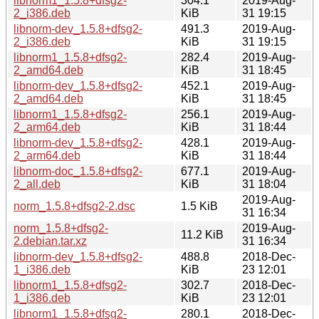
libnorm1_1.5.8+dfsg2-
304.1
2019-Aug-
2_i386.deb
KiB
31 19:15
libnorm-dev_1.5.8+dfsg2-
491.3
2019-Aug-
2_i386.deb
KiB
31 19:15
libnorm1_1.5.8+dfsg2-
282.4
2019-Aug-
2_amd64.deb
KiB
31 18:45
libnorm-dev_1.5.8+dfsg2-
452.1
2019-Aug-
2_amd64.deb
KiB
31 18:45
libnorm1_1.5.8+dfsg2-
256.1
2019-Aug-
2_arm64.deb
KiB
31 18:44
libnorm-dev_1.5.8+dfsg2-
428.1
2019-Aug-
2_arm64.deb
KiB
31 18:44
libnorm-doc_1.5.8+dfsg2-
677.1
2019-Aug-
2_all.deb
KiB
31 18:04
2019-Aug-
norm_1.5.8+dfsg2-2.dsc
1.5 KiB
31 16:34
norm_1.5.8+dfsg2-
2019-Aug-
11.2 KiB
2.debian.tar.xz
31 16:34
libnorm-dev_1.5.8+dfsg2-
488.8
2018-Dec-
1_i386.deb
KiB
23 12:01
libnorm1_1.5.8+dfsg2-
302.7
2018-Dec-
1_i386.deb
KiB
23 12:01
libnorm1_1.5.8+dfsg2-
280.1
2018-Dec-