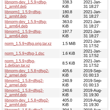
libnorm-dev_1.5.9+dfsg-
338.3
2021-Jan-
1_armhf.deb
KiB
31 18:27
libnorm1_1.5.9+dfsg-
180.8
2021-Jan-
1_armhf.deb
KiB
31 18:27
libnorm-dev_1.5.9+dfsg-
363.0
2021-Jan-
1_arm64.deb
KiB
31 18:27
libnorm1_1.5.9+dfsg-
197.7
2021-Jan-
1_arm64.deb
KiB
31 18:27
2021-Jan-
norm_1.5.9+dfsg.orig.tar.xz
1.5 MiB
31 17:52
2021-Jan-
norm_1.5.9+dfsg-1.dsc
1.6 KiB
31 17:52
norm_1.5.9+dfsg-
2021-Jan-
8.5 KiB
1.debian.tar.xz
31 17:52
libnorm-dev_1.5.8+dfsg2-
405.6
2019-Sep-
2_armel.deb
KiB
01 00:13
libnorm1_1.5.8+dfsg2-
240.9
2019-Sep-
2_armel.deb
KiB
01 00:13
libnorm1_1.5.8+dfsg2-
240.6
2019-Aug-
2_armhf.deb
KiB
31 19:30
libnorm-dev_1.5.8+dfsg2-
405.0
2019-Aug-
2_armhf.deb
KiB
31 19:30