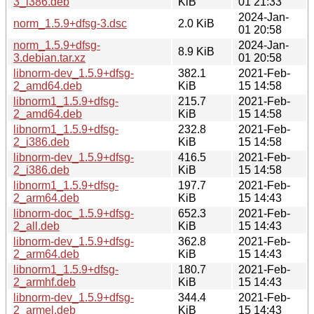
3_i386.deb
KiB
01 21:33
2024-Jan-
norm_1.5.9+dfsg-3.dsc
2.0 KiB
01 20:58
norm_1.5.9+dfsg-
2024-Jan-
8.9 KiB
3.debian.tar.xz
01 20:58
libnorm-dev_1.5.9+dfsg-
382.1
2021-Feb-
2_amd64.deb
KiB
15 14:58
libnorm1_1.5.9+dfsg-
215.7
2021-Feb-
2_amd64.deb
KiB
15 14:58
libnorm1_1.5.9+dfsg-
232.8
2021-Feb-
2_i386.deb
KiB
15 14:58
libnorm-dev_1.5.9+dfsg-
416.5
2021-Feb-
2_i386.deb
KiB
15 14:58
libnorm1_1.5.9+dfsg-
197.7
2021-Feb-
2_arm64.deb
KiB
15 14:43
libnorm-doc_1.5.9+dfsg-
652.3
2021-Feb-
2_all.deb
KiB
15 14:43
libnorm-dev_1.5.9+dfsg-
362.8
2021-Feb-
2_arm64.deb
KiB
15 14:43
libnorm1_1.5.9+dfsg-
180.7
2021-Feb-
2_armhf.deb
KiB
15 14:43
libnorm-dev_1.5.9+dfsg-
344.4
2021-Feb-
2_armel.deb
KiB
15 14:43