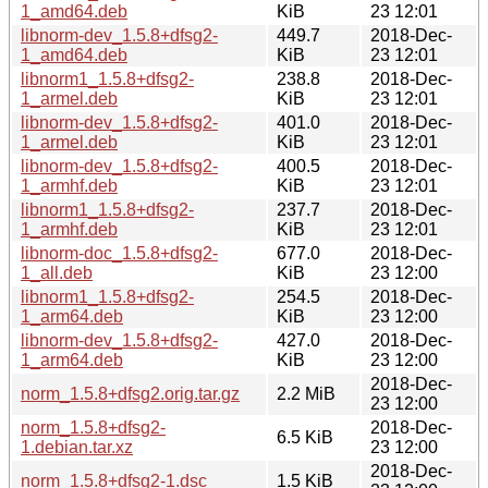
1_amd64.deb
KiB
23 12:01
libnorm-dev_1.5.8+dfsg2-
449.7
2018-Dec-
1_amd64.deb
KiB
23 12:01
libnorm1_1.5.8+dfsg2-
238.8
2018-Dec-
1_armel.deb
KiB
23 12:01
libnorm-dev_1.5.8+dfsg2-
401.0
2018-Dec-
1_armel.deb
KiB
23 12:01
libnorm-dev_1.5.8+dfsg2-
400.5
2018-Dec-
1_armhf.deb
KiB
23 12:01
libnorm1_1.5.8+dfsg2-
237.7
2018-Dec-
1_armhf.deb
KiB
23 12:01
libnorm-doc_1.5.8+dfsg2-
677.0
2018-Dec-
1_all.deb
KiB
23 12:00
libnorm1_1.5.8+dfsg2-
254.5
2018-Dec-
1_arm64.deb
KiB
23 12:00
libnorm-dev_1.5.8+dfsg2-
427.0
2018-Dec-
1_arm64.deb
KiB
23 12:00
2018-Dec-
norm_1.5.8+dfsg2.orig.tar.gz
2.2 MiB
23 12:00
norm_1.5.8+dfsg2-
2018-Dec-
6.5 KiB
1.debian.tar.xz
23 12:00
2018-Dec-
norm_1.5.8+dfsg2-1.dsc
1.5 KiB