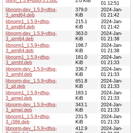
norm_1.5.9+dfsg-3.1.dsc
2.0 KiB
01 12:51
libnorm-dev_1.5.9+dfsg-
379.0
2024-Jan-
3_amd64.deb
KiB
01 21:42
libnorm1_1.5.9+dfsg-
215.1
2024-Jan-
3_amd64.deb
KiB
01 21:42
libnorm-dev_1.5.9+dfsg-
363.0
2024-Jan-
3_arm64.deb
KiB
01 21:38
libnorm1_1.5.9+dfsg-
198.7
2024-Jan-
3_arm64.deb
KiB
01 21:38
libnorm1_1.5.9+dfsg-
181.0
2024-Jan-
3_armhf.deb
KiB
01 21:33
libnorm-dev_1.5.9+dfsg-
336.7
2024-Jan-
3_armhf.deb
KiB
01 21:33
libnorm-doc_1.5.9+dfsg-
651.8
2024-Jan-
3_all.deb
KiB
01 21:33
libnorm1_1.5.9+dfsg-
183.1
2024-Jan-
3_armel.deb
KiB
01 21:33
libnorm-dev_1.5.9+dfsg-
343.1
2024-Jan-
3_armel.deb
KiB
01 21:33
libnorm1_1.5.9+dfsg-
231.5
2024-Jan-
3_i386.deb
KiB
01 21:33
libnorm-dev_1.5.9+dfsg-
412.9
2024-Jan-