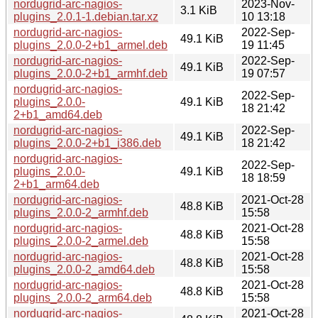
nordugrid-arc-nagios-
2023-Nov-
3.1 KiB
plugins_2.0.1-1.debian.tar.xz
10 13:18
nordugrid-arc-nagios-
2022-Sep-
49.1 KiB
plugins_2.0.0-2+b1_armel.deb
19 11:45
nordugrid-arc-nagios-
2022-Sep-
49.1 KiB
plugins_2.0.0-2+b1_armhf.deb
19 07:57
nordugrid-arc-nagios-
2022-Sep-
plugins_2.0.0-
49.1 KiB
18 21:42
2+b1_amd64.deb
nordugrid-arc-nagios-
2022-Sep-
49.1 KiB
plugins_2.0.0-2+b1_i386.deb
18 21:42
nordugrid-arc-nagios-
2022-Sep-
plugins_2.0.0-
49.1 KiB
18 18:59
2+b1_arm64.deb
nordugrid-arc-nagios-
2021-Oct-28
48.8 KiB
plugins_2.0.0-2_armhf.deb
15:58
nordugrid-arc-nagios-
2021-Oct-28
48.8 KiB
plugins_2.0.0-2_armel.deb
15:58
nordugrid-arc-nagios-
2021-Oct-28
48.8 KiB
plugins_2.0.0-2_amd64.deb
15:58
nordugrid-arc-nagios-
2021-Oct-28
48.8 KiB
plugins_2.0.0-2_arm64.deb
15:58
nordugrid-arc-nagios-
2021-Oct-28