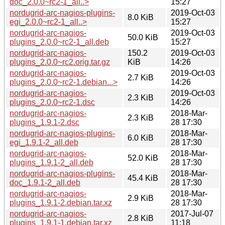
doc_2.0.0~rc2-1_all..>
15:27
nordugrid-arc-nagios-plugins-
2019-Oct-03
8.0 KiB
egi_2.0.0~rc2-1_all..>
15:27
nordugrid-arc-nagios-
2019-Oct-03
50.0 KiB
plugins_2.0.0~rc2-1_all.deb
15:27
nordugrid-arc-nagios-
150.2
2019-Oct-03
plugins_2.0.0~rc2.orig.tar.gz
KiB
14:26
nordugrid-arc-nagios-
2019-Oct-03
2.7 KiB
plugins_2.0.0~rc2-1.debian...>
14:26
nordugrid-arc-nagios-
2019-Oct-03
2.3 KiB
plugins_2.0.0~rc2-1.dsc
14:26
nordugrid-arc-nagios-
2018-Mar-
2.3 KiB
plugins_1.9.1-2.dsc
28 17:30
nordugrid-arc-nagios-plugins-
2018-Mar-
6.0 KiB
egi_1.9.1-2_all.deb
28 17:30
nordugrid-arc-nagios-
2018-Mar-
52.0 KiB
plugins_1.9.1-2_all.deb
28 17:30
nordugrid-arc-nagios-plugins-
2018-Mar-
45.4 KiB
doc_1.9.1-2_all.deb
28 17:30
nordugrid-arc-nagios-
2018-Mar-
2.9 KiB
plugins_1.9.1-2.debian.tar.xz
28 17:30
nordugrid-arc-nagios-
2017-Jul-07
2.8 KiB
plugins_1.9.1-1.debian.tar.xz
11:18