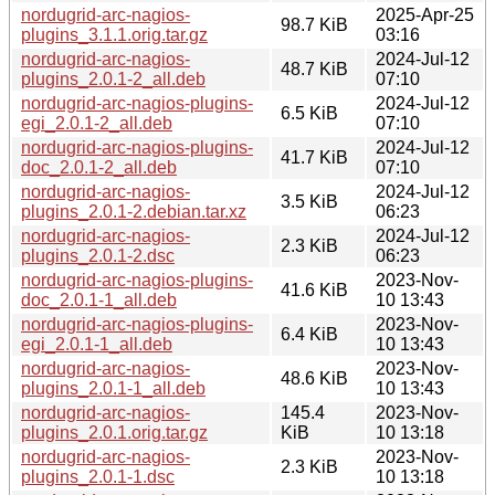
nordugrid-arc-nagios-
2025-Apr-25
98.7 KiB
plugins_3.1.1.orig.tar.gz
03:16
nordugrid-arc-nagios-
2024-Jul-12
48.7 KiB
plugins_2.0.1-2_all.deb
07:10
nordugrid-arc-nagios-plugins-
2024-Jul-12
6.5 KiB
egi_2.0.1-2_all.deb
07:10
nordugrid-arc-nagios-plugins-
2024-Jul-12
41.7 KiB
doc_2.0.1-2_all.deb
07:10
nordugrid-arc-nagios-
2024-Jul-12
3.5 KiB
plugins_2.0.1-2.debian.tar.xz
06:23
nordugrid-arc-nagios-
2024-Jul-12
2.3 KiB
plugins_2.0.1-2.dsc
06:23
nordugrid-arc-nagios-plugins-
2023-Nov-
41.6 KiB
doc_2.0.1-1_all.deb
10 13:43
nordugrid-arc-nagios-plugins-
2023-Nov-
6.4 KiB
egi_2.0.1-1_all.deb
10 13:43
nordugrid-arc-nagios-
2023-Nov-
48.6 KiB
plugins_2.0.1-1_all.deb
10 13:43
nordugrid-arc-nagios-
145.4
2023-Nov-
plugins_2.0.1.orig.tar.gz
KiB
10 13:18
nordugrid-arc-nagios-
2023-Nov-
2.3 KiB
plugins_2.0.1-1.dsc
10 13:18