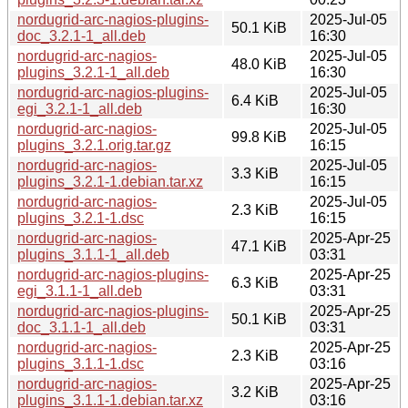
nordugrid-arc-nagios-plugins-
2025-Jul-05
50.1 KiB
doc_3.2.1-1_all.deb
16:30
nordugrid-arc-nagios-
2025-Jul-05
48.0 KiB
plugins_3.2.1-1_all.deb
16:30
nordugrid-arc-nagios-plugins-
2025-Jul-05
6.4 KiB
egi_3.2.1-1_all.deb
16:30
nordugrid-arc-nagios-
2025-Jul-05
99.8 KiB
plugins_3.2.1.orig.tar.gz
16:15
nordugrid-arc-nagios-
2025-Jul-05
3.3 KiB
plugins_3.2.1-1.debian.tar.xz
16:15
nordugrid-arc-nagios-
2025-Jul-05
2.3 KiB
plugins_3.2.1-1.dsc
16:15
nordugrid-arc-nagios-
2025-Apr-25
47.1 KiB
plugins_3.1.1-1_all.deb
03:31
nordugrid-arc-nagios-plugins-
2025-Apr-25
6.3 KiB
egi_3.1.1-1_all.deb
03:31
nordugrid-arc-nagios-plugins-
2025-Apr-25
50.1 KiB
doc_3.1.1-1_all.deb
03:31
nordugrid-arc-nagios-
2025-Apr-25
2.3 KiB
plugins_3.1.1-1.dsc
03:16
nordugrid-arc-nagios-
2025-Apr-25
3.2 KiB
plugins_3.1.1-1.debian.tar.xz
03:16