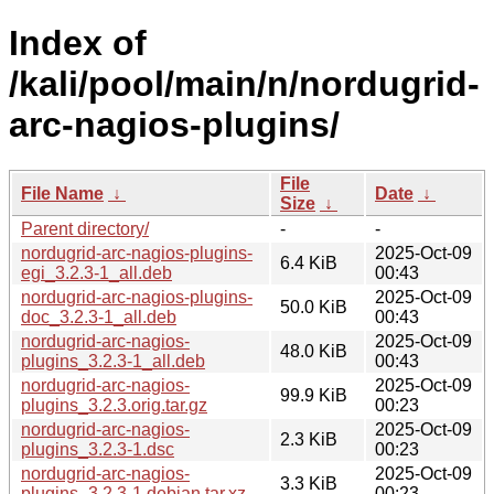
Index of
/kali/pool/main/n/nordugrid-
arc-nagios-plugins/
File
File Name
↓
Date
↓
Size
↓
Parent directory/
-
-
nordugrid-arc-nagios-plugins-
2025-Oct-09
6.4 KiB
egi_3.2.3-1_all.deb
00:43
nordugrid-arc-nagios-plugins-
2025-Oct-09
50.0 KiB
doc_3.2.3-1_all.deb
00:43
nordugrid-arc-nagios-
2025-Oct-09
48.0 KiB
plugins_3.2.3-1_all.deb
00:43
nordugrid-arc-nagios-
2025-Oct-09
99.9 KiB
plugins_3.2.3.orig.tar.gz
00:23
nordugrid-arc-nagios-
2025-Oct-09
2.3 KiB
plugins_3.2.3-1.dsc
00:23
nordugrid-arc-nagios-
2025-Oct-09
3.3 KiB
plugins_3.2.3-1.debian.tar.xz
00:23