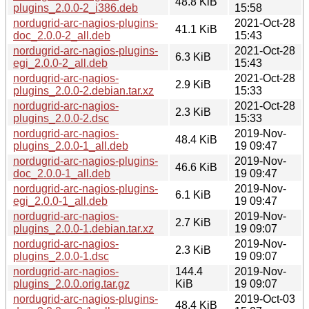
48.8 KiB
plugins_2.0.0-2_i386.deb
15:58
nordugrid-arc-nagios-plugins-
2021-Oct-28
41.1 KiB
doc_2.0.0-2_all.deb
15:43
nordugrid-arc-nagios-plugins-
2021-Oct-28
6.3 KiB
egi_2.0.0-2_all.deb
15:43
nordugrid-arc-nagios-
2021-Oct-28
2.9 KiB
plugins_2.0.0-2.debian.tar.xz
15:33
nordugrid-arc-nagios-
2021-Oct-28
2.3 KiB
plugins_2.0.0-2.dsc
15:33
nordugrid-arc-nagios-
2019-Nov-
48.4 KiB
plugins_2.0.0-1_all.deb
19 09:47
nordugrid-arc-nagios-plugins-
2019-Nov-
46.6 KiB
doc_2.0.0-1_all.deb
19 09:47
nordugrid-arc-nagios-plugins-
2019-Nov-
6.1 KiB
egi_2.0.0-1_all.deb
19 09:47
nordugrid-arc-nagios-
2019-Nov-
2.7 KiB
plugins_2.0.0-1.debian.tar.xz
19 09:07
nordugrid-arc-nagios-
2019-Nov-
2.3 KiB
plugins_2.0.0-1.dsc
19 09:07
nordugrid-arc-nagios-
144.4
2019-Nov-
plugins_2.0.0.orig.tar.gz
KiB
19 09:07
nordugrid-arc-nagios-plugins-
2019-Oct-03
48.4 KiB