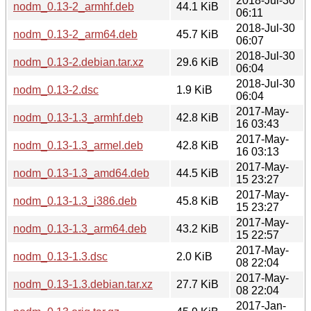
2018-Jul-30
nodm_0.13-2_armhf.deb
44.1 KiB
06:11
2018-Jul-30
nodm_0.13-2_arm64.deb
45.7 KiB
06:07
2018-Jul-30
nodm_0.13-2.debian.tar.xz
29.6 KiB
06:04
2018-Jul-30
nodm_0.13-2.dsc
1.9 KiB
06:04
2017-May-
nodm_0.13-1.3_armhf.deb
42.8 KiB
16 03:43
2017-May-
nodm_0.13-1.3_armel.deb
42.8 KiB
16 03:13
2017-May-
nodm_0.13-1.3_amd64.deb
44.5 KiB
15 23:27
2017-May-
nodm_0.13-1.3_i386.deb
45.8 KiB
15 23:27
2017-May-
nodm_0.13-1.3_arm64.deb
43.2 KiB
15 22:57
2017-May-
nodm_0.13-1.3.dsc
2.0 KiB
08 22:04
2017-May-
nodm_0.13-1.3.debian.tar.xz
27.7 KiB
08 22:04
2017-Jan-