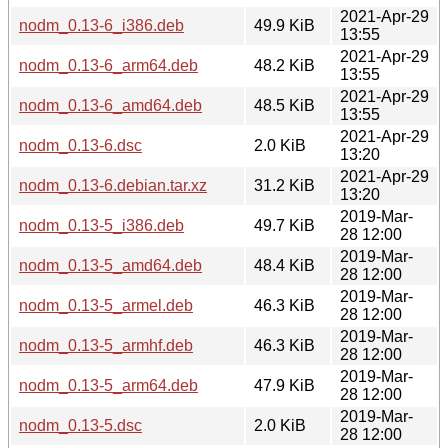
2021-Apr-29
nodm_0.13-6_i386.deb
49.9 KiB
13:55
2021-Apr-29
nodm_0.13-6_arm64.deb
48.2 KiB
13:55
2021-Apr-29
nodm_0.13-6_amd64.deb
48.5 KiB
13:55
2021-Apr-29
nodm_0.13-6.dsc
2.0 KiB
13:20
2021-Apr-29
nodm_0.13-6.debian.tar.xz
31.2 KiB
13:20
2019-Mar-
nodm_0.13-5_i386.deb
49.7 KiB
28 12:00
2019-Mar-
nodm_0.13-5_amd64.deb
48.4 KiB
28 12:00
2019-Mar-
nodm_0.13-5_armel.deb
46.3 KiB
28 12:00
2019-Mar-
nodm_0.13-5_armhf.deb
46.3 KiB
28 12:00
2019-Mar-
nodm_0.13-5_arm64.deb
47.9 KiB
28 12:00
2019-Mar-
nodm_0.13-5.dsc
2.0 KiB
28 12:00