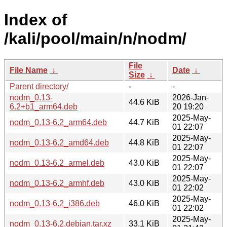
Index of
/kali/pool/main/n/nodm/
File
File Name
↓
Date
↓
Size
↓
Parent directory/
-
-
nodm_0.13-
2026-Jan-
44.6 KiB
6.2+b1_arm64.deb
20 19:20
2025-May-
nodm_0.13-6.2_arm64.deb
44.7 KiB
01 22:07
2025-May-
nodm_0.13-6.2_amd64.deb
44.8 KiB
01 22:07
2025-May-
nodm_0.13-6.2_armel.deb
43.0 KiB
01 22:07
2025-May-
nodm_0.13-6.2_armhf.deb
43.0 KiB
01 22:02
2025-May-
nodm_0.13-6.2_i386.deb
46.0 KiB
01 22:02
2025-May-
nodm_0.13-6.2.debian.tar.xz
33.1 KiB