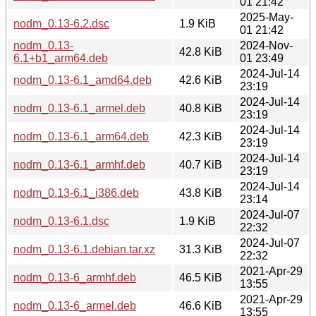
01 21:42
2025-May-
nodm_0.13-6.2.dsc
1.9 KiB
01 21:42
nodm_0.13-
2024-Nov-
42.8 KiB
6.1+b1_arm64.deb
01 23:49
2024-Jul-14
nodm_0.13-6.1_amd64.deb
42.6 KiB
23:19
2024-Jul-14
nodm_0.13-6.1_armel.deb
40.8 KiB
23:19
2024-Jul-14
nodm_0.13-6.1_arm64.deb
42.3 KiB
23:19
2024-Jul-14
nodm_0.13-6.1_armhf.deb
40.7 KiB
23:19
2024-Jul-14
nodm_0.13-6.1_i386.deb
43.8 KiB
23:14
2024-Jul-07
nodm_0.13-6.1.dsc
1.9 KiB
22:32
2024-Jul-07
nodm_0.13-6.1.debian.tar.xz
31.3 KiB
22:32
2021-Apr-29
nodm_0.13-6_armhf.deb
46.5 KiB
13:55
2021-Apr-29
nodm_0.13-6_armel.deb
46.6 KiB
13:55