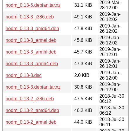
2019-Mar-
nodm_0.13-5.debian.tar.xz
31.1 KiB
28 12:00
2019-Jan-
nodm_0.13-3_i386.deb
49.1 KiB
26 12:02
2019-Jan-
nodm_0.13-3_amd64.deb
47.8 KiB
26 12:02
2019-Jan-
nodm_0.13-3_armel.deb
45.6 KiB
26 12:02
2019-Jan-
nodm_0.13-3_armhf.deb
45.7 KiB
26 12:01
2019-Jan-
nodm_0.13-3_arm64.deb
47.3 KiB
26 12:01
2019-Jan-
nodm_0.13-3.dsc
2.0 KiB
26 12:00
2019-Jan-
nodm_0.13-3.debian.tar.xz
30.6 KiB
26 12:00
2018-Jul-30
nodm_0.13-2_i386.deb
47.5 KiB
06:12
2018-Jul-30
nodm_0.13-2_amd64.deb
46.2 KiB
06:12
2018-Jul-30
nodm_0.13-2_armel.deb
44.0 KiB
06:11