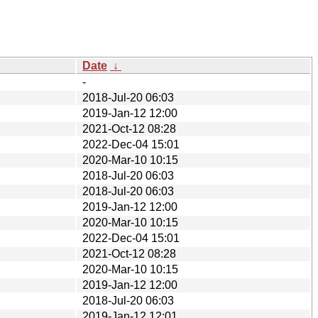
Date
↓
-
2018-Jul-20 06:03
2019-Jan-12 12:00
2021-Oct-12 08:28
2022-Dec-04 15:01
2020-Mar-10 10:15
2018-Jul-20 06:03
2018-Jul-20 06:03
2019-Jan-12 12:00
2020-Mar-10 10:15
2022-Dec-04 15:01
2021-Oct-12 08:28
2020-Mar-10 10:15
2019-Jan-12 12:00
2018-Jul-20 06:03
2019-Jan-12 12:01