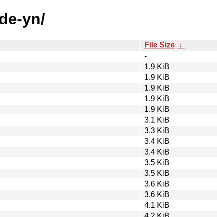
ode-yn/
File Size
↓
-
1.9 KiB
1.9 KiB
1.9 KiB
1.9 KiB
1.9 KiB
3.1 KiB
3.3 KiB
3.4 KiB
3.4 KiB
3.5 KiB
3.5 KiB
3.6 KiB
3.6 KiB
4.1 KiB
4.2 KiB