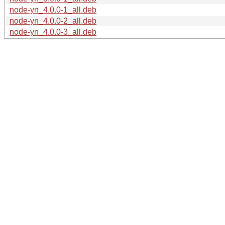
node-yn_4.0.0-1_all.deb
node-yn_4.0.0-2_all.deb
node-yn_4.0.0-3_all.deb