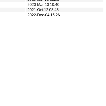
2020-Mar-10 10:40
2021-Oct-12 08:48
2022-Dec-04 15:26