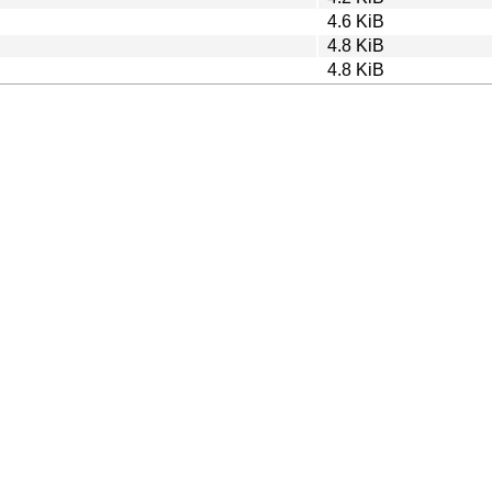
4.6 KiB
4.8 KiB
4.8 KiB