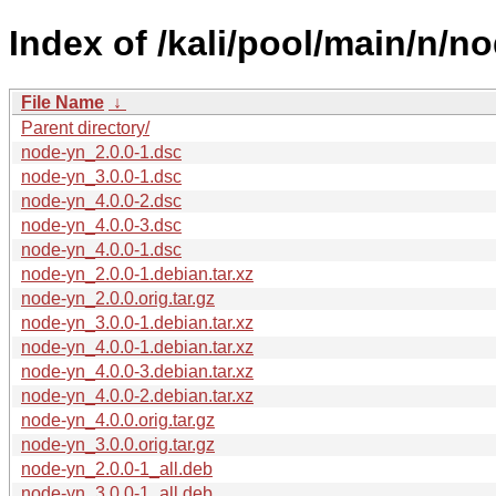
Index of /kali/pool/main/n/n
File Name
↓
Parent directory/
node-yn_2.0.0-1.dsc
node-yn_3.0.0-1.dsc
node-yn_4.0.0-2.dsc
node-yn_4.0.0-3.dsc
node-yn_4.0.0-1.dsc
node-yn_2.0.0-1.debian.tar.xz
node-yn_2.0.0.orig.tar.gz
node-yn_3.0.0-1.debian.tar.xz
node-yn_4.0.0-1.debian.tar.xz
node-yn_4.0.0-3.debian.tar.xz
node-yn_4.0.0-2.debian.tar.xz
node-yn_4.0.0.orig.tar.gz
node-yn_3.0.0.orig.tar.gz
node-yn_2.0.0-1_all.deb
node-yn_3.0.0-1_all.deb