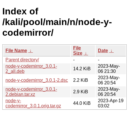
Index of
/kali/pool/main/n/node-y-
codemirror/
File
File Name
↓
Date
↓
Size
↓
Parent directory/
-
-
node-y-codemirror_3.0.1-
2023-May-
14.2 KiB
2_all.deb
06 21:30
2023-May-
node-y-codemirror_3.0.1-2.dsc
2.2 KiB
06 20:54
node-y-codemirror_3.0.1-
2023-May-
2.9 KiB
2.debian.tar.xz
06 20:54
node-y-
2023-Apr-19
44.0 KiB
codemirror_3.0.1.orig.tar.gz
03:02