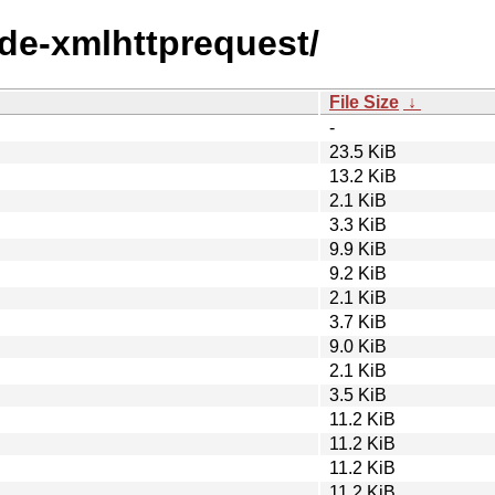
ode-xmlhttprequest/
File Size
↓
-
23.5 KiB
13.2 KiB
2.1 KiB
3.3 KiB
9.9 KiB
9.2 KiB
2.1 KiB
3.7 KiB
9.0 KiB
2.1 KiB
3.5 KiB
11.2 KiB
11.2 KiB
11.2 KiB
11.2 KiB