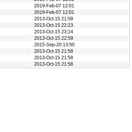
2019-Feb-07 12:01
2019-Feb-07 12:01
2013-Oct-15 21:58
2013-Oct-15 22:23
2013-Oct-15 23:14
2013-Oct-15 22:59
2015-Sep-20 13:50
2013-Oct-15 21:58
2013-Oct-15 21:58
2013-Oct-15 21:58