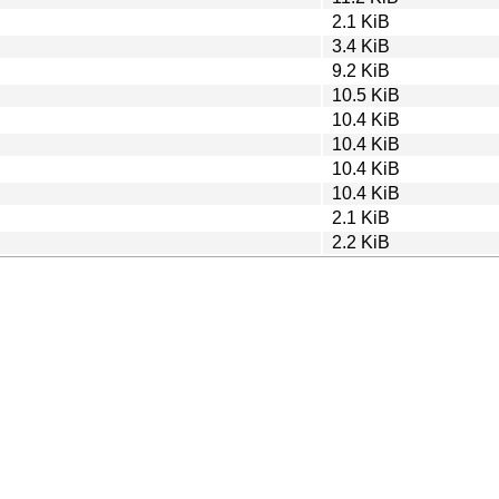
2.1 KiB
3.4 KiB
9.2 KiB
10.5 KiB
10.4 KiB
10.4 KiB
10.4 KiB
10.4 KiB
2.1 KiB
2.2 KiB