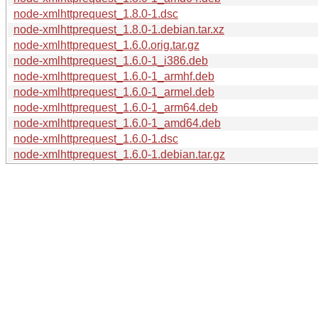
node-xmlhttprequest_1.8.0-1.dsc
node-xmlhttprequest_1.8.0-1.debian.tar.xz
node-xmlhttprequest_1.6.0.orig.tar.gz
node-xmlhttprequest_1.6.0-1_i386.deb
node-xmlhttprequest_1.6.0-1_armhf.deb
node-xmlhttprequest_1.6.0-1_armel.deb
node-xmlhttprequest_1.6.0-1_arm64.deb
node-xmlhttprequest_1.6.0-1_amd64.deb
node-xmlhttprequest_1.6.0-1.dsc
node-xmlhttprequest_1.6.0-1.debian.tar.gz