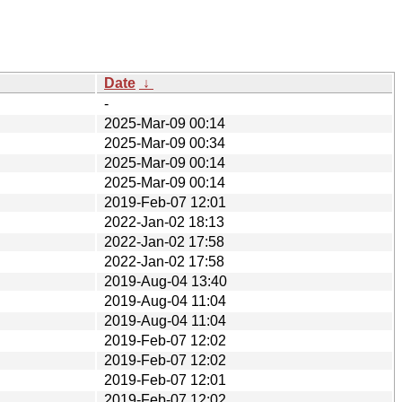
Date
↓
-
2025-Mar-09 00:14
2025-Mar-09 00:34
2025-Mar-09 00:14
2025-Mar-09 00:14
2019-Feb-07 12:01
2022-Jan-02 18:13
2022-Jan-02 17:58
2022-Jan-02 17:58
2019-Aug-04 13:40
2019-Aug-04 11:04
2019-Aug-04 11:04
2019-Feb-07 12:02
2019-Feb-07 12:02
2019-Feb-07 12:01
2019-Feb-07 12:02