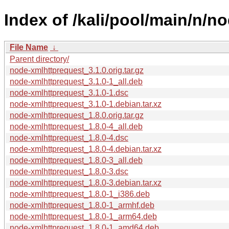
Index of /kali/pool/main/n/n
File Name
↓
Parent directory/
node-xmlhttprequest_3.1.0.orig.tar.gz
node-xmlhttprequest_3.1.0-1_all.deb
node-xmlhttprequest_3.1.0-1.dsc
node-xmlhttprequest_3.1.0-1.debian.tar.xz
node-xmlhttprequest_1.8.0.orig.tar.gz
node-xmlhttprequest_1.8.0-4_all.deb
node-xmlhttprequest_1.8.0-4.dsc
node-xmlhttprequest_1.8.0-4.debian.tar.xz
node-xmlhttprequest_1.8.0-3_all.deb
node-xmlhttprequest_1.8.0-3.dsc
node-xmlhttprequest_1.8.0-3.debian.tar.xz
node-xmlhttprequest_1.8.0-1_i386.deb
node-xmlhttprequest_1.8.0-1_armhf.deb
node-xmlhttprequest_1.8.0-1_arm64.deb
node-xmlhttprequest_1.8.0-1_amd64.deb