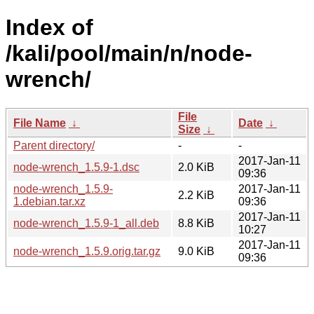
Index of
/kali/pool/main/n/node-
wrench/
File
File Name
↓
Date
↓
Size
↓
Parent directory/
-
-
2017-Jan-11
node-wrench_1.5.9-1.dsc
2.0 KiB
09:36
node-wrench_1.5.9-
2017-Jan-11
2.2 KiB
1.debian.tar.xz
09:36
2017-Jan-11
node-wrench_1.5.9-1_all.deb
8.8 KiB
10:27
2017-Jan-11
node-wrench_1.5.9.orig.tar.gz
9.0 KiB
09:36