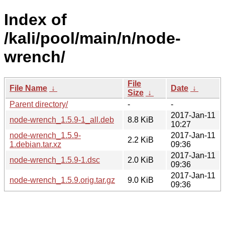
Index of
/kali/pool/main/n/node-
wrench/
File
File Name
↓
Date
↓
Size
↓
Parent directory/
-
-
2017-Jan-11
node-wrench_1.5.9-1_all.deb
8.8 KiB
10:27
node-wrench_1.5.9-
2017-Jan-11
2.2 KiB
1.debian.tar.xz
09:36
2017-Jan-11
node-wrench_1.5.9-1.dsc
2.0 KiB
09:36
2017-Jan-11
node-wrench_1.5.9.orig.tar.gz
9.0 KiB
09:36