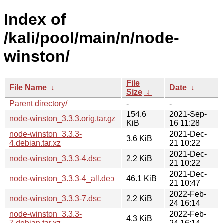
Index of
/kali/pool/main/n/node-
winston/
File
File Name
↓
Date
↓
Size
↓
Parent directory/
-
-
154.6
2021-Sep-
node-winston_3.3.3.orig.tar.gz
KiB
16 11:28
node-winston_3.3.3-
2021-Dec-
3.6 KiB
4.debian.tar.xz
21 10:22
2021-Dec-
node-winston_3.3.3-4.dsc
2.2 KiB
21 10:22
2021-Dec-
node-winston_3.3.3-4_all.deb
46.1 KiB
21 10:47
2022-Feb-
node-winston_3.3.3-7.dsc
2.2 KiB
24 16:14
node-winston_3.3.3-
2022-Feb-
4.3 KiB
7.debian.tar.xz
24 16:14