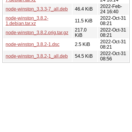
2022-Feb-
node-winston_3.3.3-7_all.deb
46.4 KiB
24 16:40
node-winston_3.8.2-
2022-Oct-31
11.5 KiB
1.debian.tar.xz
08:21
217.0
2022-Oct-31
node-winston_3.8.2.orig.tar.gz
KiB
08:21
2022-Oct-31
node-winston_3.8.2-1.dsc
2.5 KiB
08:21
2022-Oct-31
node-winston_3.8.2-1_all.deb
54.5 KiB
08:56