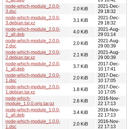
node-which-module_2.0.0-
2021-Dec-
2.0 KiB
3.dsc
29 18:32
node-which-module_2.0.0-
2021-Dec-
3.1 KiB
3.debian.tar.xz
29 18:32
node-which-module_2.0.0-
2021-Aug-
4.0 KiB
2_all.deb
29 01:14
node-which-module_2.0.0-
2021-Aug-
2.0 KiB
2.dsc
29 00:39
node-which-module_2.0.0-
2021-Aug-
2.1 KiB
2.debian.tar.xz
29 00:39
node-which-module_2.0.0-
2017-Dec-
3.7 KiB
1_all.deb
10 17:41
node-which-module_2.0.0-
2017-Dec-
2.0 KiB
1.dsc
10 17:05
node-which-module_2.0.0-
2017-Dec-
1.8 KiB
1.debian.tar.xz
10 17:05
node-which-
2016-Nov-
2.6 KiB
module_1.0.0.orig.tar.gz
22 17:13
node-which-module_1.0.0-
2016-Nov-
3.4 KiB
1_all.deb
22 17:13
node-which-module_1.0.0-
2016-Nov-
2.0 KiB
1.dsc
22 17:13