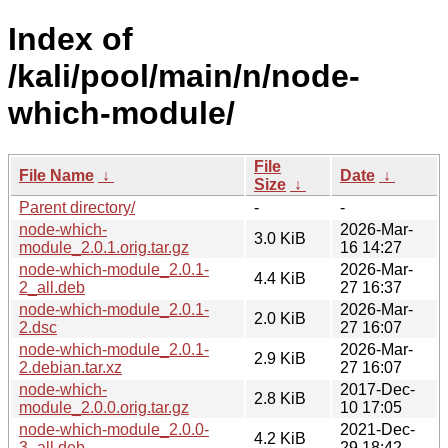
Index of
/kali/pool/main/n/node-
which-module/
File
File Name
↓
Date
↓
Size
↓
Parent directory/
-
-
node-which-
2026-Mar-
3.0 KiB
module_2.0.1.orig.tar.gz
16 14:27
node-which-module_2.0.1-
2026-Mar-
4.4 KiB
2_all.deb
27 16:37
node-which-module_2.0.1-
2026-Mar-
2.0 KiB
2.dsc
27 16:07
node-which-module_2.0.1-
2026-Mar-
2.9 KiB
2.debian.tar.xz
27 16:07
node-which-
2017-Dec-
2.8 KiB
module_2.0.0.orig.tar.gz
10 17:05
node-which-module_2.0.0-
2021-Dec-
4.2 KiB
3_all.deb
29 18:42