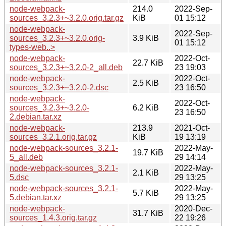
node-webpack-
214.0
2022-Sep-
sources_3.2.3+~3.2.0.orig.tar.gz
KiB
01 15:12
node-webpack-
2022-Sep-
sources_3.2.3+~3.2.0.orig-
3.9 KiB
01 15:12
types-web..>
node-webpack-
2022-Oct-
22.7 KiB
sources_3.2.3+~3.2.0-2_all.deb
23 19:03
node-webpack-
2022-Oct-
2.5 KiB
sources_3.2.3+~3.2.0-2.dsc
23 16:50
node-webpack-
2022-Oct-
sources_3.2.3+~3.2.0-
6.2 KiB
23 16:50
2.debian.tar.xz
node-webpack-
213.9
2021-Oct-
sources_3.2.1.orig.tar.gz
KiB
19 13:19
node-webpack-sources_3.2.1-
2022-May-
19.7 KiB
5_all.deb
29 14:14
node-webpack-sources_3.2.1-
2022-May-
2.1 KiB
5.dsc
29 13:25
node-webpack-sources_3.2.1-
2022-May-
5.7 KiB
5.debian.tar.xz
29 13:25
node-webpack-
2020-Dec-
31.7 KiB
sources_1.4.3.orig.tar.gz
22 19:26