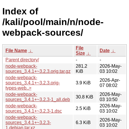
Index of
/kali/pool/main/n/node-
webpack-sources/
File
File Name
↓
Date
↓
Size
↓
Parent directory/
-
-
node-webpack-
281.2
2026-May-
sources_3.4.1+~3.2.3.orig.tar.gz
KiB
03 10:02
node-webpack-
2026-Apr-
sources_3.4.1+~3.2.3.orig-
3.9 KiB
07 08:02
types-web..>
node-webpack-
2026-May-
30.8 KiB
sources_3.4.1+~3.2.3-1_all.deb
03 10:50
node-webpack-
2026-May-
2.5 KiB
sources_3.4.1+~3.2.3-1.dsc
03 10:02
node-webpack-
2026-May-
sources_3.4.1+~3.2.3-
6.3 KiB
03 10:02
1.debian.tar.xz